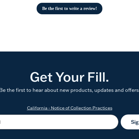
Be the first to write a review!
Get Your Fill.
Be the first to hear about new products, updates and offers
California - Notice of Collection Practices
Si