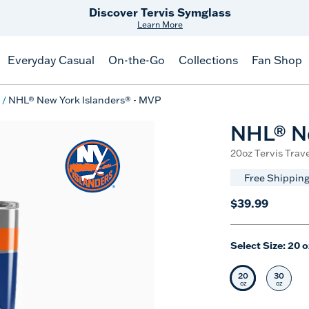
Discover Tervis Symglass
Learn More
Everyday Casual
On-the-Go
Collections
Fan Shop
NHL® New York Islanders® - MVP
NHL® Ne
20oz Tervis Trave
Free Shipping
$39.99
Select Size:
20 o
20
30
Selected Siz
Selec
oz
oz