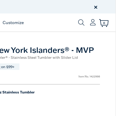
Free Shipping
on $99+
×
Offer Details
Customize
0
Enter Keyword or Item
w York Islanders® - MVP
ler® - Stainless Steel Tumbler with Slider Lid
 on $99+
Item No.
1422998
z Stainless Tumbler
e
t Size