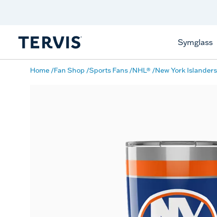
Celebrate America
250 Years
Shop All American
Symglass
Home
Fan Shop
Sports Fans
NHL®
New York Islanders