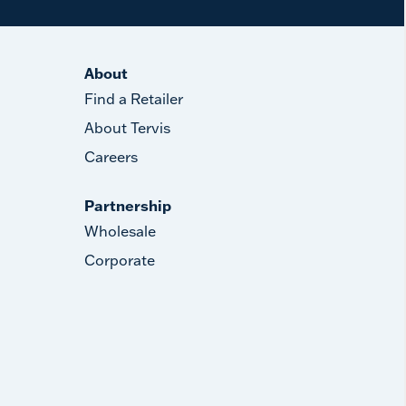
About
Find a Retailer
About Tervis
Careers
Partnership
Wholesale
Corporate