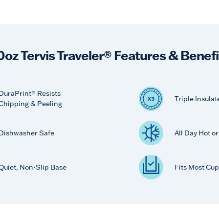
0oz Tervis Traveler® Features & Benefi
DuraPrint® Resists
Triple Insulat
Chipping & Peeling
Dishwasher Safe
All Day Hot o
Quiet, Non-Slip Base
Fits Most Cup