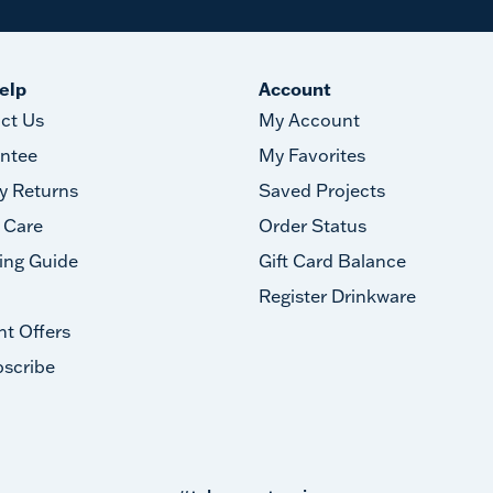
elp
Account
ct Us
My Account
ntee
My Favorites
y Returns
Saved Projects
 Care
Order Status
ing Guide
Gift Card Balance
Register Drinkware
nt Offers
scribe