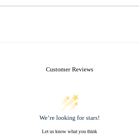
Customer Reviews
We’re looking for stars!
Let us know what you think