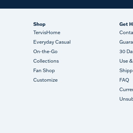
Shop
Get H
TervisHome
Conta
Everyday Casual
Guara
On-the-Go
30 Da
Collections
Use &
Fan Shop
Shipp
Customize
FAQ
Curre
Unsub