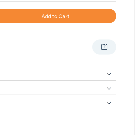
Add to Cart