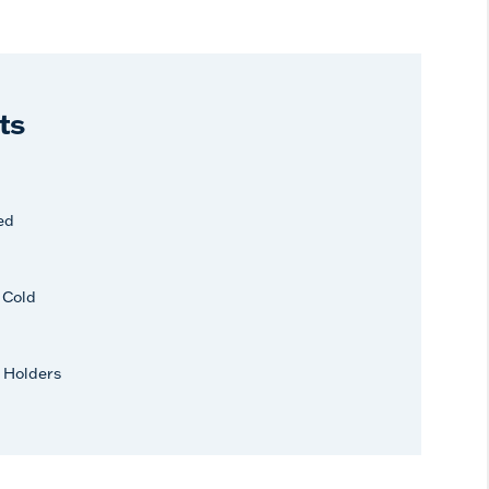
ts
ed
r Cold
 Holders