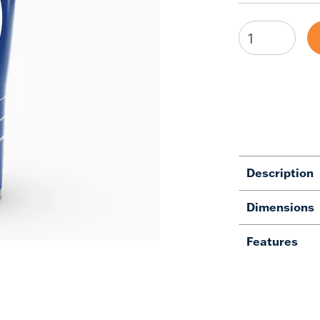
Description
Dimensions
Features