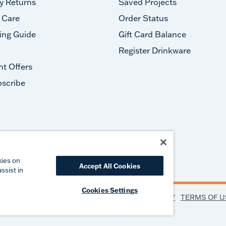
y Returns
Saved Projects
 Care
Order Status
ing Guide
Gift Card Balance
Register Drinkware
nt Offers
scribe
#takeyourtervis
kies on
Accept All Cookies
ssist in
Cookies Settings
PRIVACY
TERMS OF U