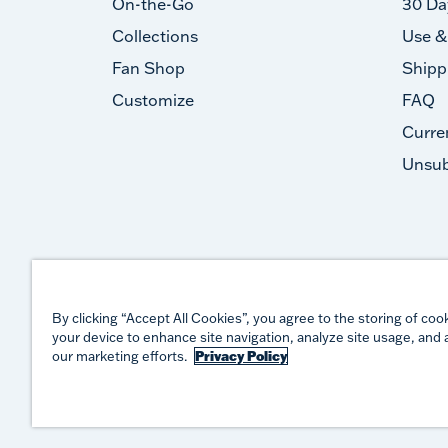
On-the-Go
30 Da
Collections
Use &
Fan Shop
Shipp
Customize
FAQ
Curre
Unsub
By clicking “Accept All Cookies”, you agree to the storing of coo
your device to enhance site navigation, analyze site usage, and a
our marketing efforts.
Privacy Policy
©
2026
TERVIS LLC. ALL RIGHTS RESERVED.