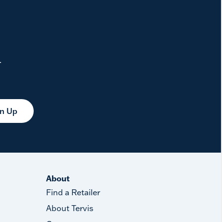
.
gn Up
About
Find a Retailer
About Tervis