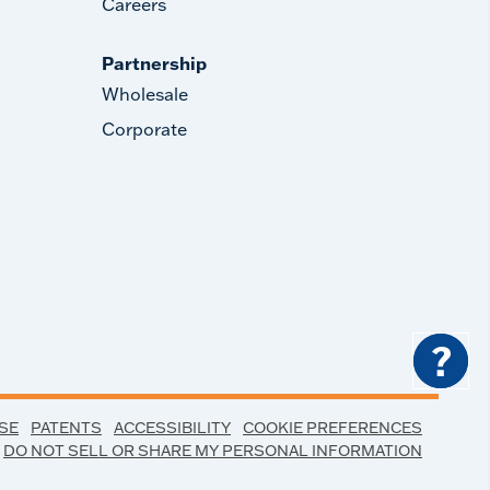
Careers
Partnership
Wholesale
Corporate
?
SE
PATENTS
ACCESSIBILITY
COOKIE PREFERENCES
DO NOT SELL OR SHARE MY PERSONAL INFORMATION