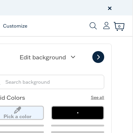
Free Shipping
on $99+
×
Offer Details
Customize
0
Enter Keyword or Item