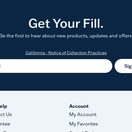
Get Your Fill.
Be the first to hear about new products, updates and offers
California - Notice of Collection Practices
Si
elp
Account
ct Us
My Account
ntee
My Favorites