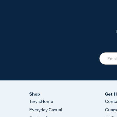
Shop
Get H
TervisHome
Conta
Everyday Casual
Guara