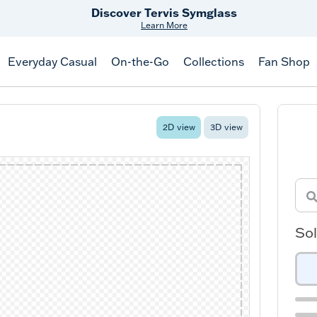
Discover Tervis Symglass
Learn More
Everyday Casual
On-the-Go
Collections
Fan Shop