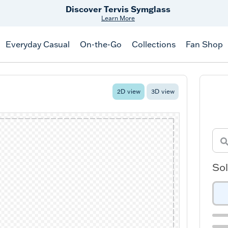
Free Shipping
on $99+
Offer Details
Everyday Casual
On-the-Go
Collections
Fan Shop