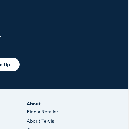
.
gn Up
About
Find a Retailer
About Tervis