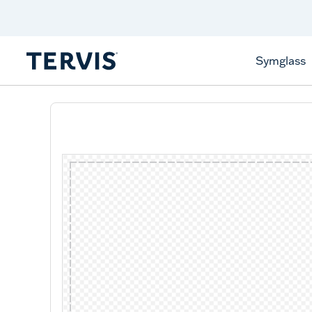
Discover Tervis Symglass
Learn More
Symglass