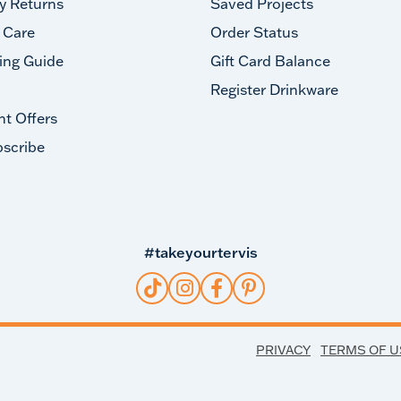
y Returns
Saved Projects
 Care
Order Status
ing Guide
Gift Card Balance
Register Drinkware
nt Offers
scribe
#takeyourtervis
PRIVACY
TERMS OF U