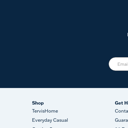
Shop
Get H
TervisHome
Conta
Everyday Casual
Guara