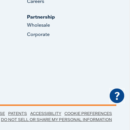
Careers
Partnership
Wholesale
Corporate
?
SE
PATENTS
ACCESSIBILITY
COOKIE PREFERENCES
DO NOT SELL OR SHARE MY PERSONAL INFORMATION