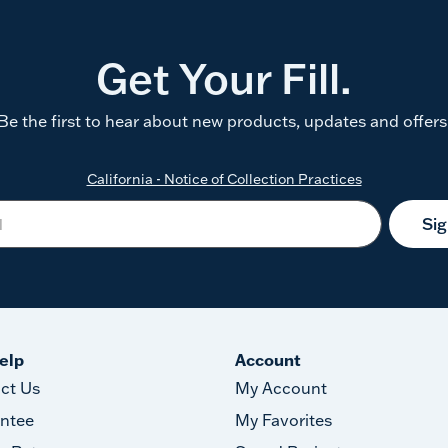
Get Your Fill.
Be the first to hear about new products, updates and offers
California - Notice of Collection Practices
Si
elp
Account
ct Us
My Account
ntee
My Favorites