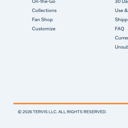
On-the-Go
30 Da
Collections
Use &
Fan Shop
Shipp
Customize
FAQ
Curre
Unsub
©
2026
TERVIS LLC. ALL RIGHTS RESERVED.