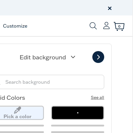
Celebrate America
250 Year
×
Shop All American
Customize
0
Enter Keyword or Item