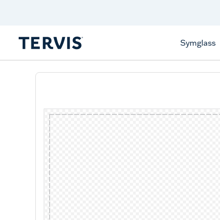
Discover Tervis Symglass
Learn More
Symglass