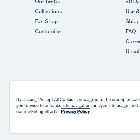
On-the-Go
30 Da
Collections
Use &
Fan Shop
Shipp
Customize
FAQ
Curre
Unsub
By clicking “Accept All Cookies”, you agree to the storing of coo
your device to enhance site navigation, analyze site usage, and a
our marketing efforts.
Privacy Policy
©
2026
TERVIS LLC. ALL RIGHTS RESERVED.