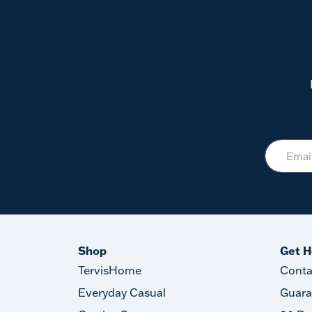
Shop
Get H
TervisHome
Conta
Everyday Casual
Guara