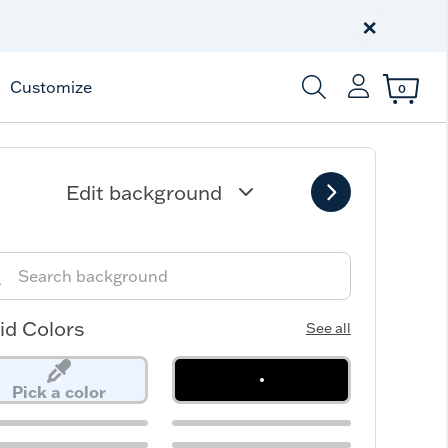
Celebrate America
250 Years
×
Shop All American
Customize
0
Enter Keyword or Item