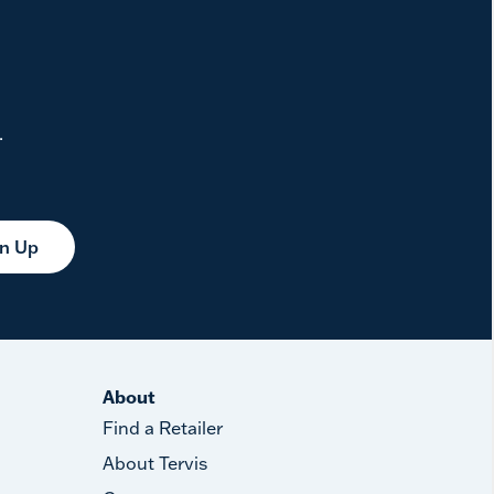
.
gn Up
About
Find a Retailer
About Tervis