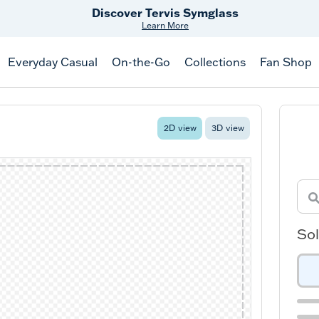
Free Shipping
on $99+
Offer Details
Everyday Casual
On-the-Go
Collections
Fan Shop