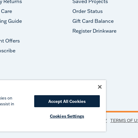
y Returns
Saved Projects
 Care
Order Status
ing Guide
Gift Card Balance
Register Drinkware
nt Offers
scribe
#takeyourtervis
kies on
Accept All Cookies
ssist in
Cookies Settings
PRIVACY
TERMS OF U