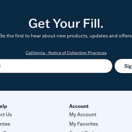
Get Your Fill.
Be the first to hear about new products, updates and offers
California - Notice of Collection Practices
Si
elp
Account
ct Us
My Account
ntee
My Favorites