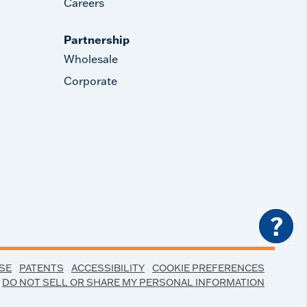
Careers
Partnership
Wholesale
Corporate
?
SE
PATENTS
ACCESSIBILITY
COOKIE PREFERENCES
DO NOT SELL OR SHARE MY PERSONAL INFORMATION