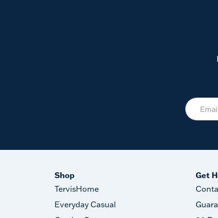
Shop
Get H
TervisHome
Conta
Everyday Casual
Guara