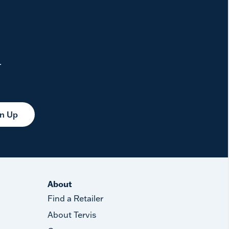
.
gn Up
About
Find a Retailer
About Tervis