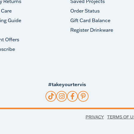
y Returns
Saved Projects
 Care
Order Status
ing Guide
Gift Card Balance
Register Drinkware
nt Offers
scribe
#takeyourtervis
PRIVACY
TERMS OF U