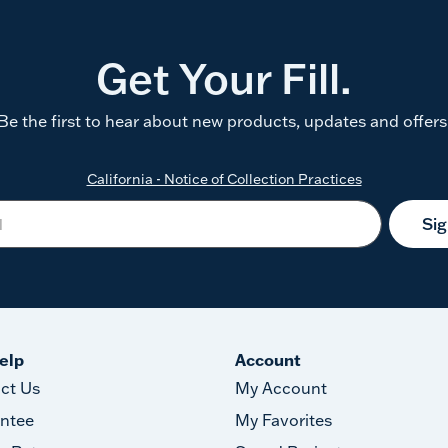
Get Your Fill.
Be the first to hear about new products, updates and offers
California - Notice of Collection Practices
Si
elp
Account
ct Us
My Account
ntee
My Favorites