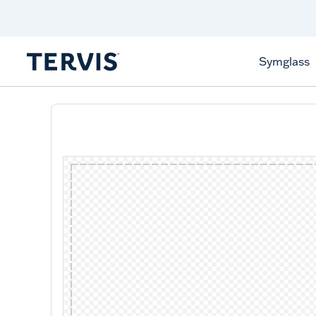
Discover Tervis Symglass
Learn More
Symglass