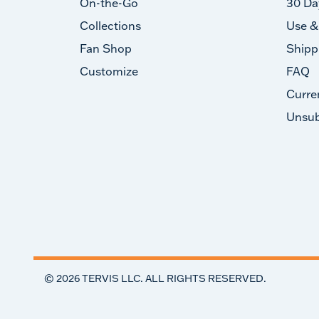
On-the-Go
30 Da
Collections
Use &
Fan Shop
Shipp
Customize
FAQ
Curre
Unsub
©
2026
TERVIS LLC. ALL RIGHTS RESERVED.