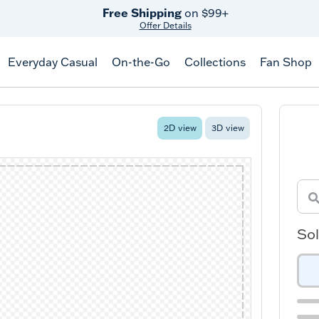
Free Shipping
on $99+
Offer Details
Everyday Casual
On-the-Go
Collections
Fan Shop