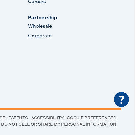
Careers
Partnership
Wholesale
Corporate
?
SE
PATENTS
ACCESSIBILITY
COOKIE PREFERENCES
DO NOT SELL OR SHARE MY PERSONAL INFORMATION