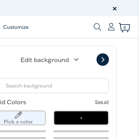
Celebrate America
250 Years
×
Shop All American
Customize
0
Enter Keyword or Item