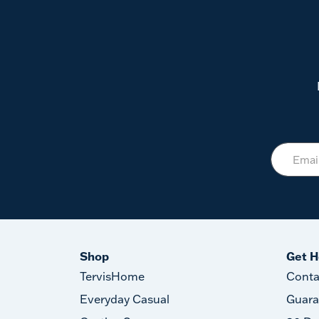
Shop
Get H
TervisHome
Conta
Everyday Casual
Guara