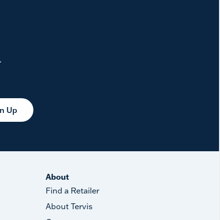
.
gn Up
About
Find a Retailer
About Tervis