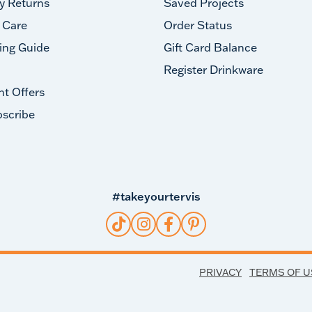
y Returns
Saved Projects
 Care
Order Status
ing Guide
Gift Card Balance
Register Drinkware
nt Offers
scribe
#takeyourtervis
PRIVACY
TERMS OF U