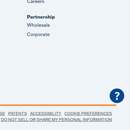
Careers
Partnership
Wholesale
Corporate
?
SE
PATENTS
ACCESSIBILITY
COOKIE PREFERENCES
DO NOT SELL OR SHARE MY PERSONAL INFORMATION