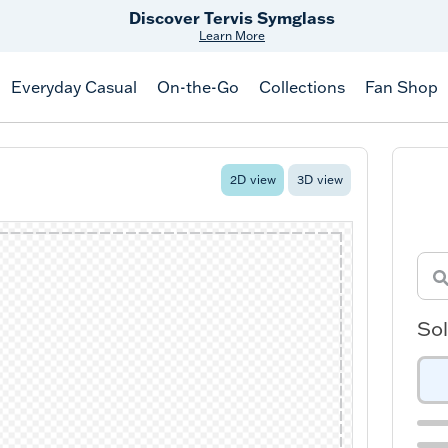
Discover Tervis Symglass
Learn More
Everyday Casual
On-the-Go
Collections
Fan Shop