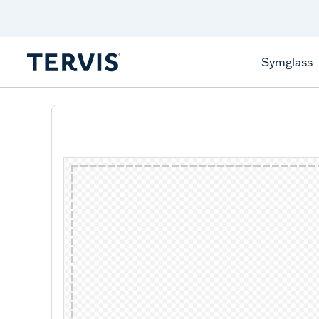
Celebrate America
250 Years
Shop All American
Symglass