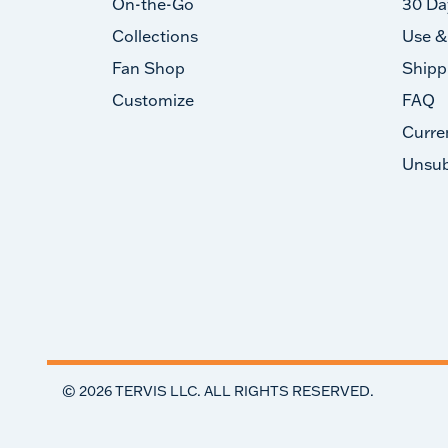
On-the-Go
30 Da
Collections
Use &
Fan Shop
Shipp
Customize
FAQ
Curre
Unsub
©
2026
TERVIS LLC. ALL RIGHTS RESERVED.