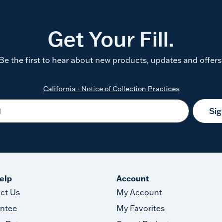
Get Your Fill.
Be the first to hear about new products, updates and offers
California - Notice of Collection Practices
Si
elp
Account
ct Us
My Account
ntee
My Favorites