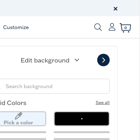
Free Shipping
on $99+
×
Offer Details
Customize
0
Enter Keyword or Item