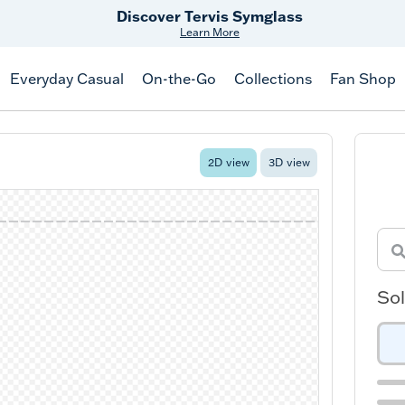
Discover Tervis Symglass
Learn More
Everyday Casual
On-the-Go
Collections
Fan Shop