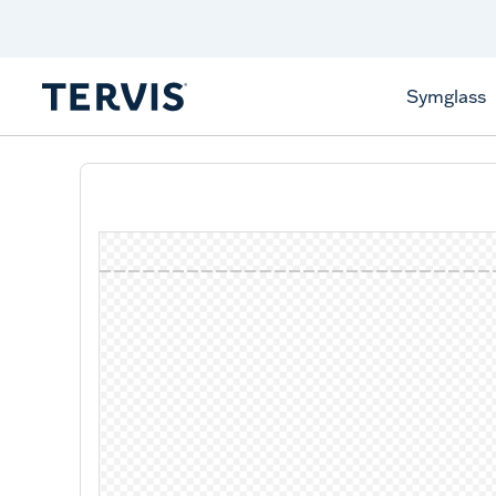
Celebrate America
250 Years
Shop All American
Symglass