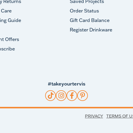
y Returns
Saved Projects
 Care
Order Status
ing Guide
Gift Card Balance
Register Drinkware
nt Offers
scribe
#takeyourtervis
PRIVACY
TERMS OF U