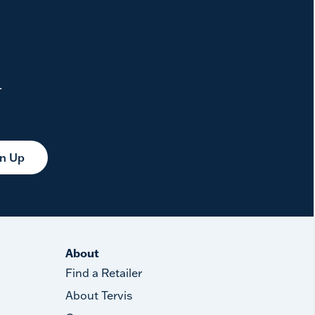
.
gn Up
About
Find a Retailer
About Tervis