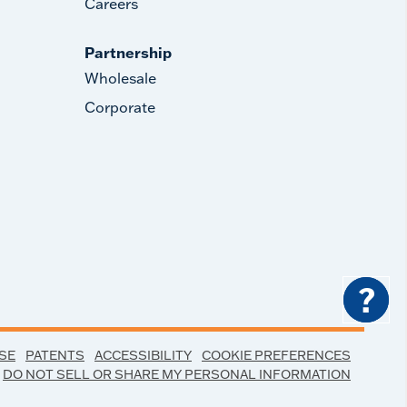
Careers
Partnership
Wholesale
Corporate
?
SE
PATENTS
ACCESSIBILITY
COOKIE PREFERENCES
DO NOT SELL OR SHARE MY PERSONAL INFORMATION