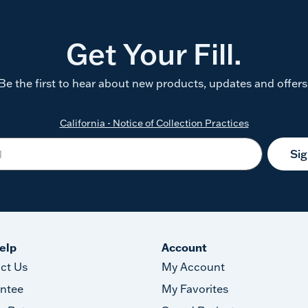
Get Your Fill.
Be the first to hear about new products, updates and offers
California - Notice of Collection Practices
Si
elp
Account
ct Us
My Account
ntee
My Favorites