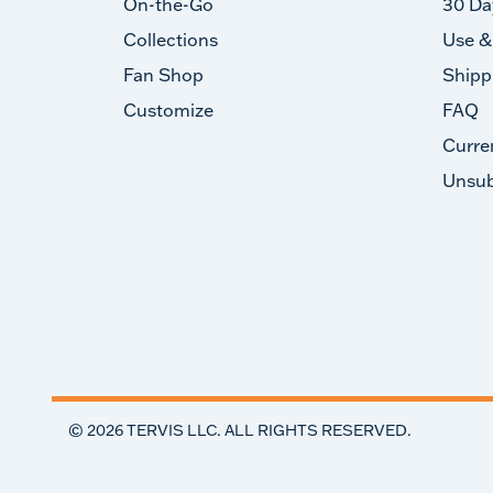
On-the-Go
30 Da
Collections
Use &
Fan Shop
Shipp
Customize
FAQ
Curre
Unsub
©
2026
TERVIS LLC. ALL RIGHTS RESERVED.