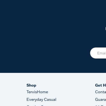
Shop
Get H
TervisHome
Conta
Everyday Casual
Guara