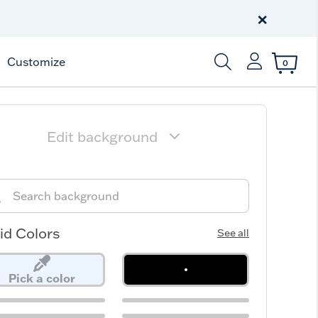
Free Shipping
on $99+
×
Offer Details
Customize
0
Enter Keyword or Item