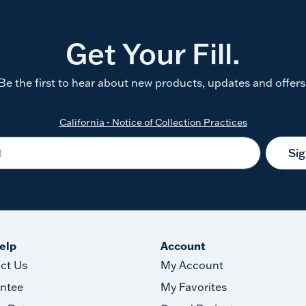
Get Your Fill.
Be the first to hear about new products, updates and offers
California - Notice of Collection Practices
Si
elp
Account
ct Us
My Account
ntee
My Favorites