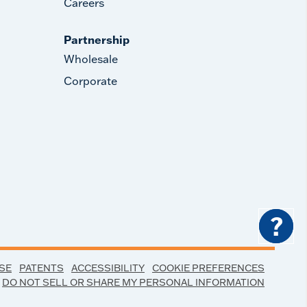
Careers
Partnership
Wholesale
Corporate
?
SE
PATENTS
ACCESSIBILITY
COOKIE PREFERENCES
DO NOT SELL OR SHARE MY PERSONAL INFORMATION