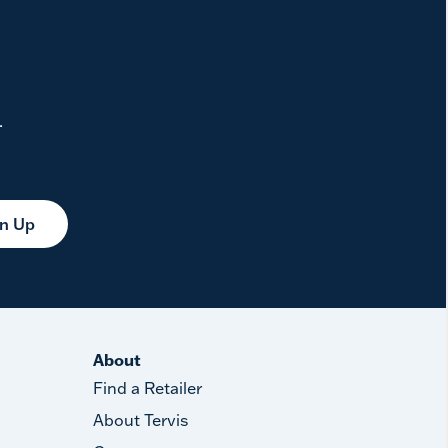
.
gn Up
About
Find a Retailer
About Tervis