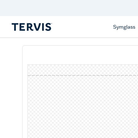
Celebrate America
250 Years
Shop All American
Symglass