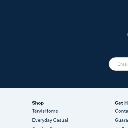
Shop
Get H
TervisHome
Conta
Everyday Casual
Guara