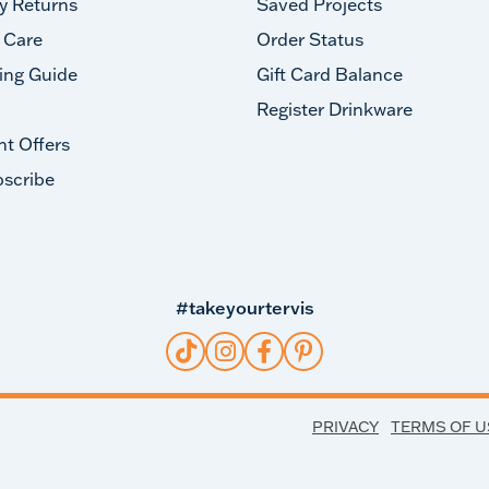
y Returns
Saved Projects
 Care
Order Status
ing Guide
Gift Card Balance
Register Drinkware
nt Offers
scribe
#takeyourtervis
PRIVACY
TERMS OF U