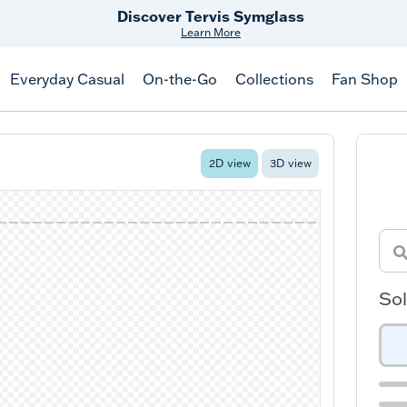
Discover Tervis Symglass
Learn More
Everyday Casual
On-the-Go
Collections
Fan Shop