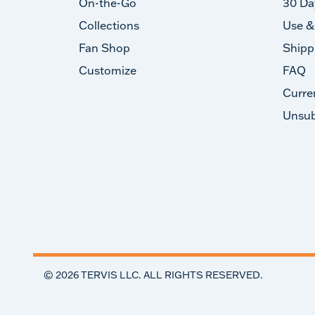
On-the-Go
30 Da
Collections
Use &
Fan Shop
Shipp
Customize
FAQ
Curre
Unsub
©
2026
TERVIS LLC. ALL RIGHTS RESERVED.