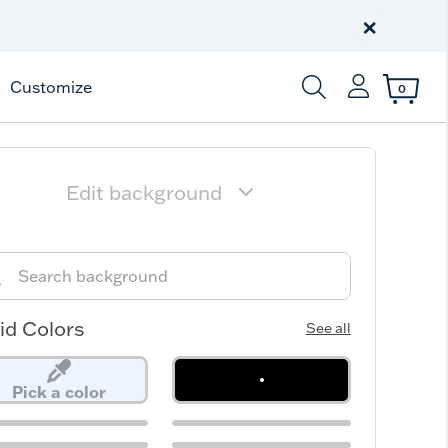
Free Shipping
on $99+
×
Offer Details
Customize
0
Enter Keyword or Item