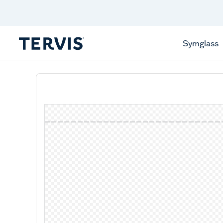
Celebrate America
250 Years
Shop All American
Symglass