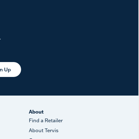
.
gn Up
About
Find a Retailer
About Tervis