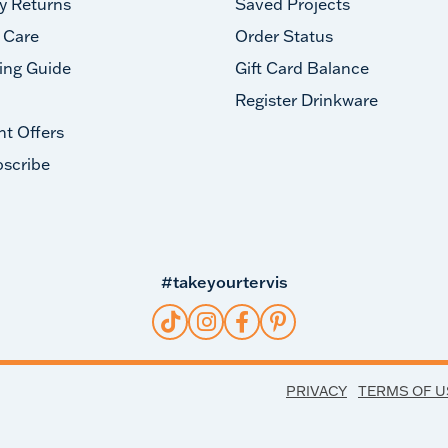
y Returns
Saved Projects
 Care
Order Status
ing Guide
Gift Card Balance
Register Drinkware
nt Offers
scribe
#takeyourtervis
PRIVACY
TERMS OF U