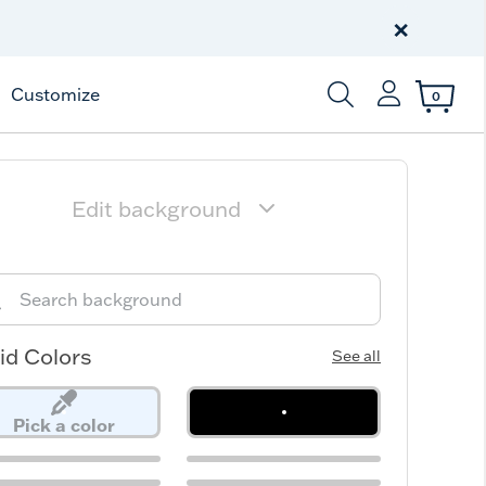
Free Shipping
on $99+
×
Offer Details
Customize
0
Enter Keyword or Item