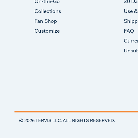
On-the-Go
30 Da
Collections
Use &
Fan Shop
Shipp
Customize
FAQ
Curre
Unsub
©
2026
TERVIS LLC. ALL RIGHTS RESERVED.