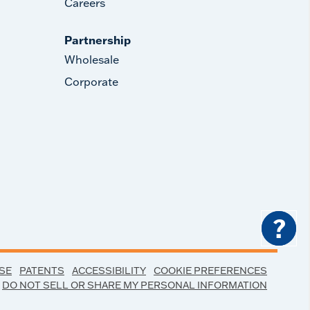
Careers
Partnership
Wholesale
Corporate
?
SE
PATENTS
ACCESSIBILITY
COOKIE PREFERENCES
DO NOT SELL OR SHARE MY PERSONAL INFORMATION