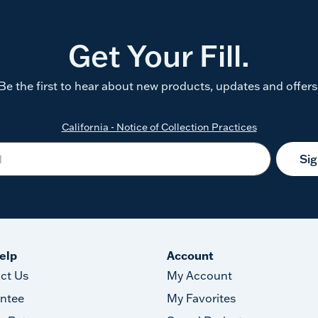
Get Your Fill.
Be the first to hear about new products, updates and offers
California - Notice of Collection Practices
Si
elp
Account
ct Us
My Account
ntee
My Favorites