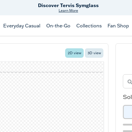
Discover Tervis Symglass
Learn More
Everyday Casual
On-the-Go
Collections
Fan Shop