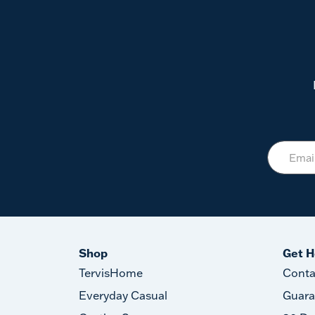
Shop
Get H
TervisHome
Conta
Everyday Casual
Guara