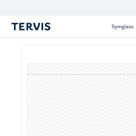
Celebrate America
250 Years
Shop All American
Symglass