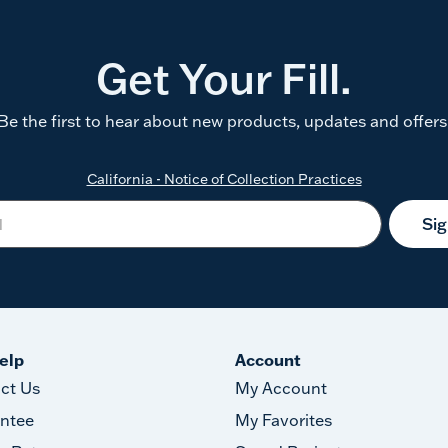
Get Your Fill.
Be the first to hear about new products, updates and offers
California - Notice of Collection Practices
Si
elp
Account
ct Us
My Account
ntee
My Favorites