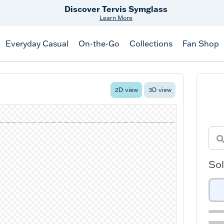
Discover Tervis Symglass
Learn More
Everyday Casual
On-the-Go
Collections
Fan Shop