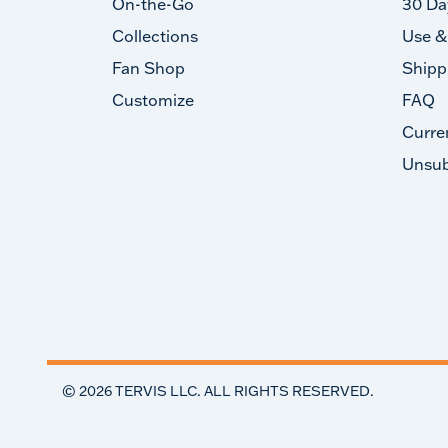
On-the-Go
30 Da
Collections
Use &
Fan Shop
Shipp
Customize
FAQ
Curre
Unsub
©
2026
TERVIS LLC. ALL RIGHTS RESERVED.