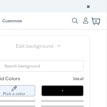
Free Shipping
on $99+
×
Offer Details
Customize
0
Enter Keyword or Item