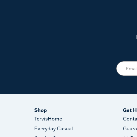
Shop
Get H
TervisHome
Conta
Everyday Casual
Guara