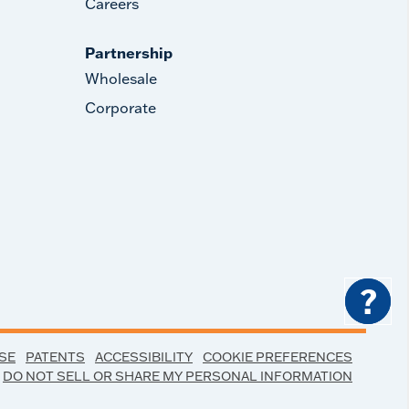
Careers
Partnership
Wholesale
Corporate
?
SE
PATENTS
ACCESSIBILITY
COOKIE PREFERENCES
DO NOT SELL OR SHARE MY PERSONAL INFORMATION