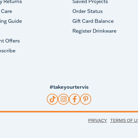
y Returns
Saved Projects
 Care
Order Status
ing Guide
Gift Card Balance
Register Drinkware
nt Offers
scribe
#takeyourtervis
PRIVACY
TERMS OF U