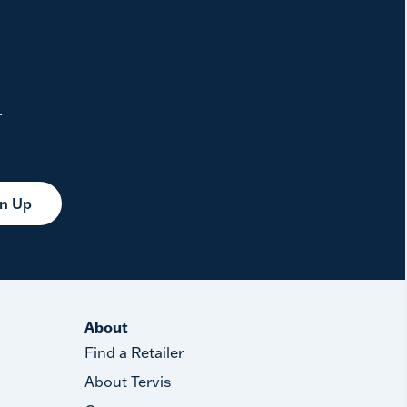
.
gn Up
About
Find a Retailer
About Tervis