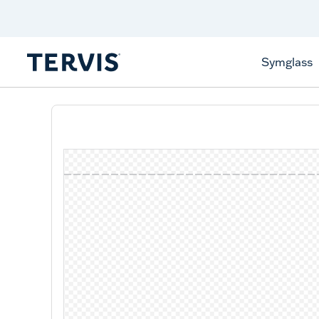
Celebrate America
250 Years
Shop All American
Symglass