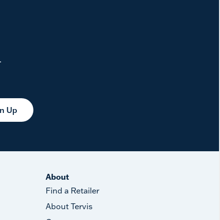
.
gn Up
About
Find a Retailer
About Tervis