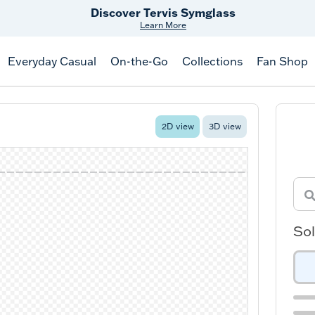
Discover Tervis Symglass
Learn More
Everyday Casual
On-the-Go
Collections
Fan Shop