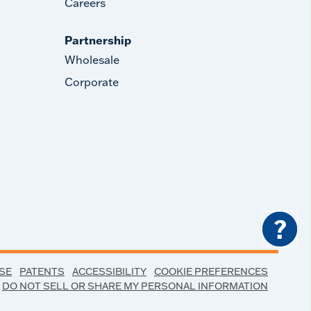
Careers
Partnership
Wholesale
Corporate
?
SE
PATENTS
ACCESSIBILITY
COOKIE PREFERENCES
DO NOT SELL OR SHARE MY PERSONAL INFORMATION