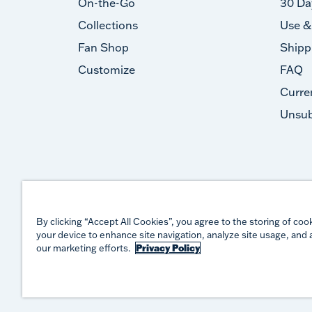
On-the-Go
30 Da
Collections
Use &
Fan Shop
Shipp
Customize
FAQ
Curre
Unsub
By clicking “Accept All Cookies”, you agree to the storing of coo
your device to enhance site navigation, analyze site usage, and a
our marketing efforts.
Privacy Policy
©
2026
TERVIS LLC. ALL RIGHTS RESERVED.