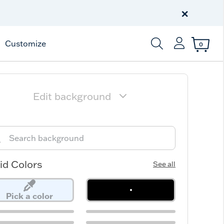
Free Shipping
on $99+
×
Offer Details
Customize
0
Enter Keyword or Item