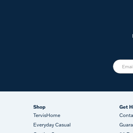
Shop
Get H
TervisHome
Conta
Everyday Casual
Guara