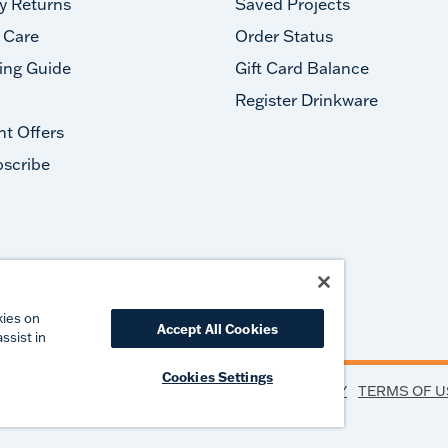
y Returns
Saved Projects
 Care
Order Status
ing Guide
Gift Card Balance
Register Drinkware
nt Offers
scribe
#takeyourtervis
kies on
Accept All Cookies
ssist in
Cookies Settings
PRIVACY
TERMS OF U