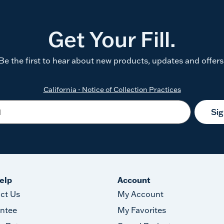
Get Your Fill.
Be the first to hear about new products, updates and offers
California - Notice of Collection Practices
Si
elp
Account
ct Us
My Account
ntee
My Favorites