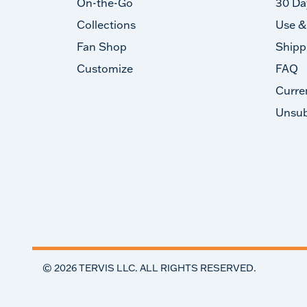
On-the-Go
30 Da
Collections
Use &
Fan Shop
Shipp
Customize
FAQ
Curre
Unsub
©
2026
TERVIS LLC. ALL RIGHTS RESERVED.