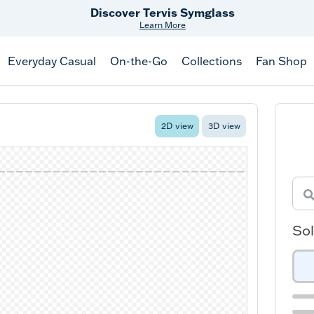
Free Shipping
on $99+
Offer Details
Everyday Casual
On-the-Go
Collections
Fan Shop