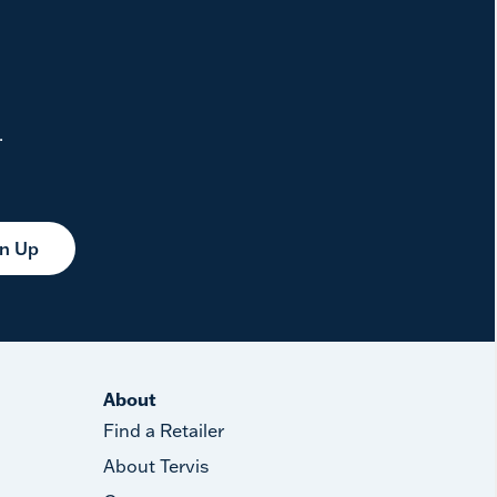
.
gn Up
About
Find a Retailer
About Tervis