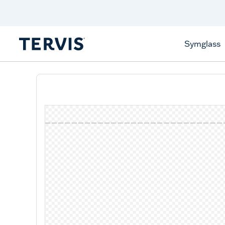
Discover Tervis Symglass
Learn More
Symglass