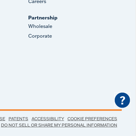
Careers
Partnership
Wholesale
Corporate
?
SE
PATENTS
ACCESSIBILITY
COOKIE PREFERENCES
DO NOT SELL OR SHARE MY PERSONAL INFORMATION