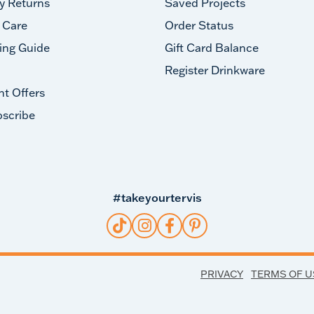
y Returns
Saved Projects
 Care
Order Status
ing Guide
Gift Card Balance
Register Drinkware
nt Offers
scribe
#takeyourtervis
PRIVACY
TERMS OF U