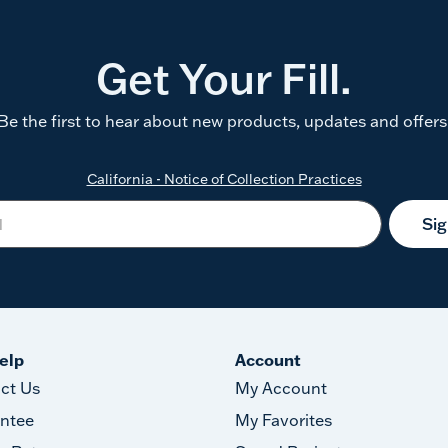
Get Your Fill.
Be the first to hear about new products, updates and offers
California - Notice of Collection Practices
Si
elp
Account
ct Us
My Account
ntee
My Favorites