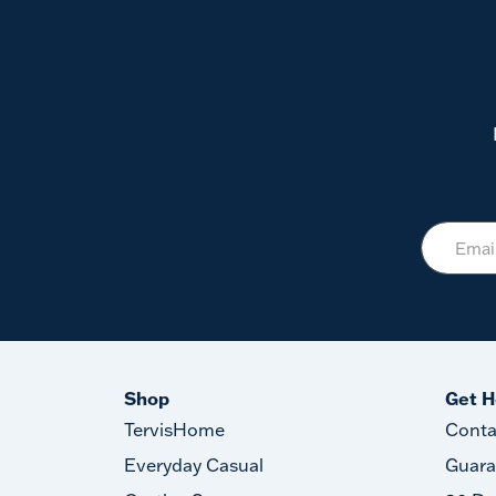
Shop
Get H
TervisHome
Conta
Everyday Casual
Guara