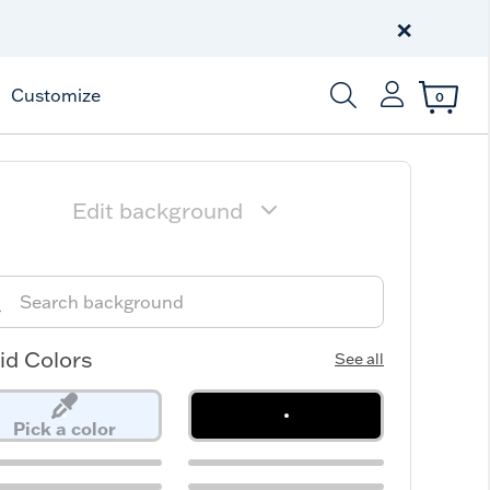
Celebrate America
250 Years
×
Shop All American
Customize
0
Enter Keyword or Item