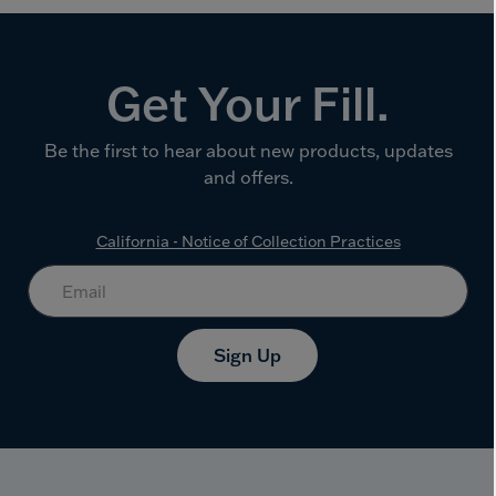
Get Your Fill.
Be the first to hear about new products, updates
and offers.
California - Notice of Collection Practices
Sign Up