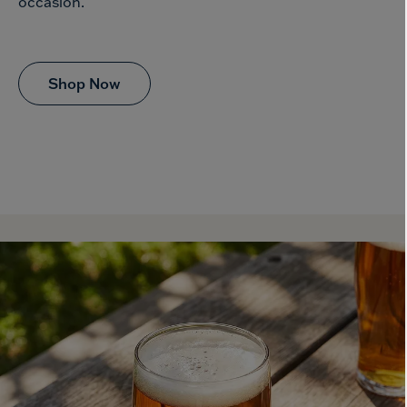
occasion.
Shop Now