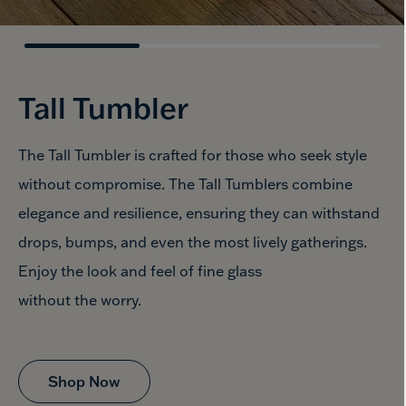
Tall Tumbler
The Tall Tumbler is crafted for those who seek style
without compromise. The Tall Tumblers combine
elegance and resilience, ensuring they can withstand
drops, bumps, and even the most lively gatherings.
Enjoy the look and feel of fine glass
without the worry.
Shop Now