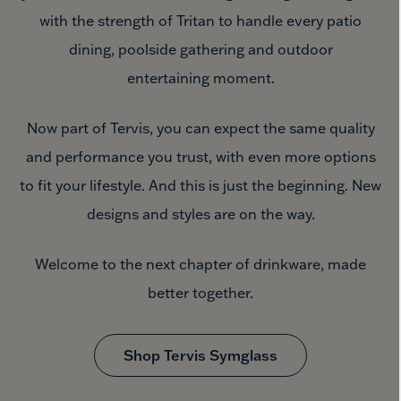
with the strength of Tritan to handle every patio
dining, poolside gathering and outdoor
entertaining moment.
Now part of Tervis, you can expect the same quality
and performance you trust, with even more options
to fit your lifestyle. And this is just the beginning. New
designs and styles are
on the way.
Welcome to the next chapter of drinkware, made
better together.
Shop Tervis Symglass