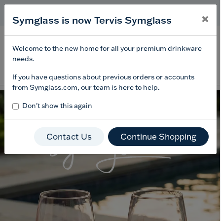
Free Shipping
on $99+
×
×
Symglass is now Tervis Symglass
Offer Details
Menu
0
Welcome to the new home for all your premium drinkware
needs.
Enter Keyword or Item No.
If you have questions about previous orders or accounts
from Symglass.com, our team is here to help.
Don't show this again
Contact Us
Continue Shopping