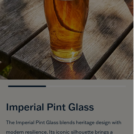
Imperial
Pint Glass
The Imperial Pint Glass blends heritage design with
modern resilience. Its iconic silhouette brings a