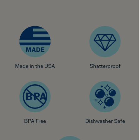
Made in the USA
Shatterproof
BPA Free
Dishwasher Safe