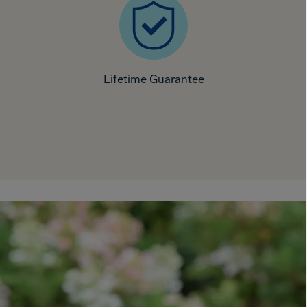
Lifetime Guarantee