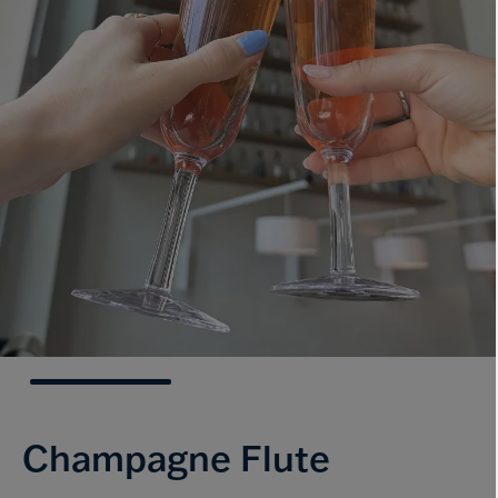
Champagne Flute