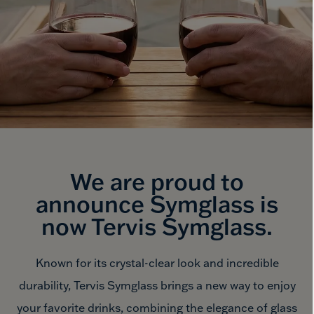
We are proud to
announce Symglass is
now
Tervis Symglass.
Known for its crystal-clear look and incredible
durability, Tervis Symglass brings a new way to enjoy
your favorite drinks, combining the elegance of glass