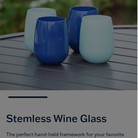
Stemless
Wine Glass
The perfect hand-held framework for your favorite