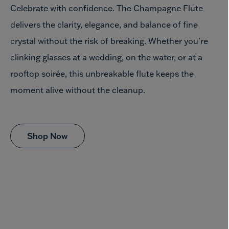
Celebrate with confidence. The Champagne Flute
delivers the clarity, elegance, and balance of fine
crystal without the risk of breaking. Whether you're
clinking glasses at a wedding, on the water, or at a
rooftop soirée, this unbreakable flute keeps the
moment alive
without the cleanup.
Shop Now