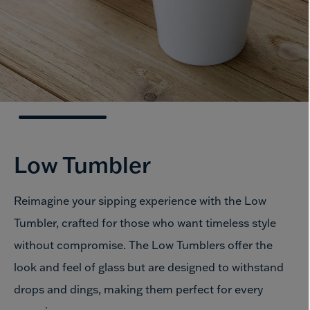
Low Tumbler
Reimagine your sipping experience with the Low
Tumbler, crafted for those who want timeless style
without compromise. The Low Tumblers offer the
look and feel of glass but are designed to withstand
drops and dings, making them perfect for every