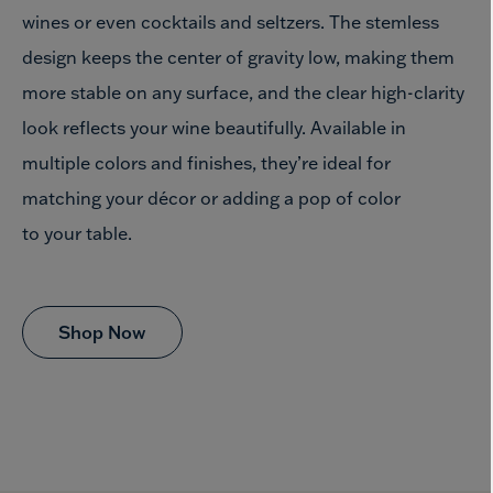
wines or even cocktails and seltzers. The stemless
design keeps the center of gravity low, making them
more stable on any surface, and the clear high-clarity
look reflects your wine beautifully. Available in
multiple colors and finishes, they’re ideal for
matching your décor or adding a pop of color
to your table.
Shop Now