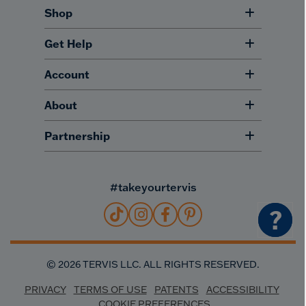
Shop
Get Help
Account
About
Partnership
#takeyourtervis
?
©
2026
TERVIS LLC. ALL RIGHTS RESERVED.
PRIVACY
TERMS OF USE
PATENTS
ACCESSIBILITY
COOKIE PREFERENCES