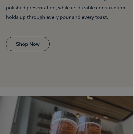
polished presentation, while its durable construction
holds up through every pour
and every toast.
Shop Now