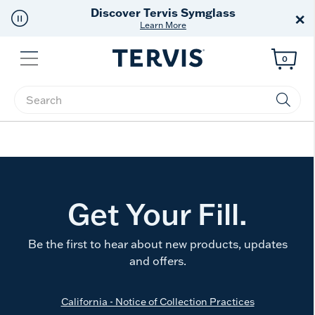
Discover Tervis Symglass
×
Learn More
Menu
0
Enter Keyword or Item No.
Get Your Fill.
Be the first to hear about new products, updates
and offers.
California - Notice of Collection Practices