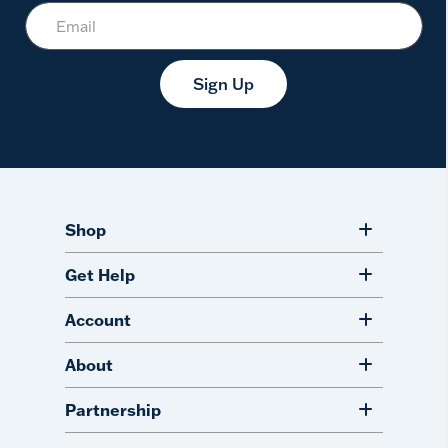
Sign Up
Shop
Get Help
Account
About
Partnership