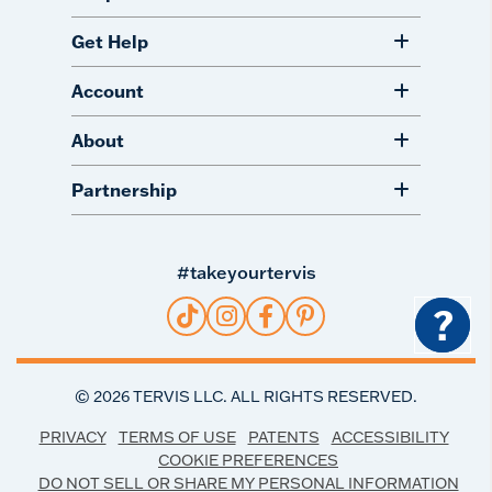
Get Help
Account
About
Partnership
#takeyourtervis
?
©
2026
TERVIS LLC. ALL RIGHTS RESERVED.
PRIVACY
TERMS OF USE
PATENTS
ACCESSIBILITY
COOKIE PREFERENCES
DO NOT SELL OR SHARE MY PERSONAL INFORMATION