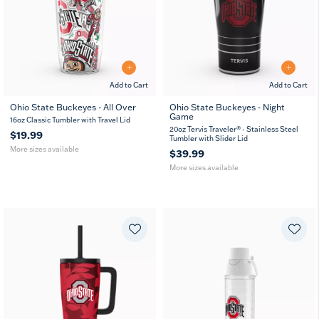
Add to Cart
Add to Cart
Ohio State Buckeyes - All Over
Ohio State Buckeyes - Night
Game
16
24
20
30
16oz Classic Tumbler with Travel Lid
oz
oz
oz
oz
20oz Tervis Traveler® - Stainless Steel
$19.99
Tumbler with Slider Lid
More sizes available
$39.99
More sizes available