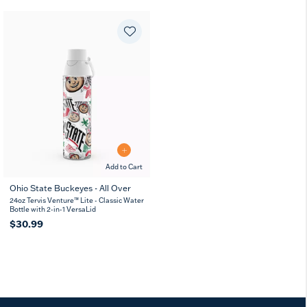
Add to Cart
Ohio State Buckeyes - All Over
24oz Tervis Venture™ Lite - Classic Water
Bottle with 2-in-1 VersaLid
$30.99