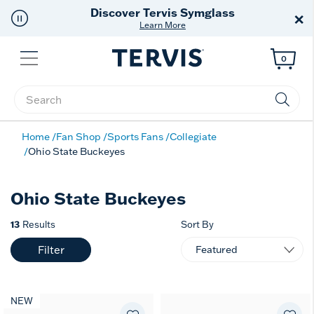
Discover Tervis Symglass
×
Learn More
Menu
0
Enter Keyword or Item No.
Home
Fan Shop
Sports Fans
Collegiate
Ohio State Buckeyes
Ohio State Buckeyes
13
Results
Sort By
Filter
NEW