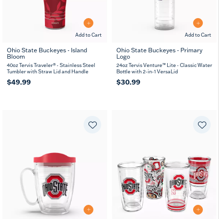
Add to Cart
Add to Cart
Ohio State Buckeyes - Island
Ohio State Buckeyes - Primary
Bloom
Logo
40oz Tervis Traveler® - Stainless Steel
24oz Tervis Venture™ Lite - Classic Water
Tumbler with Straw Lid and Handle
Bottle with 2-in-1 VersaLid
$49.99
$30.99