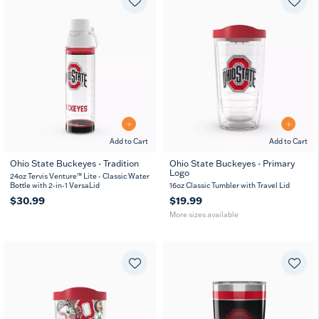
Add to Cart
Add to Cart
Ohio State Buckeyes - Tradition
Ohio State Buckeyes - Primary
Logo
16
24
24oz Tervis Venture™ Lite - Classic Water
oz
oz
Bottle with 2-in-1 VersaLid
16oz Classic Tumbler with Travel Lid
$30.99
$19.99
More sizes available