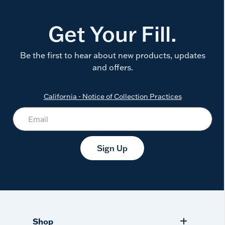
Get Your Fill.
Be the first to hear about new products, updates
and offers.
California - Notice of Collection Practices
Sign Up
Shop