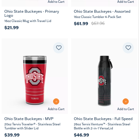
Add to Cart
Add to Cart
Ohio State Buckeyes - Primary
Ohio State Buckeyes - Assorted
Logo
16oz Classic Tumbler 4-Pack Set
16oz Classic Mug with Travel Lid
$61.99
$67.96
$21.99
Add to Cart
Add to Cart
Ohio State Buckeyes - MVP
Ohio State Buckeyes - Full Speed
20
30
26
36
20oz Tervis Traveler® - Stainless Steel
26oz Tervis Venture™ - Stainless Steel
oz
oz
oz
oz
Tumbler with Slider Lid
Bottle with 2-in-1 VersaLid
$39.99
$46.99