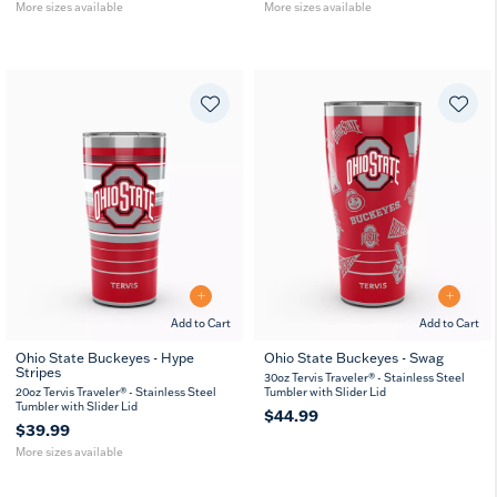
More sizes available
More sizes available
Add to Cart
Add to Cart
Ohio State Buckeyes - Hype
Ohio State Buckeyes - Swag
Stripes
20
30
30oz Tervis Traveler® - Stainless Steel
oz
oz
20oz Tervis Traveler® - Stainless Steel
Tumbler with Slider Lid
Tumbler with Slider Lid
$44.99
$39.99
More sizes available