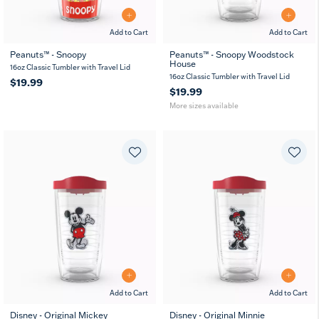
Add to Cart
Add to Cart
Peanuts™ - Snoopy
Peanuts™ - Snoopy Woodstock
House
16
24
10
16oz Classic Tumbler with Travel Lid
MUG
oz
oz
oz
16oz Classic Tumbler with Travel Lid
$19.99
$19.99
More sizes available
Add to Cart
Add to Cart
Disney - Original Mickey
Disney - Original Minnie