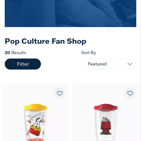
Pop Culture Fan Shop
20
Results
Sort By
Filter