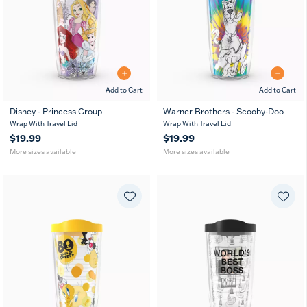
Add to Cart
Add to Cart
Disney - Princess Group
Warner Brothers - Scooby-Doo
16
10
16
24
Wrap With Travel Lid
Wrap With Travel Lid
oz
oz
oz
oz
$19.99
$19.99
More sizes available
More sizes available