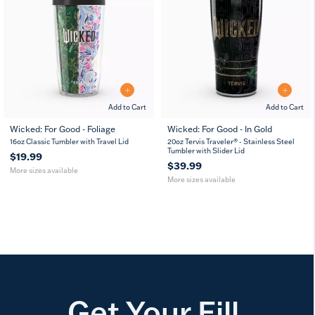
Add to Cart
Add to Cart
Wicked: For Good - Foliage
Wicked: For Good - In Gold
16
24
20
30
16oz Classic Tumbler with Travel Lid
20oz Tervis Traveler® - Stainless Steel
oz
oz
oz
oz
Tumbler with Slider Lid
$19.99
$39.99
More sizes available
More sizes available
Get Your Fill.