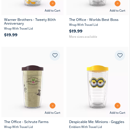
Add to Cart
Add to Cart
Warner Brothers - Tweety 80th
The Office - Worlds Best Boss
Anniversary
16
24
Wrap With Travel Lid
oz
oz
Wrap With Travel Lid
$19.99
$19.99
More sizes available
Add to Cart
Add to Cart
The Office - Schrute Farms
Despicable Me: Minions - Goggles
16
24
16
24
Wrap With Travel Lid
Emblem With Travel Lid
oz
oz
oz
oz