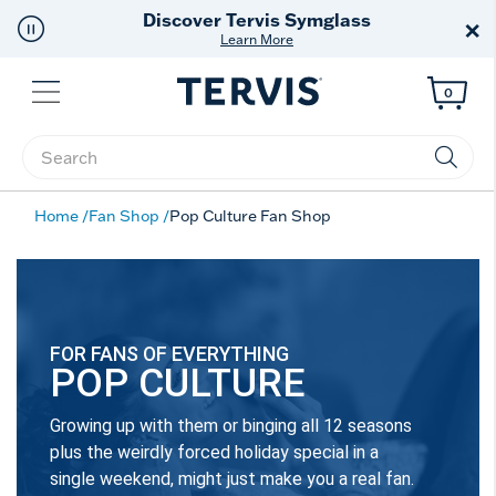
Discover Tervis Symglass
×
Learn More
Menu
0
Enter Keyword or Item No.
Home
Fan Shop
Pop Culture Fan Shop
FOR FANS OF EVERYTHING
POP CULTURE
Growing up with them or binging all 12 seasons
plus the weirdly forced holiday special in a
single weekend, might just make you a real fan.