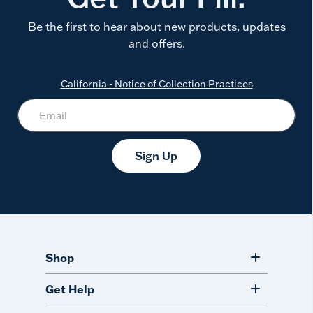
Be the first to hear about new products, updates
and offers.
California - Notice of Collection Practices
Sign Up
Shop
Get Help