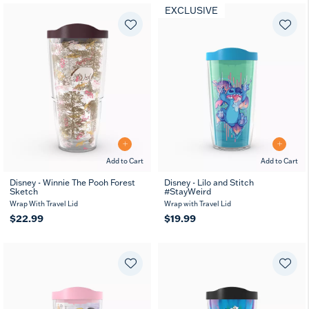
EXCLUSIVE
Add to Cart
Add to Cart
Disney - Winnie The Pooh Forest
Disney - Lilo and Stitch
Sketch
#StayWeird
Wrap With Travel Lid
Wrap with Travel Lid
$22.99
$19.99