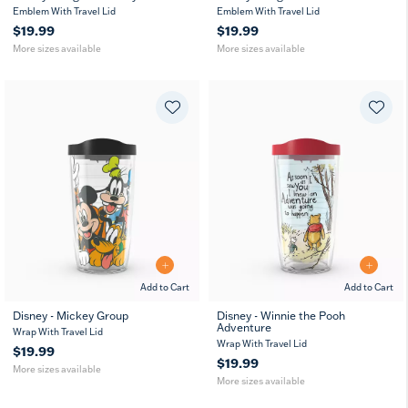
16
24
10
16
24
10
Emblem With Travel Lid
MUG
Emblem With Travel Lid
MUG
oz
oz
oz
oz
oz
oz
$19.99
$19.99
More sizes available
More sizes available
Add to Cart
Add to Cart
Disney - Mickey Group
Disney - Winnie the Pooh
Adventure
16
10
16
24
10
Wrap With Travel Lid
oz
oz
oz
oz
oz
Wrap With Travel Lid
$19.99
$19.99
More sizes available
More sizes available