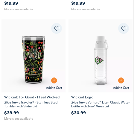
$19.99
$19.99
More sizes available
More sizes available
Add to Cart
Add to Cart
Wicked: For Good - I Feel Wicked
Wicked Logo
20
30
20oz Tervis Traveler® - Stainless Steel
24oz Tervis Venture™ Lite - Classic Water
oz
oz
Tumbler with Slider Lid
Bottle with 2-in-1 VersaLid
$39.99
$30.99
More sizes available