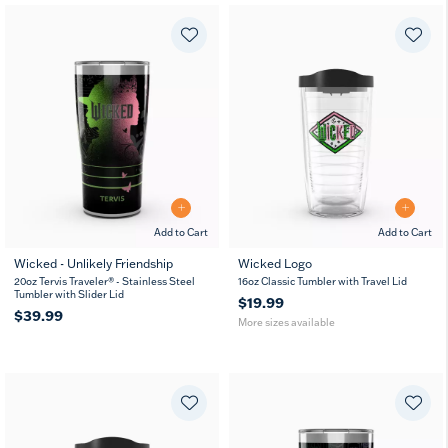
Add to Cart
Add to Cart
Wicked - Unlikely Friendship
Wicked Logo
16
24
20oz Tervis Traveler® - Stainless Steel
16oz Classic Tumbler with Travel Lid
oz
oz
Tumbler with Slider Lid
$19.99
$39.99
More sizes available