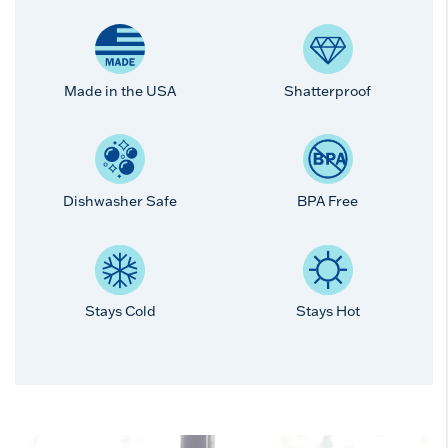
Made in the USA
Shatterproof
Dishwasher Safe
BPA Free
Stays Cold
Stays Hot