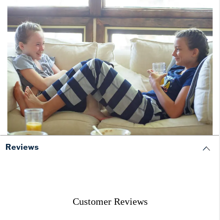
Reviews
Customer Reviews