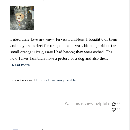
I absolutely love my wavy Terviss Tumblers! I bought 6 of them
and they are perfect for orange juice. I was able to get rid of the
small orange juice glasses I had before; they were etched. The
new Tervis Tumblers have a picture of a dog and also the...
Read more
Product reviewed:
Custom 10 oz Wavy Tumbler
Was this review helpful?
0
0