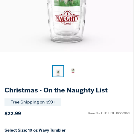
Christmas - On the Naughty List
Free Shipping on $99+
$22.99
Item No.
CTD.HOL.10000968
Select Size:
10 oz Wavy Tumbler