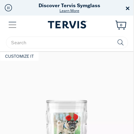
Free Shipping
on $99+
×
Offer Details
Menu
0
Enter Keyword or Item No.
CUSTOMIZE IT