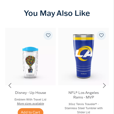
You May Also Like
Disney - Up House
NFL® Los Angeles
Rams - MVP
Emblem With Travel Lid
More sizes available
30oz Tervis Traveler® -
Stainless Steel Tumbler with
Add to Cart
Slider Lid