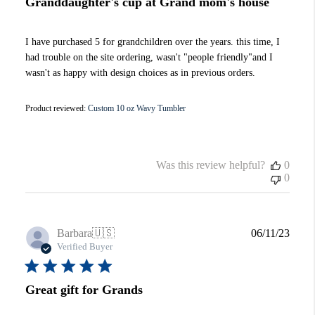
Granddaughter's cup at Grand mom's house
I have purchased 5 for grandchildren over the years. this time, I
had trouble on the site ordering, wasn't "people friendly"and I
wasn't as happy with design choices as in previous orders.
Product reviewed:
Custom 10 oz Wavy Tumbler
Was this review helpful?
0
0
Publi
Barbara
🇺🇸
06/11/23
date
Verified Buyer
Great gift for Grands