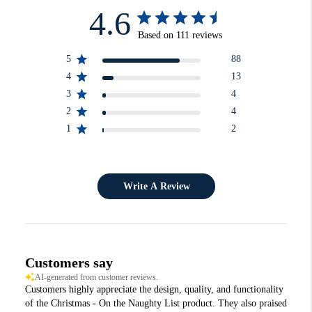
4.6
Based on 111 reviews
5
88
4
13
3
4
2
4
1
2
Write A Review
Customers say
AI-generated from customer reviews.
Customers highly appreciate the design, quality, and functionality
of the Christmas - On the Naughty List product. They also praised