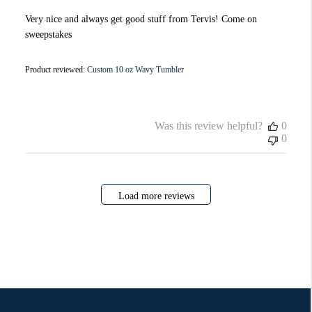
Very nice and always get good stuff from Tervis! Come on
sweepstakes
Product reviewed:
Custom 10 oz Wavy Tumbler
Was this review helpful?
0
0
Load more reviews