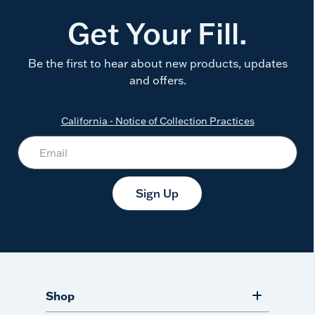
Get Your Fill.
Be the first to hear about new products, updates
and offers.
California - Notice of Collection Practices
Sign Up
Shop