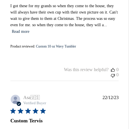
I got these for my grands so when they come to the house, they
will always have their own cup with their own picture on it. Can't
wait to give them to them at Christmas. The process was so easy
even for me. so when they come to the house, they will a...
Read more
Product reviewed:
Custom 10 oz Wavy Tumbler
Was this review helpful?
0
0
Publi
Asa
🇺🇸
22/12/23
date
Verified Buyer
Custom Tervis