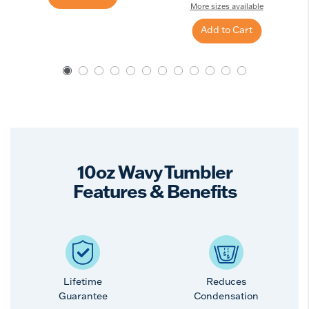
More sizes available
Add to Cart
10oz Wavy Tumbler
Features & Benefits
Lifetime
Reduces
Guarantee
Condensation