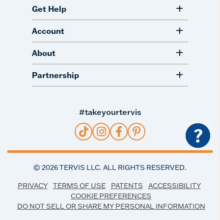
Get Help
Account
About
Partnership
#takeyourtervis
?
©
2026
TERVIS LLC. ALL RIGHTS RESERVED.
PRIVACY
TERMS OF USE
PATENTS
ACCESSIBILITY
COOKIE PREFERENCES
DO NOT SELL OR SHARE MY PERSONAL INFORMATION