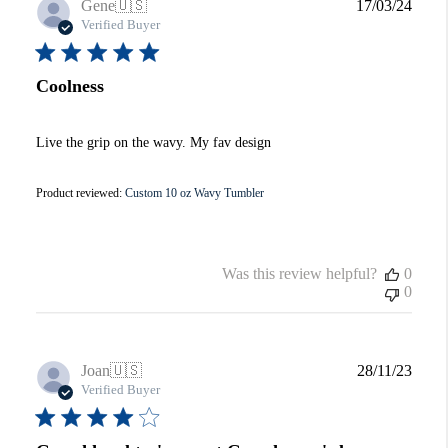
Publi
Gene
🇺🇸
17/03/24
date
Verified Buyer
Coolness
Live the grip on the wavy. My fav design
Product reviewed:
Custom 10 oz Wavy Tumbler
Was this review helpful?
0
0
Publi
Joan
🇺🇸
28/11/23
date
Verified Buyer