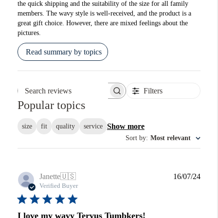
the quick shipping and the suitability of the size for all family
members. The wavy style is well-received, and the product is a
great gift choice. However, there are mixed feelings about the
pictures.
Read summary by topics
Filters
Search reviews
Popular topics
Show more
size
fit
quality
service
Sort by
:
Most relevant
Publi
Janette
🇺🇸
16/07/24
date
Verified Buyer
I love my wavy Tervus Tumbkers!