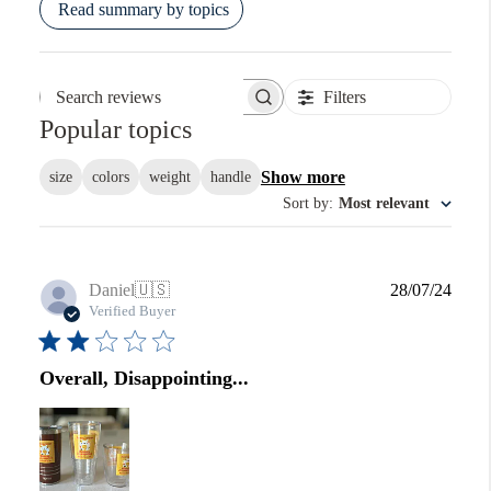
Read summary by topics
Filters
Search reviews
Popular topics
Show more
size
colors
weight
handle
Sort by
:
Most relevant
Publi
Daniel
🇺🇸
28/07/24
date
Verified Buyer
Overall, Disappointing...