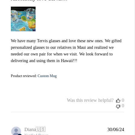
We have many Tervis glasses and love these new ones. We gifted
personalized glasses to our relatives in Maui and realized we
needed our own pair for when we visit. We look forward to
delivering and using them in Hawaii!!!
Product reviewed:
Custom Mug
Was this review helpful?
0
0
Publi
Diana
🇺🇸
30/06/24
date