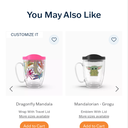
You May Also Like
CUSTOMIZE IT
Dragonfly Mandala
Mandalorian - Grogu
Wrap With Travel Lid
Emblem With Lid
More sizes available
More sizes available
Add to Cart
Add to Cart