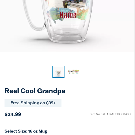
Reel Cool Grandpa
Free Shipping on $99+
$24.99
Item No.
CTD.DAD.10000438
Select Size:
16 oz Mug