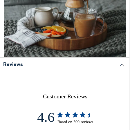
Reviews
Customer Reviews
4.6
Based on 399 reviews