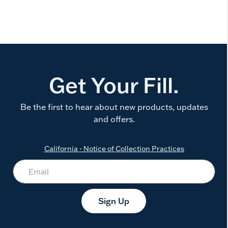
Get Your Fill.
Be the first to hear about new products, updates
and offers.
California - Notice of Collection Practices
Sign Up