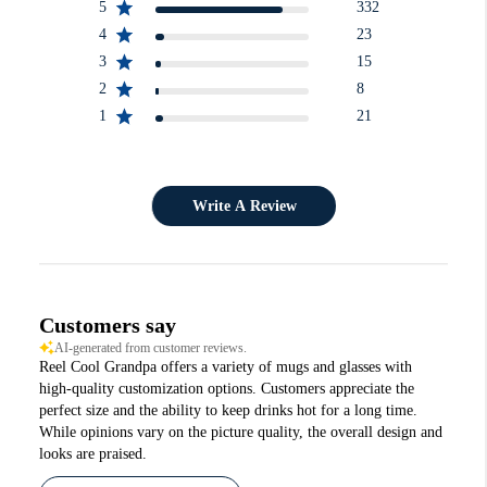
5
332
4
23
3
15
2
8
1
21
Write A Review
Customers say
AI-generated from customer reviews.
Reel Cool Grandpa offers a variety of mugs and glasses with
high-quality customization options. Customers appreciate the
perfect size and the ability to keep drinks hot for a long time.
While opinions vary on the picture quality, the overall design and
looks are praised.