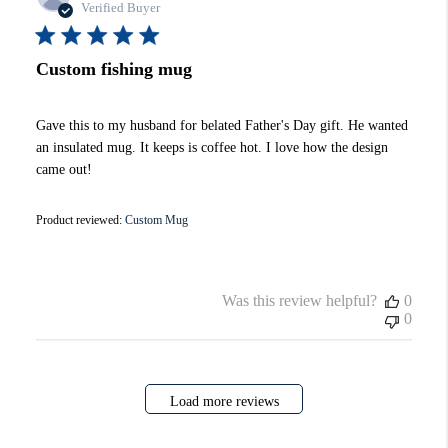
date
Verified Buyer
Custom fishing mug
Gave this to my husband for belated Father's Day gift. He wanted
an insulated mug. It keeps is coffee hot. I love how the design
came out!
Product reviewed:
Custom Mug
Was this review helpful?
0
0
Load more reviews