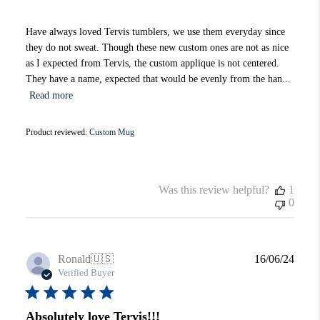
Have always loved Tervis tumblers, we use them everyday since
they do not sweat. Though these new custom ones are not as nice
as I expected from Tervis, the custom applique is not centered.
They have a name, expected that would be evenly from the han...
Read more
Product reviewed:
Custom Mug
Was this review helpful?
1
0
Publi
Ronald
🇺🇸
16/06/24
date
Verified Buyer
Absolutely love Tervis!!!