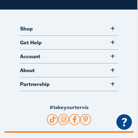
Shop
Get Help
Account
About
Partnership
#takeyourtervis
?