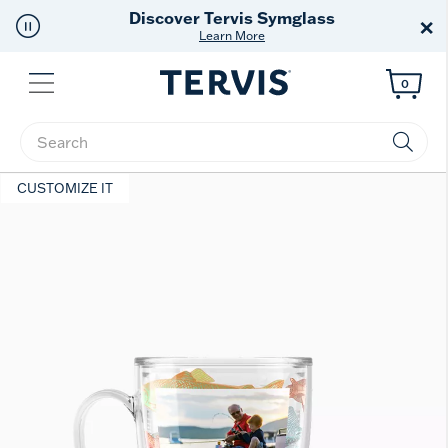
Free Shipping
on $99+
×
Offer Details
Menu
0
Enter Keyword or Item No.
CUSTOMIZE IT