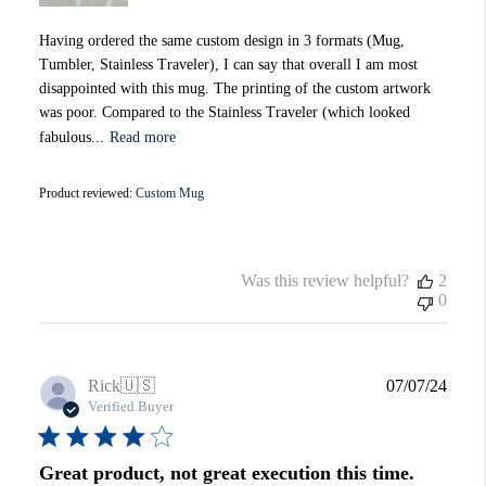
Having ordered the same custom design in 3 formats (Mug,
Tumbler, Stainless Traveler), I can say that overall I am most
disappointed with this mug. The printing of the custom artwork
was poor. Compared to the Stainless Traveler (which looked
fabulous...
Read more
Product reviewed:
Custom Mug
Was this review helpful?
2
0
Publi
Rick
🇺🇸
07/07/24
date
Verified Buyer
Great product, not great execution this time.