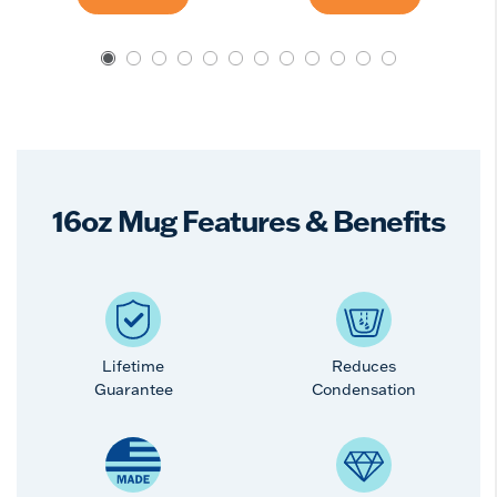
16oz Mug Features & Benefits
Lifetime
Reduces
Guarantee
Condensation