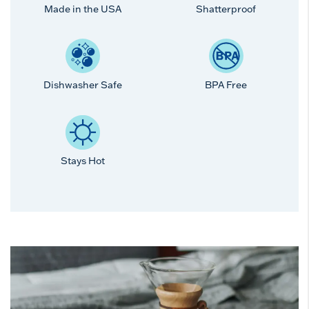
Made in the USA
Shatterproof
Dishwasher Safe
BPA Free
Stays Hot