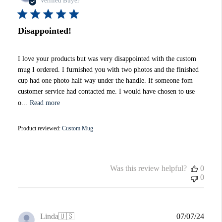
Verified Buyer
Disappointed!
I love your products but was very disappointed with the custom
mug I ordered. I furnished you with two photos and the finished
cup had one photo half way under the handle. If someone fom
customer service had contacted me. I would have chosen to use
o...
Read more
Product reviewed:
Custom Mug
Was this review helpful?
0
0
Publi
Linda
🇺🇸
07/07/24