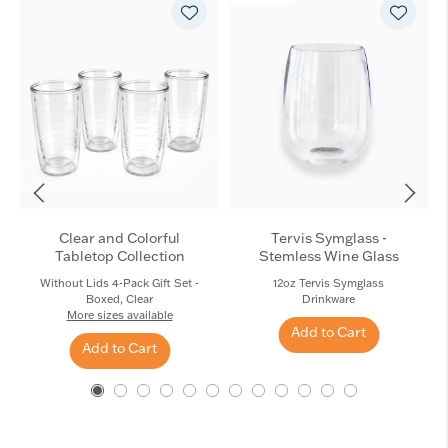
Clear and Colorful
Tervis Symglass -
Tabletop Collection
Stemless Wine Glass
Without Lids 4-Pack Gift Set -
12oz Tervis Symglass
Boxed, Clear
Drinkware
More sizes available
Add to Cart
Add to Cart