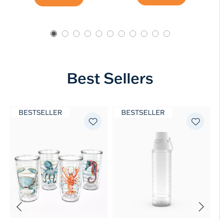
Best Sellers
BESTSELLER
BESTSELLER