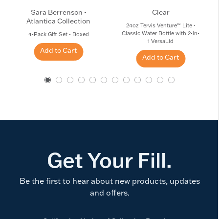
Sara Berrenson -
Clear
Atlantica Collection
24oz Tervis Venture™ Lite -
Classic Water Bottle with 2-in-
4-Pack Gift Set - Boxed
1 VersaLid
Add to Cart
Add to Cart
Get Your Fill.
Be the first to hear about new products, updates
and offers.