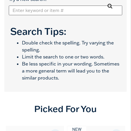
Search Tips:
Double check the spelling. Try varying the
spelling.
Limit the search to one or two words.
Be less specific in your wording. Sometimes
a more general term will lead you to the
similar products.
Picked For You
NEW