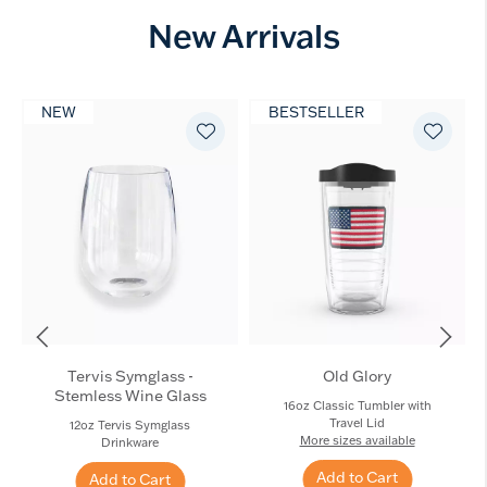
New Arrivals
NEW
BESTSELLER
Tervis Symglass -
Old Glory
Stemless Wine Glass
16oz Classic Tumbler with
Travel Lid
12oz Tervis Symglass
More sizes available
Drinkware
Add to Cart
Add to Cart