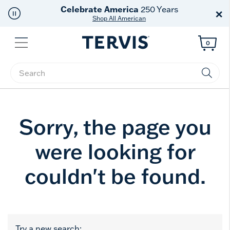
Celebrate America
250 Years
×
Shop All American
Menu
0
Enter Keyword or Item No.
Sorry, the page you
were looking for
couldn't be found.
Try a new search: