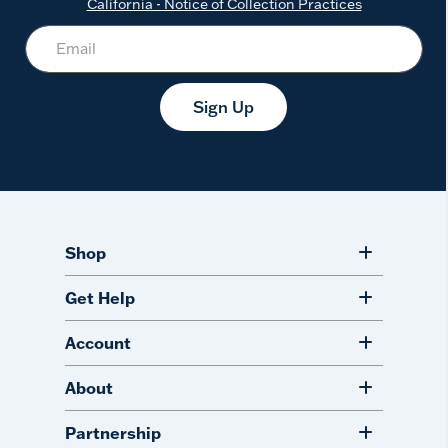
California - Notice of Collection Practices
Sign Up
Shop
Get Help
Account
About
Partnership