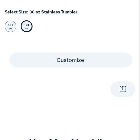
Select Size:
30 oz Stainless Tumbler
20
30
Select Size
Selected Size
oz
oz
Customize