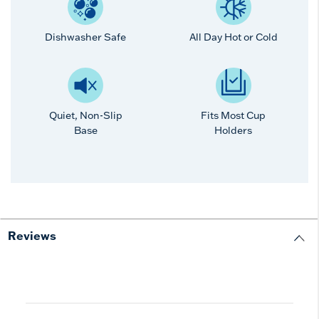
Dishwasher Safe
All Day Hot or Cold
Quiet, Non-Slip
Fits Most Cup
Base
Holders
Reviews