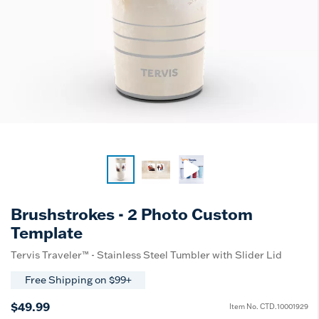
Brushstrokes - 2 Photo Custom
Template
Tervis Traveler™ - Stainless Steel Tumbler with Slider Lid
Free Shipping on $99+
$49.99
Item No.
CTD.10001929