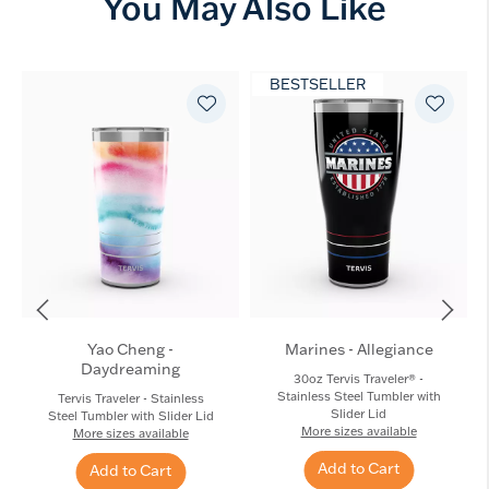
You May Also Like
BESTSELLER
Yao Cheng -
Marines - Allegiance
Daydreaming
30oz Tervis Traveler® -
Stainless Steel Tumbler with
Tervis Traveler - Stainless
Slider Lid
Steel Tumbler with Slider Lid
More sizes available
More sizes available
Add to Cart
Add to Cart