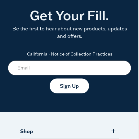
Get Your Fill.
Be the first to hear about new products, updates
and offers.
California - Notice of Collection Practices
Sign Up
Shop