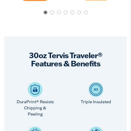
30oz Tervis Traveler®
Features & Benefits
DuraPrint® Resists
Triple Insulated
Chipping &
Peeling