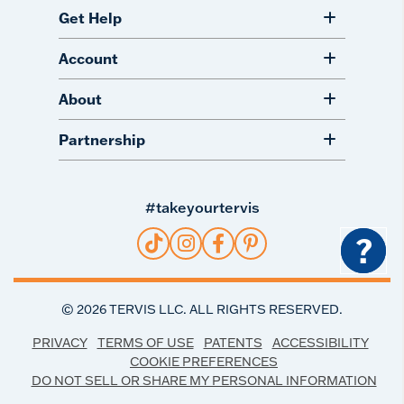
Get Help
Account
About
Partnership
#takeyourtervis
?
©
2026
TERVIS LLC. ALL RIGHTS RESERVED.
PRIVACY
TERMS OF USE
PATENTS
ACCESSIBILITY
COOKIE PREFERENCES
DO NOT SELL OR SHARE MY PERSONAL INFORMATION