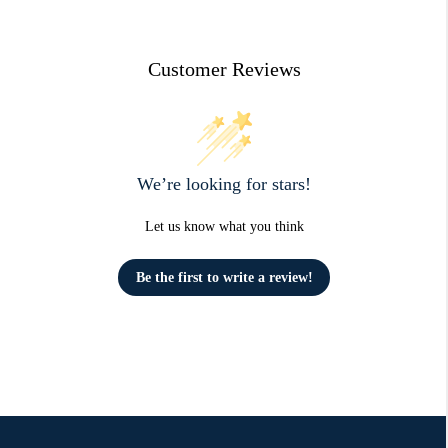
Customer Reviews
We’re looking for stars!
Let us know what you think
Be the first to write a review!