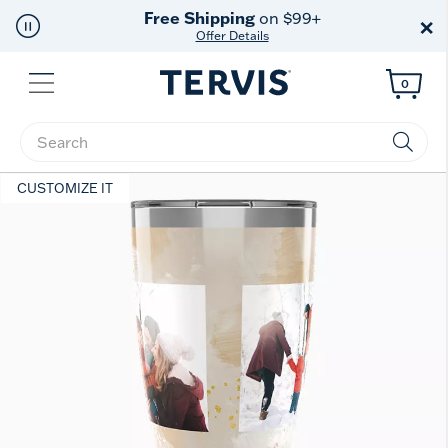
Free Shipping
on $99+
×
Offer Details
Menu
0
Enter Keyword or Item No.
CUSTOMIZE IT