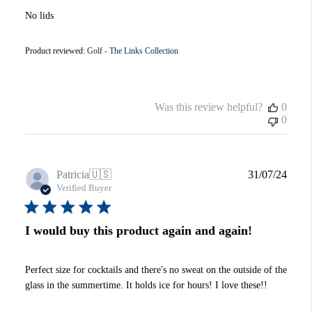
No lids
Product reviewed:
Golf - The Links Collection
Was this review helpful?
0
0
Publi
Patricia
🇺🇸
31/07/24
date
Verified Buyer
I would buy this product again and again!
Perfect size for cocktails and there's no sweat on the outside of the
glass in the summertime. It holds ice for hours! I love these!!