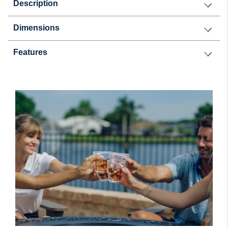
Description
Dimensions
Features