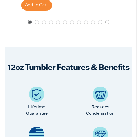
Add to Cart
12oz Tumbler Features & Benefits
Lifetime
Reduces
Guarantee
Condensation