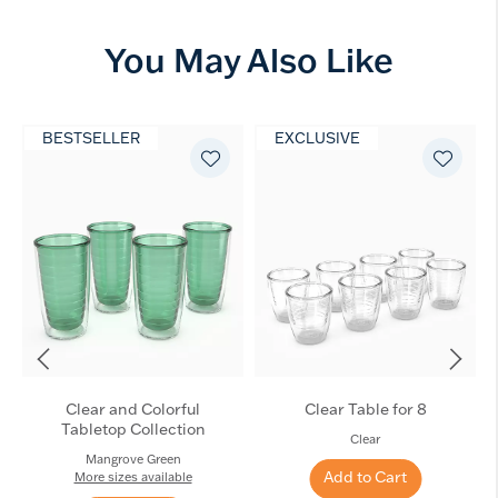
You May Also Like
BESTSELLER
EXCLUSIVE
Clear and Colorful
Clear Table for 8
Tabletop Collection
Clear
Mangrove Green
Add to Cart
More sizes available