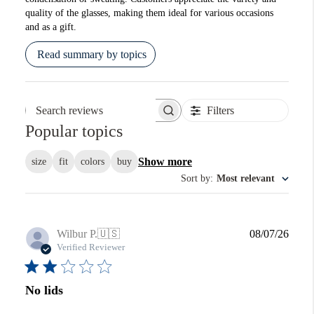
quality of the glasses, making them ideal for various occasions
and as a gift.
Read summary by topics
Filters
Search reviews
Popular topics
Show more
size
fit
colors
buy
Sort by
:
Most relevant
Publi
Wilbur P.
🇺🇸
08/07/26
date
Verified Reviewer
No lids