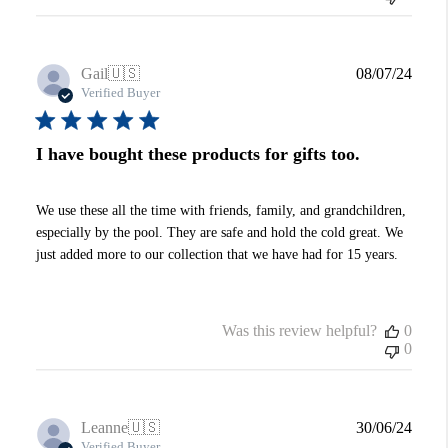
Publi
Gail
🇺🇸
08/07/24
date
Verified Buyer
I have bought these products for gifts too.
We use these all the time with friends, family, and grandchildren,
especially by the pool. They are safe and hold the cold great. We
just added more to our collection that we have had for 15 years.
Was this review helpful?
0
0
Publi
Leanne
🇺🇸
30/06/24
date
Verified Buyer