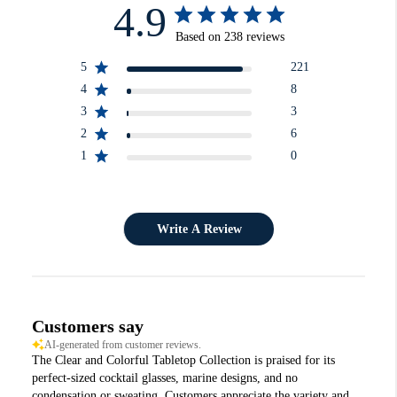
4.9
Based on 238 reviews
5
221
4
8
3
3
2
6
1
0
Write A Review
Customers say
AI-generated from customer reviews.
The Clear and Colorful Tabletop Collection is praised for its
perfect-sized cocktail glasses, marine designs, and no
condensation or sweating. Customers appreciate the variety and