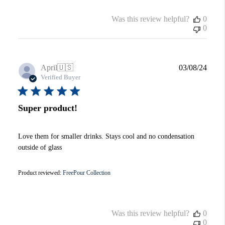
Was this review helpful?
0
0
Publi
April
🇺🇸
03/08/24
date
Verified Buyer
Super product!
Love them for smaller drinks. Stays cool and no condensation
outside of glass
Product reviewed:
FreePour Collection
Was this review helpful?
0
0