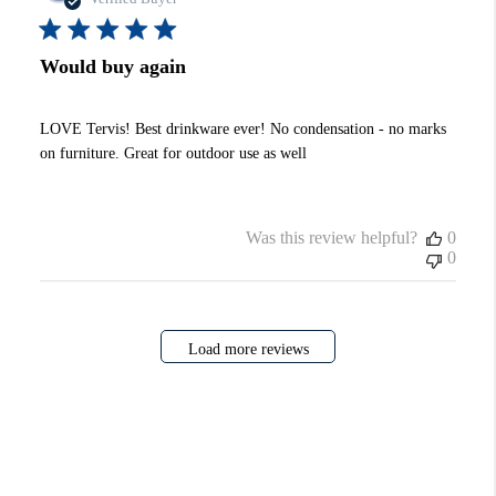
Would buy again
LOVE Tervis! Best drinkware ever! No condensation - no marks
on furniture. Great for outdoor use as well
Was this review helpful?
0
0
Load more reviews