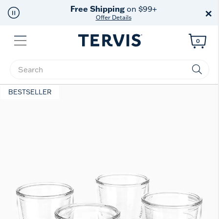
Free Shipping
on $99+
×
Offer Details
Menu
0
Enter Keyword or Item No.
BESTSELLER