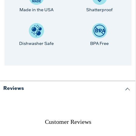
Made in the USA
Shatterproof
Dishwasher Safe
BPA Free
Reviews
Customer Reviews