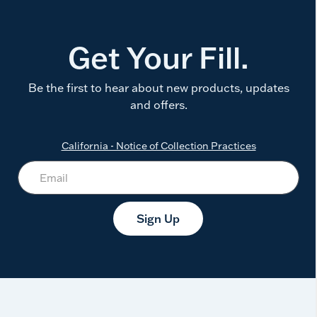
Get Your Fill.
Be the first to hear about new products, updates
and offers.
California - Notice of Collection Practices
Sign Up