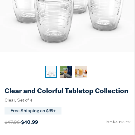
Clear and Colorful Tabletop Collection
Clear, Set of 4
Free Shipping on $99+
Price reduced from
to
$47.96
$40.99
Item No.
1420792