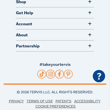
Shop
Get Help
Account
About
Partnership
#takeyourtervis
?
©
2026
TERVIS LLC. ALL RIGHTS RESERVED.
PRIVACY
TERMS OF USE
PATENTS
ACCESSIBILITY
COOKIE PREFERENCES