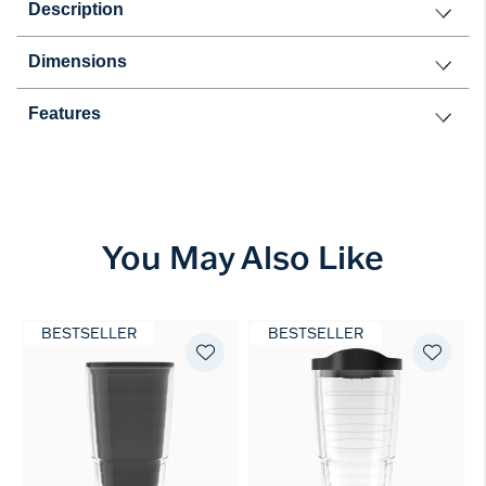
Description
Dimensions
Features
You May Also Like
BESTSELLER
BESTSELLER