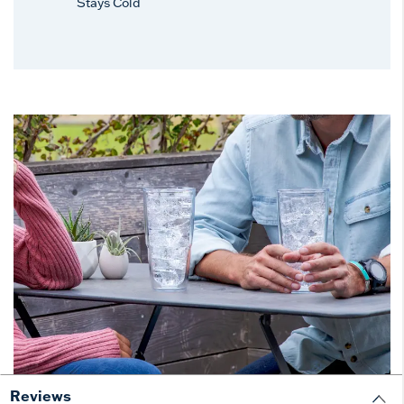
Stays Cold
Reviews