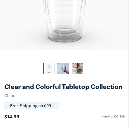
Clear and Colorful Tabletop Collection
Clear
Free Shipping on $99+
$14.99
Item No.
1001839