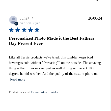
Publi
June
🇺🇸
26/06/24
date
Verified Buyer
Personalized Photo Made it the Best Fathers
Day Present Ever
Like all Tervis products we've tried, this tumbler keeps iced
beverages cold without ""sweating"" on the outside. The amazing
thing is that it has worked just as well during our recent 100
degree, humid weather. And the quality of the custom photo on...
Read more
Product reviewed:
Custom 24 oz Tumbler