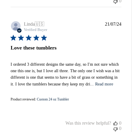
0
Publi
Linda
🇺🇸
21/07/24
date
Verified Buyer
Love these tumblers
I ordered 3 different designs the same day, so I'm not sure which
one this one is, but I love all three. The only one I wish was a bit
different is one that seems to have a bit of grass or something in
it. I love the tumblers because they keep my dri...
Read more
Product reviewed:
Custom 24 oz Tumbler
Was this review helpful?
0
0