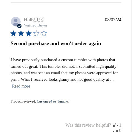
Publi
Holly
🇺🇸
08/07/24
date
Verified Buyer
Second purchase and won't order again
I have previously purchased a custom tumbler with photos that
turned out great. This tumbler did not. I submitted high quality
photos, and was sent an email that my photos were approved for
print. What I received looks grainy and not good quality at ...
Read more
Product reviewed:
Custom 24 oz Tumbler
Was this review helpful?
1
0