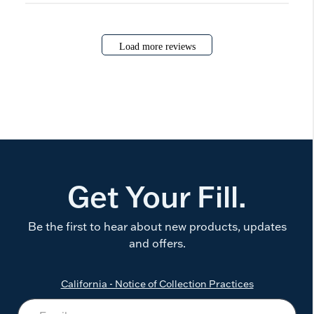
Load more reviews
Get Your Fill.
Be the first to hear about new products, updates
and offers.
California - Notice of Collection Practices