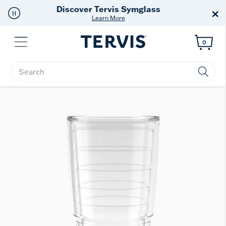
Free Shipping
on $99+
×
Offer Details
Menu
0
Enter Keyword or Item No.