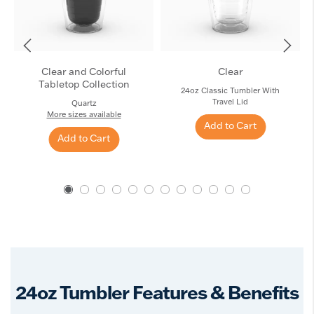
Clear and Colorful
Clear
Tabletop Collection
24oz Classic Tumbler With
Travel Lid
Quartz
More sizes available
Add to Cart
Add to Cart
24oz Tumbler Features & Benefits