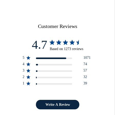
Customer Reviews
4.7
Based on 1273 reviews
5
1071
4
74
3
57
2
32
1
39
Write A Review