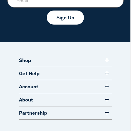
Sign Up
Shop
Get Help
Account
About
Partnership