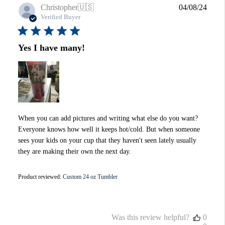
Publi
Christopher
🇺🇸
04/08/24
date
Verified Buyer
Yes I have many!
When you can add pictures and writing what else do you want?
Everyone knows how well it keeps hot/cold. But when someone
sees your kids on your cup that they haven't seen lately usually
they are making their own the next day.
Product reviewed:
Custom 24 oz Tumbler
Was this review helpful?
0