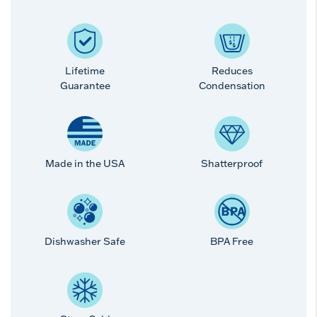
Lifetime
Reduces
Guarantee
Condensation
Made in the USA
Shatterproof
Dishwasher Safe
BPA Free