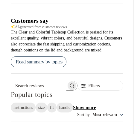
Customers say
AI-generated from customer reviews.
The Clear and Colorful Tabletop Collection is praised for its
excellent quality, vibrant colors, and beautiful designs. Customers
also appreciate the fast shipping and customization options,
though opinions on the lid and background are mixed.
Read summary by topics
Filters
Search reviews
Popular topics
Show more
instructions
size
fit
handle
Sort by
:
Most relevant