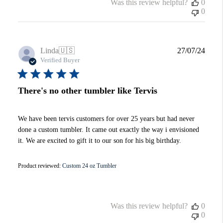
Was this review helpful?
0
0
Publi
Linda
🇺🇸
27/07/24
date
Verified Buyer
There's no other tumbler like Tervis
We have been tervis customers for over 25 years but had never
done a custom tumbler. It came out exactly the way i envisioned
it. We are excited to gift it to our son for his big birthday.
Product reviewed:
Custom 24 oz Tumbler
Was this review helpful?
0
0