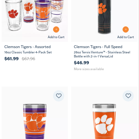
Add to Cart
Add to Cart
Clemson Tigers - Assorted
Clemson Tigers - Full Speed
26
36
16oz Classic Tumbler 4-Pack Set
26oz Tervis Venture™ - Stainless Steel
oz
oz
Bottle with 2-in-1 VersaLid
$61.99
$67.96
$46.99
More sizes available