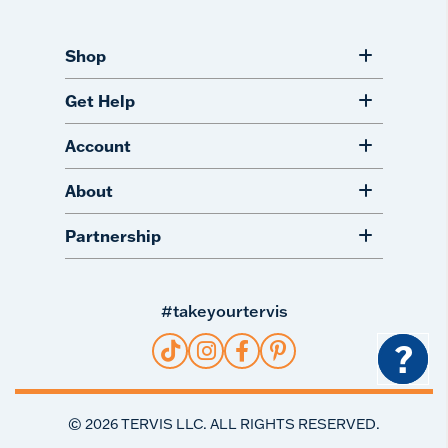
Shop
Get Help
Account
About
Partnership
#takeyourtervis
?
©
2026
TERVIS LLC. ALL RIGHTS RESERVED.