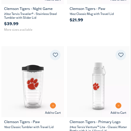
Clemson Tigers - Night Game
Clemson Tigers - Paw
20
30
20oz Tervis Traveler® - Stainless Steel
16oz Classic Mug with Travel Lid
oz
oz
Tumbler with Slider Lid
$21.99
$39.99
More sizes available
Add to Cart
Add to Cart
Clemson Tigers - Paw
Clemson Tigers - Primary Logo
16
24
16oz Classic Tumbler with Travel Lid
24oz Tervis Venture™ Lite - Classic Water
oz
oz
Bottle with 2-in-1 VersaLid