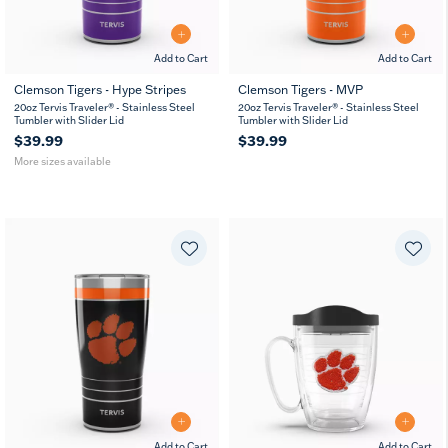
Add to Cart
Add to Cart
Clemson Tigers - Hype Stripes
Clemson Tigers - MVP
20
30
20oz Tervis Traveler® - Stainless Steel
20oz Tervis Traveler® - Stainless Steel
oz
oz
Tumbler with Slider Lid
Tumbler with Slider Lid
$39.99
$39.99
More sizes available
Add to Cart
Add to Cart