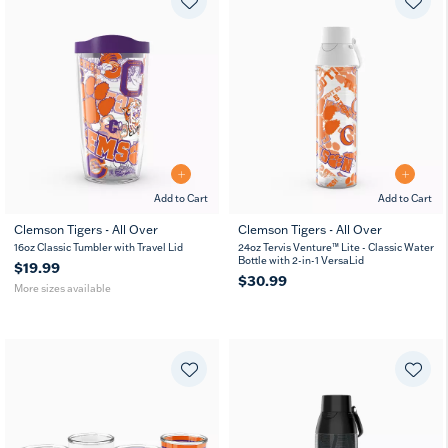
Add to Cart
Add to Cart
Clemson Tigers - All Over
Clemson Tigers - All Over
16
24
16oz Classic Tumbler with Travel Lid
24oz Tervis Venture™ Lite - Classic Water
oz
oz
Bottle with 2-in-1 VersaLid
$19.99
$30.99
More sizes available