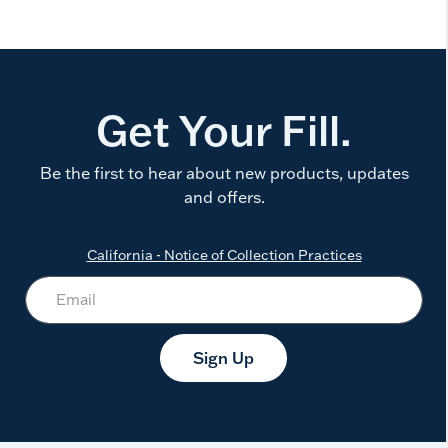
Get Your Fill.
Be the first to hear about new products, updates
and offers.
California - Notice of Collection Practices
Sign Up