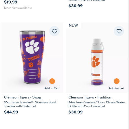
$19.99
$30.99
More sizes available
NEW
Add to Cart
Add to Cart
Clemson Tigers - Swag
Clemson Tigers - Tradition
30oz Tervis Traveler® - Stainless Steel
24oz Tervis Venture™ Lite - Classic Water
Tumbler with Slider Lid
Bottle with 2-in-1 VersaLid
$44.99
$30.99