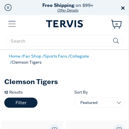
Free Shipping
on $99+
×
Offer Details
Menu
0
Enter Keyword or Item No.
Home
Fan Shop
Sports Fans
Collegiate
Clemson Tigers
Clemson Tigers
12
Results
Sort By
Filter