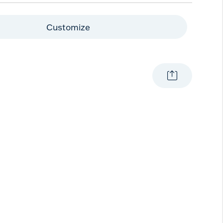
Customize