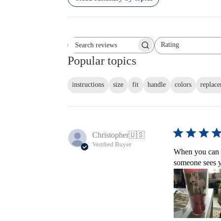
Rating
Search reviews
All ratings
Popular topics
instructions
size
fit
handle
colors
replac
Christopher
🇺🇸
Verified Buyer
When you can a
someone sees yo