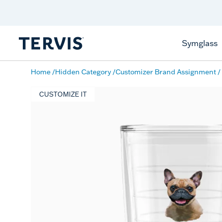
Discover Tervis Symglass
Learn More
Symglass
Home
Hidden Category
Customizer Brand Assignment
CUSTOMIZE IT