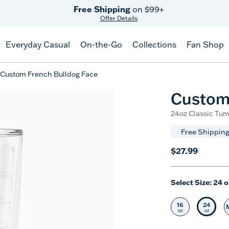
Free Shipping
on $99+
Offer Details
Everyday Casual
On-the-Go
Collections
Fan Shop
Custom French Bulldog Face
Custom 
24oz Classic Tum
Free Shipping
$27.99
Select Size:
24 o
16
24
Select Size
Selec
oz
oz