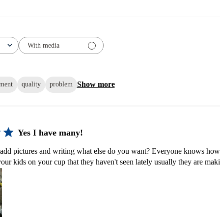
With media
Show more
ement
quality
problem
Yes I have many!
dd pictures and writing what else do you want? Everyone knows how w
ur kids on your cup that they haven't seen lately usually they are maki