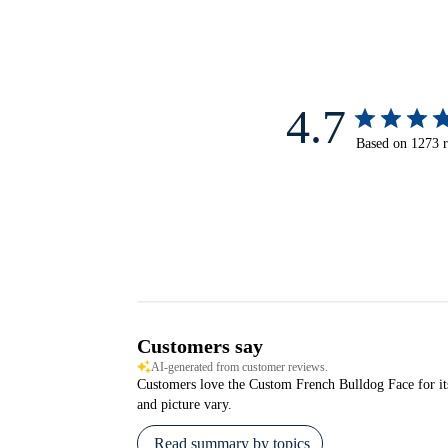
4.7
Based on 1273 
Customers say
AI-generated from customer reviews.
Customers love the Custom French Bulldog Face for its e
and picture vary.
Read summary by topics