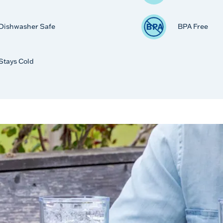
Dishwasher Safe
BPA Free
Stays Cold