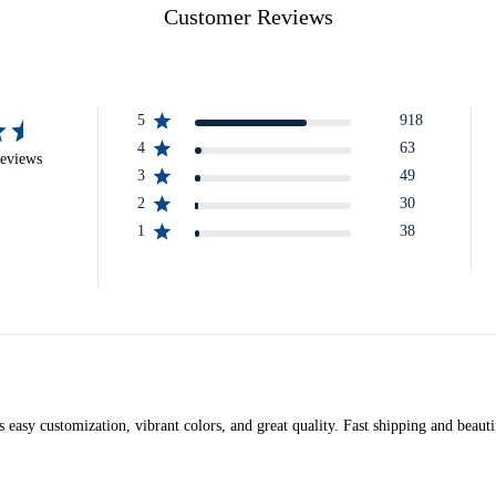
Customer Reviews
5
918
4
63
reviews
3
49
2
30
1
38
asy customization, vibrant colors, and great quality. Fast shipping and beautif