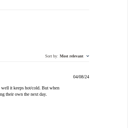
Sort by
:
Most relevant
Published
04/08/24
date
ell it keeps hot/cold. But when
ng their own the next day.