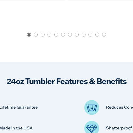
24oz Tumbler Features & Benefits
Lifetime Guarantee
Reduces Con
Made in the USA
Shatterproof