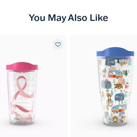
You May Also Like