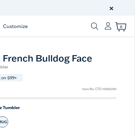
Celebrate America
250 Years
×
Shop All American
Customize
0
Enter Keyword or Item
French Bulldog Face
bler
 on $99+
Item No.
CTD.10002200
z Tumbler
MUG
ted Size
Select Size