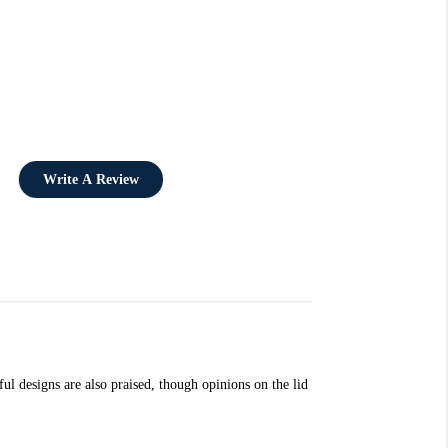
Write A Review
ul designs are also praised, though opinions on the lid