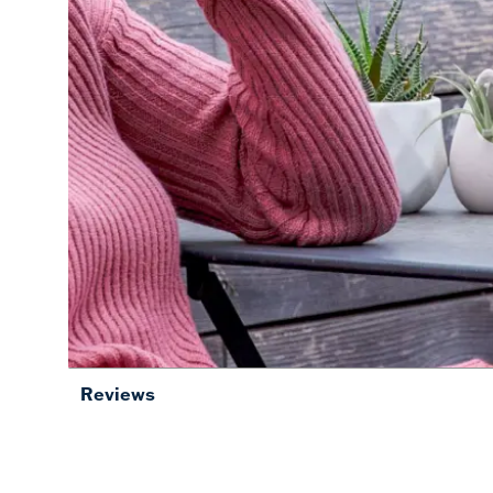
Reviews