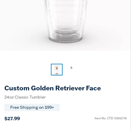
Custom Golden Retriever Face
24oz Classic Tumbler
Free Shipping on $99+
$27.99
Item No.
CTD.10002176