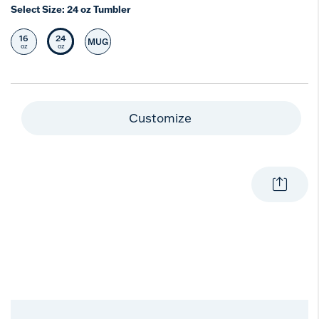
Select Size:
24 oz Tumbler
16
24
MUG
Select Size
Selected Size
Select Size
oz
oz
Customize