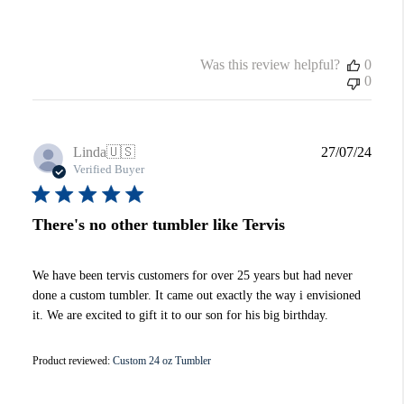
Was this review helpful?
0
0
Publi
Linda
🇺🇸
27/07/24
date
Verified Buyer
There's no other tumbler like Tervis
We have been tervis customers for over 25 years but had never
done a custom tumbler. It came out exactly the way i envisioned
it. We are excited to gift it to our son for his big birthday.
Product reviewed:
Custom 24 oz Tumbler