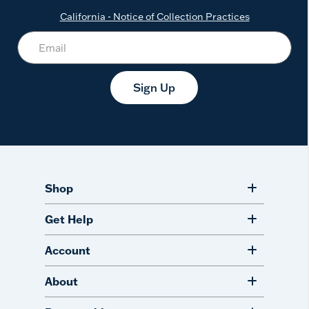
California - Notice of Collection Practices
Sign Up
Shop
Get Help
Account
About