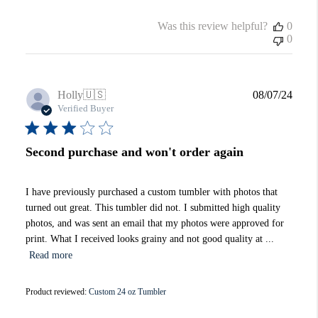
Was this review helpful?
0
0
Publi
Holly
🇺🇸
08/07/24
date
Verified Buyer
Second purchase and won't order again
I have previously purchased a custom tumbler with photos that
turned out great. This tumbler did not. I submitted high quality
photos, and was sent an email that my photos were approved for
print. What I received looks grainy and not good quality at ...
Read more
Product reviewed:
Custom 24 oz Tumbler