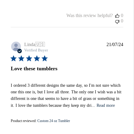
Was this review helpful?
0
0
Publi
Linda
🇺🇸
21/07/24
date
Verified Buyer
Love these tumblers
I ordered 3 different designs the same day, so I'm not sure which
one this one is, but I love all three. The only one I wish was a bit
different is one that seems to have a bit of grass or something in
it. I love the tumblers because they keep my dri...
Read more
Product reviewed:
Custom 24 oz Tumbler