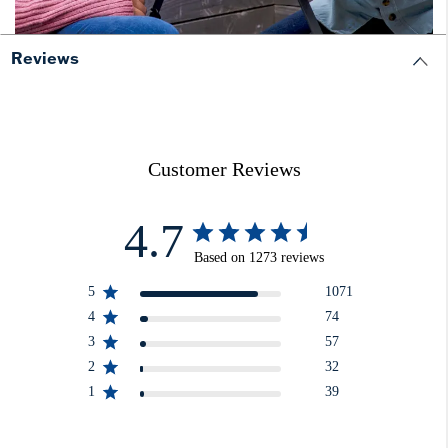
Reviews
Customer Reviews
4.7
Based on 1273 reviews
5
1071
4
74
3
57
2
32
1
39