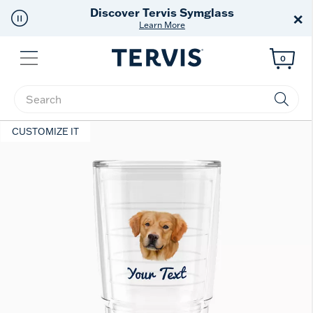
Free Shipping
on $99+
×
Offer Details
Menu
0
Enter Keyword or Item No.
CUSTOMIZE IT