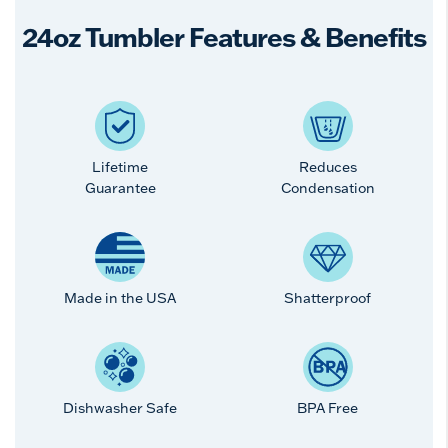
24oz Tumbler Features & Benefits
Lifetime
Reduces
Guarantee
Condensation
Made in the USA
Shatterproof
Dishwasher Safe
BPA Free