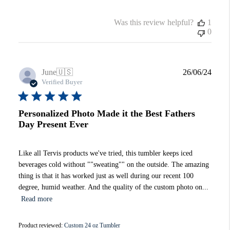
Was this review helpful?
1
0
Publi
June
🇺🇸
26/06/24
date
Verified Buyer
Personalized Photo Made it the Best Fathers
Day Present Ever
Like all Tervis products we've tried, this tumbler keeps iced
beverages cold without ""sweating"" on the outside. The amazing
thing is that it has worked just as well during our recent 100
degree, humid weather. And the quality of the custom photo on...
Read more
Product reviewed:
Custom 24 oz Tumbler