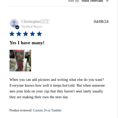
Sort by
:
Most relevant
Publi
Christopher
🇺🇸
04/08/24
date
Verified Buyer
Yes I have many!
When you can add pictures and writing what else do you want?
Everyone knows how well it keeps hot/cold. But when someone
sees your kids on your cup that they haven't seen lately usually
they are making their own the next day.
Product reviewed:
Custom 24 oz Tumbler