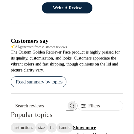
Write A Review
Customers say
AI-generated from customer reviews.
The Custom Golden Retriever Face product is highly praised for
its quality, customization, and looks. Customers appreciate the
vibrant colors and fast shipping, though opinions on the lid and
picture clarity vary.
Read summary by topics
Filters
Search reviews
Popular topics
Show more
instructions
size
fit
handle