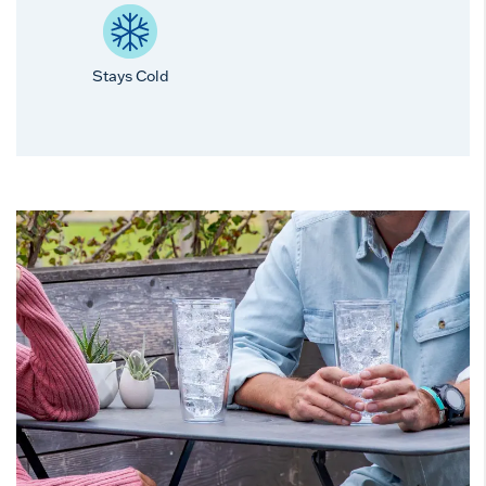
Stays Cold