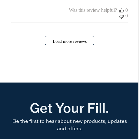
Was this review helpful?
0
0
Load more reviews
Get Your Fill.
Be the first to hear about new products, updates
and offers.