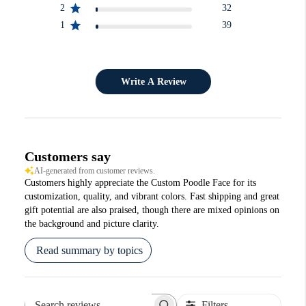
2
32
1
39
Write A Review
Customers say
AI-generated from customer reviews.
Customers highly appreciate the Custom Poodle Face for its
customization, quality, and vibrant colors. Fast shipping and great
gift potential are also praised, though there are mixed opinions on
the background and picture clarity.
Read summary by topics
Filters