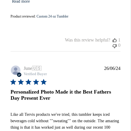
Read more
Product reviewed:
Custom 24 oz Tumbler
Was this review helpful?
1
0
Publi
June
🇺🇸
26/06/24
date
Verified Buyer
Personalized Photo Made it the Best Fathers
Day Present Ever
Like all Tervis products we've tried, this tumbler keeps iced
beverages cold without ""sweating"" on the outside. The amazing
thing is that it has worked just as well during our recent 100