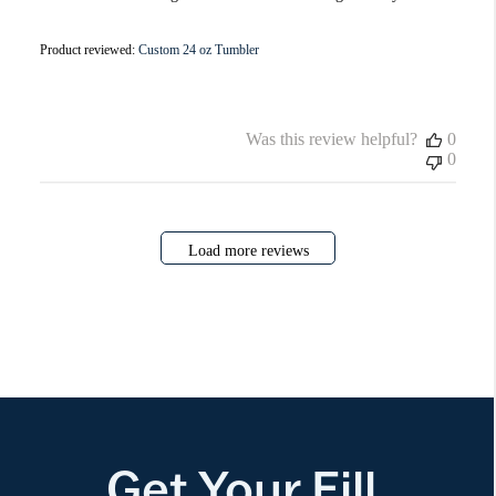
Product reviewed:
Custom 24 oz Tumbler
Was this review helpful?
0
0
Load more reviews
Get Your Fill.