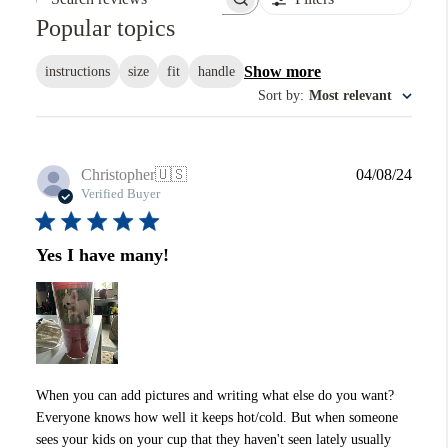
Search reviews
Popular topics
Show more
instructions
size
fit
handle
Sort by
:
Most relevant
Publi
Christopher
🇺🇸
04/08/24
date
Verified Buyer
Yes I have many!
When you can add pictures and writing what else do you want?
Everyone knows how well it keeps hot/cold. But when someone
sees your kids on your cup that they haven't seen lately usually