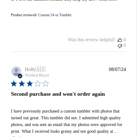
Product reviewed:
Custom 24 oz Tumbler
Was this review helpful?
0
0
Publi
Holly
🇺🇸
08/07/24
date
Verified Buyer
Second purchase and won't order again
I have previously purchased a custom tumbler with photos that
turned out great. This tumbler did not. I submitted high quality
photos, and was sent an email that my photos were approved for
print. What I received looks grainy and not good quality at ...