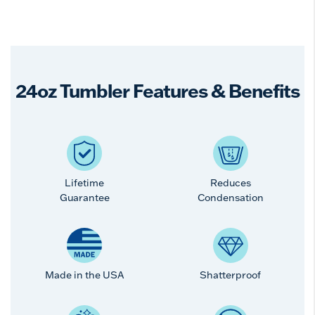
24oz Tumbler Features & Benefits
Lifetime
Reduces
Guarantee
Condensation
Made in the USA
Shatterproof