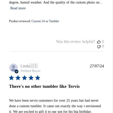
degree, humid weather. And the quality of the custom photo on...
Read more
Product reviewed:
Custom 24 oz Tumbler
Was this review helpful?
0
0
Publi
Linda
🇺🇸
27/07/24
date
Verified Buyer
There's no other tumbler like Tervis
We have been tervis customers for over 25 years but had never
done a custom tumbler. It came out exactly the way i envisioned
it. We are excited to gift it to our son for his big birthday.