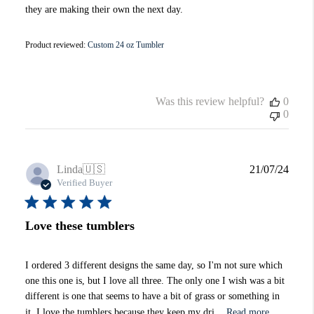
they are making their own the next day.
Product reviewed:
Custom 24 oz Tumbler
Was this review helpful?
0
0
Publi
Linda
🇺🇸
21/07/24
date
Verified Buyer
Love these tumblers
I ordered 3 different designs the same day, so I'm not sure which
one this one is, but I love all three. The only one I wish was a bit
different is one that seems to have a bit of grass or something in
it. I love the tumblers because they keep my dri...
Read more