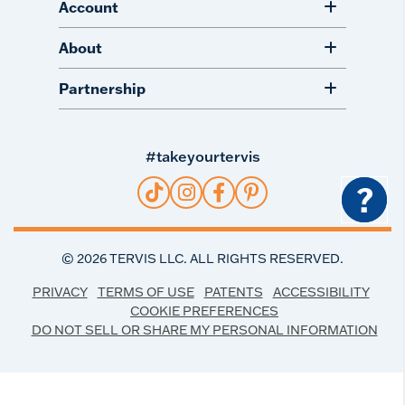
Account
About
Partnership
#takeyourtervis
?
©
2026
TERVIS LLC. ALL RIGHTS RESERVED.
PRIVACY
TERMS OF USE
PATENTS
ACCESSIBILITY
COOKIE PREFERENCES
DO NOT SELL OR SHARE MY PERSONAL INFORMATION