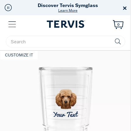
Free Shipping
on $99+
×
Offer Details
Menu
0
Enter Keyword or Item No.
CUSTOMIZE IT