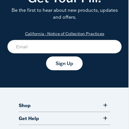
Be the first to hear about new products, updates
and offers.
California - Notice of Collection Practices
Sign Up
Shop
Get Help