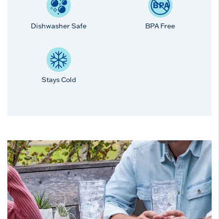
Dishwasher Safe
BPA Free
Stays Cold