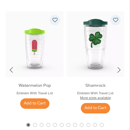
Watermelon Pop
Shamrock
Emblem With Travel Lid
Emblem With Travel Lid
More sizes available
Add to Cart
Add to Cart