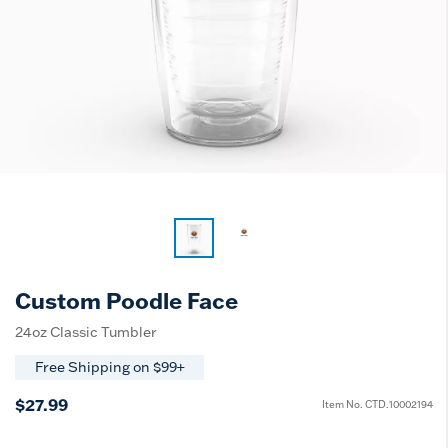
Custom Poodle Face
24oz Classic Tumbler
Free Shipping on $99+
$27.99
Item No.
CTD.10002194