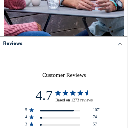
Reviews
Customer Reviews
4.7
Based on 1273 reviews
5
1071
4
74
3
57