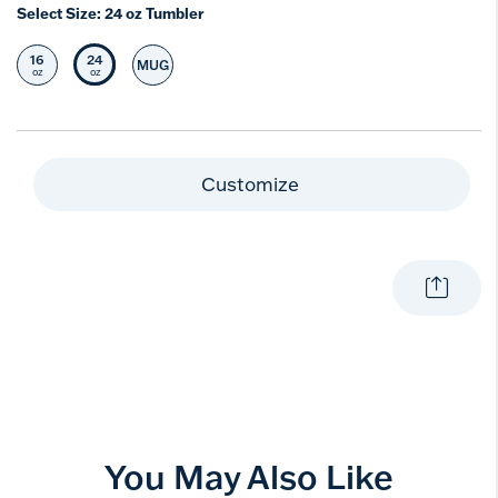
Select Size:
24 oz Tumbler
16
24
MUG
Select Size
Selected Size
Select Size
oz
oz
Customize
You May Also Like