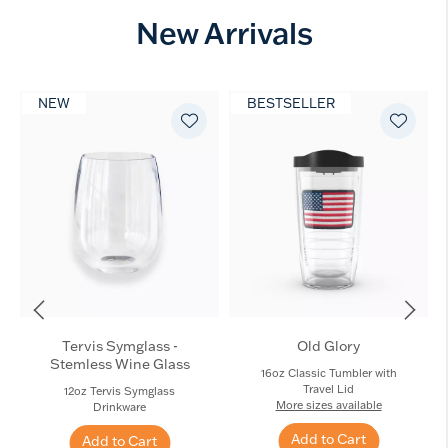
New Arrivals
NEW
BESTSELLER
Tervis Symglass -
Old Glory
Stemless Wine Glass
16oz Classic Tumbler with
Travel Lid
12oz Tervis Symglass
More sizes available
Drinkware
Add to Cart
Add to Cart