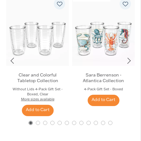
Clear and Colorful
Sara Berrenson -
Tabletop Collection
Atlantica Collection
Without Lids 4-Pack Gift Set -
4-Pack Gift Set - Boxed
Boxed, Clear
Add to Cart
More sizes available
Add to Cart