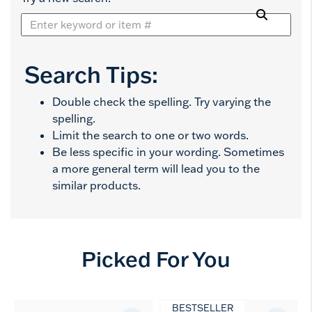
Search Tips:
Double check the spelling. Try varying the
spelling.
Limit the search to one or two words.
Be less specific in your wording. Sometimes
a more general term will lead you to the
similar products.
Picked For You
BESTSELLER