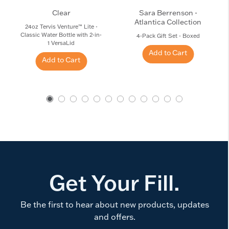
Clear
Sara Berrenson -
Atlantica Collection
24oz Tervis Venture™ Lite -
Classic Water Bottle with 2-in-
4-Pack Gift Set - Boxed
1 VersaLid
Add to Cart
Add to Cart
Get Your Fill.
Be the first to hear about new products, updates
and offers.