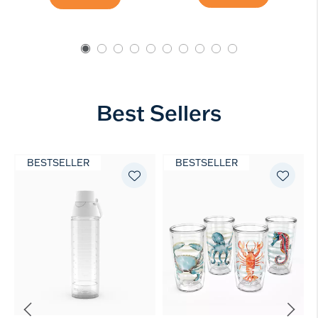
Best Sellers
BESTSELLER
BESTSELLER