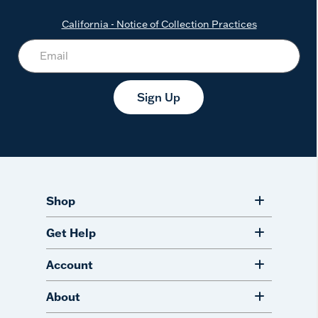
California - Notice of Collection Practices
Sign Up
Shop
Get Help
Account
About