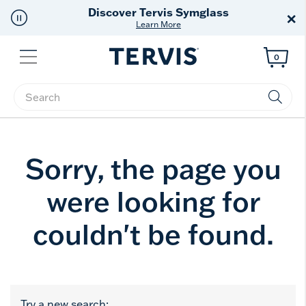
Discover Tervis Symglass
×
Learn More
Menu
0
Enter Keyword or Item No.
Sorry, the page you
were looking for
couldn't be found.
Try a new search: