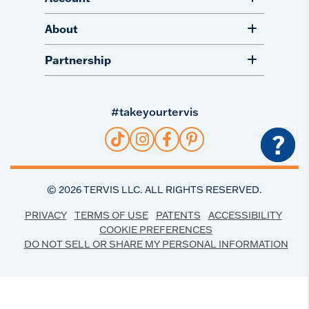
About
Partnership
#takeyourtervis
?
©
2026
TERVIS LLC. ALL RIGHTS RESERVED.
PRIVACY
TERMS OF USE
PATENTS
ACCESSIBILITY
COOKIE PREFERENCES
DO NOT SELL OR SHARE MY PERSONAL INFORMATION