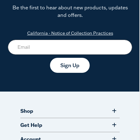
Be the first to hear about new products, updates
and offers.
California - Notice of Collection Practices
Sign Up
Shop
Get Help
Account