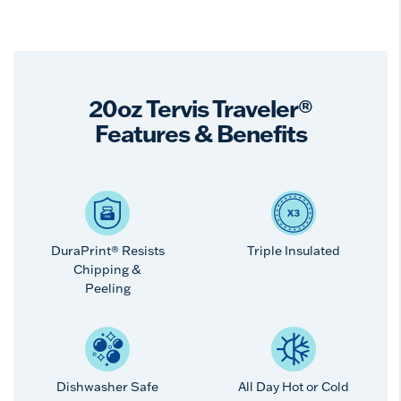
20oz Tervis Traveler®
Features & Benefits
DuraPrint® Resists
Triple Insulated
Chipping &
Peeling
Dishwasher Safe
All Day Hot or Cold