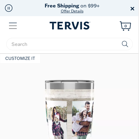
Free Shipping
on $99+
×
Offer Details
Menu
0
Enter Keyword or Item No.
CUSTOMIZE IT