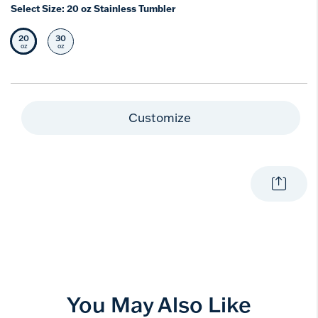
Select Size:
20 oz Stainless Tumbler
20
30
Selected Size
Select Size
oz
oz
Customize
You May Also Like