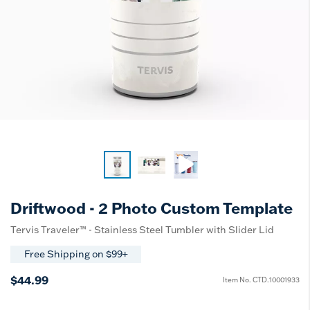
Driftwood - 2 Photo Custom Template
Tervis Traveler™ - Stainless Steel Tumbler with Slider Lid
Free Shipping on $99+
$44.99
Item No.
CTD.10001933