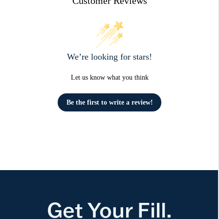
Customer Reviews
We’re looking for stars!
Let us know what you think
Be the first to write a review!
Get Your Fill.