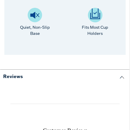
Quiet, Non-Slip
Fits Most Cup
Base
Holders
Reviews