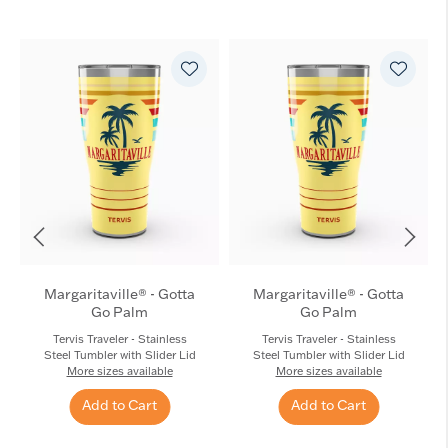
Margaritaville® - Gotta
Margaritaville® - Gotta
Go Palm
Go Palm
Tervis Traveler - Stainless
Tervis Traveler - Stainless
Steel Tumbler with Slider Lid
Steel Tumbler with Slider Lid
More sizes available
More sizes available
Add to Cart
Add to Cart