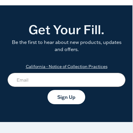
Get Your Fill.
Be the first to hear about new products, updates
and offers.
California - Notice of Collection Practices
Sign Up