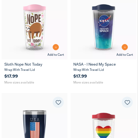
Add to Cart
Add to Cart
Sloth Nope Not Today
NASA - I Need My Space
16
24
16
24
Wrap With Travel Lid
MUG
Wrap With Travel Lid
MUG
oz
oz
oz
oz
$17.99
$17.99
More sizes available
More sizes available