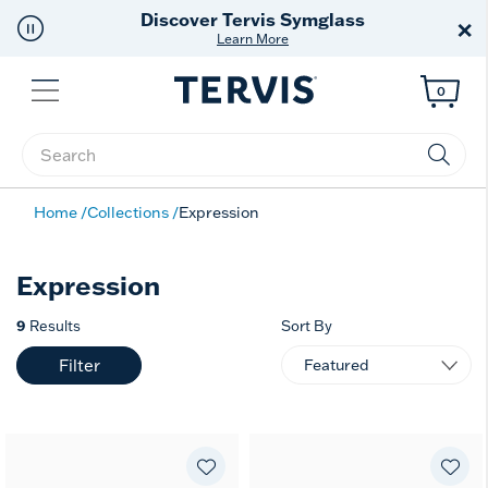
Discover Tervis Symglass
×
Learn More
Menu
0
Enter Keyword or Item No.
Home
Collections
Expression
Expression
9
Results
Sort By
Filter