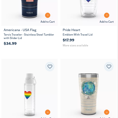
Add to Cart
Add to Cart
Americana - USA Flag
Pride Heart
16
24
Tervis Traveler - Stainless Steel Tumbler
Emblem With Travel Lid
oz
oz
with Slider Lid
$17.99
$34.99
More sizes available