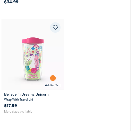
$34.99
Add to Cart
Believe In Dreams Unicorn
16
10
Wrap With Travel Lid
oz
oz
$17.99
More sizes available