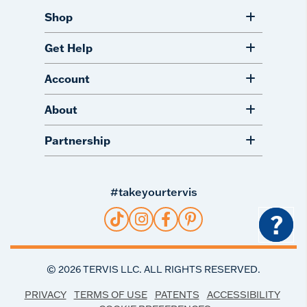
Shop
Get Help
Account
About
Partnership
#takeyourtervis
?
©
2026
TERVIS LLC. ALL RIGHTS RESERVED.
PRIVACY
TERMS OF USE
PATENTS
ACCESSIBILITY