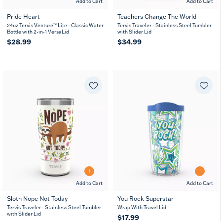
Add to Cart
Add to Cart
Pride Heart
Teachers Change The World
24oz Tervis Venture™ Lite - Classic Water
Tervis Traveler - Stainless Steel Tumbler
Bottle with 2-in-1 VersaLid
with Slider Lid
$28.99
$34.99
Add to Cart
Add to Cart
Sloth Nope Not Today
You Rock Superstar
Tervis Traveler - Stainless Steel Tumbler
Wrap With Travel Lid
with Slider Lid
$17.99