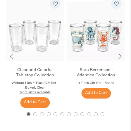
Clear and Colorful
Sara Berrenson -
Tabletop Collection
Atlantica Collection
Without Lids 4-Pack Gift Set -
4-Pack Gift Set - Boxed
Boxed, Clear
Add to Cart
More sizes available
Add to Cart