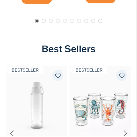
Best Sellers
BESTSELLER
BESTSELLER