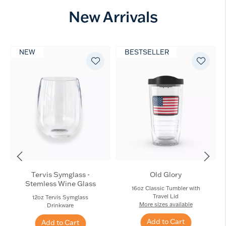
New Arrivals
NEW
BESTSELLER
Tervis Symglass -
Old Glory
Stemless Wine Glass
16oz Classic Tumbler with
Travel Lid
12oz Tervis Symglass
More sizes available
Drinkware
Add to Cart
Add to Cart