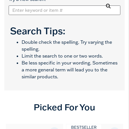
Search Tips:
Double check the spelling. Try varying the
spelling.
Limit the search to one or two words.
Be less specific in your wording. Sometimes
a more general term will lead you to the
similar products.
Picked For You
BESTSELLER