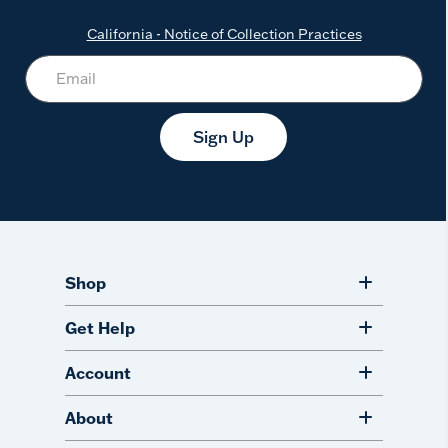
California - Notice of Collection Practices
Sign Up
Shop
Get Help
Account
About