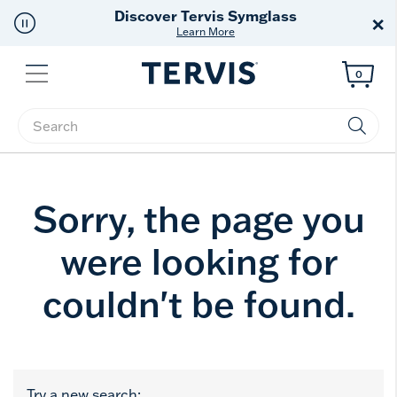
Discover Tervis Symglass
×
Learn More
Menu
0
Enter Keyword or Item No.
Sorry, the page you
were looking for
couldn't be found.
Try a new search: