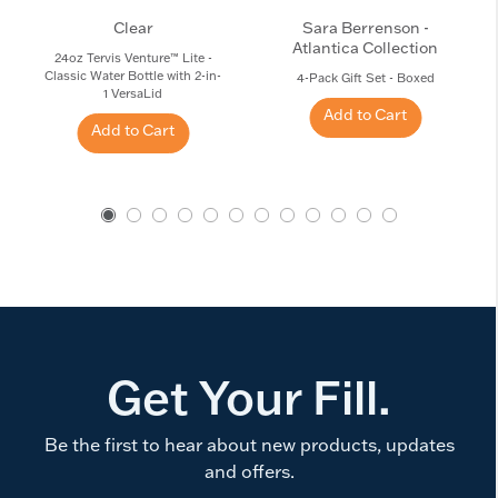
Clear
Sara Berrenson -
Atlantica Collection
24oz Tervis Venture™ Lite -
Classic Water Bottle with 2-in-
4-Pack Gift Set - Boxed
1 VersaLid
Add to Cart
Add to Cart
Get Your Fill.
Be the first to hear about new products, updates
and offers.