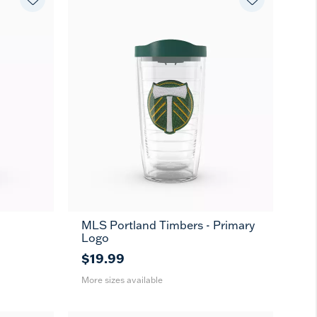
MLS Portland Timbers - Primary
16
24
MUG
Logo
oz
oz
$19.99
More sizes available