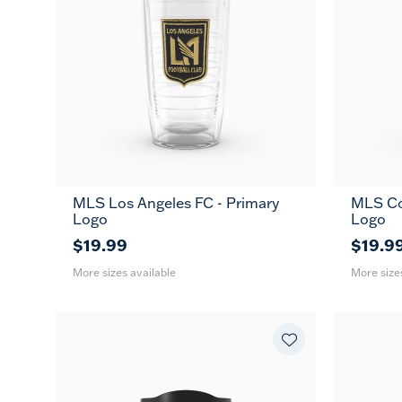
MLS Los Angeles FC - Primary
MLS Co
16
24
16
MUG
Logo
Logo
oz
oz
oz
$19.99
$19.9
More sizes available
More size