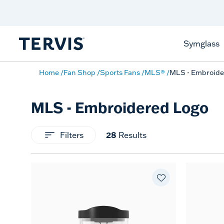
Celebrate America
250 Years
Shop All American
Symglass
Home
Fan Shop
Sports Fans
MLS®
MLS - Embroide
MLS - Embroidered Logo
Filters
28
Results