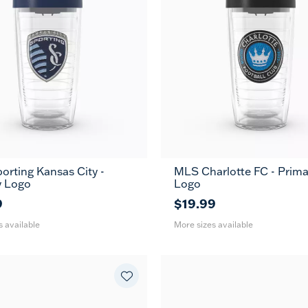
rting Kansas City -
MLS Charlotte FC - Prima
24
16
24
MUG
MUG
y Logo
Logo
oz
oz
oz
9
$19.99
s available
More sizes available