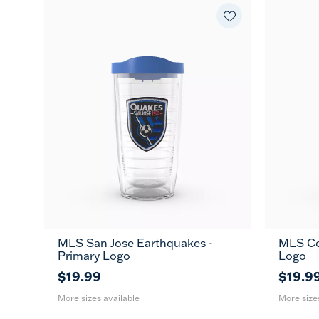
MLS San Jose Earthquakes -
MLS Co
16
24
16
MUG
Primary Logo
Logo
oz
oz
oz
$19.99
$19.9
More sizes available
More size