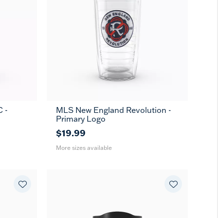
 -
MLS New England Revolution -
16
24
MUG
Primary Logo
oz
oz
$19.99
More sizes available