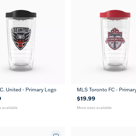
. United - Primary Logo
MLS Toronto FC - Primar
24
16
24
MUG
MUG
oz
oz
oz
9
$19.99
s available
More sizes available