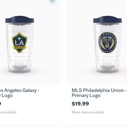
s Angeles Galaxy -
MLS Philadelphia Union -
24
16
24
MUG
MUG
y Logo
Primary Logo
oz
oz
oz
9
$19.99
s available
More sizes available