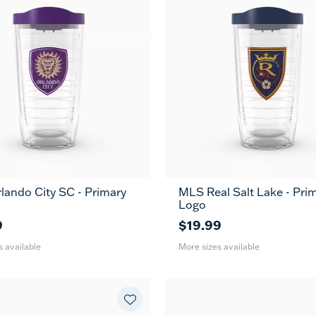
ando City SC - Primary
MLS Real Salt Lake - Pri
24
16
24
MUG
MUG
Logo
oz
oz
oz
9
$19.99
s available
More sizes available