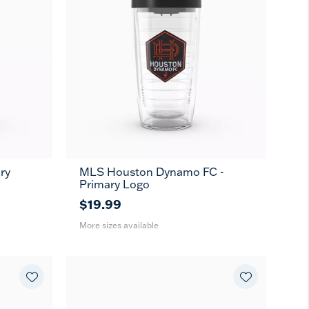
ry
MLS Houston Dynamo FC -
16
24
MUG
Primary Logo
oz
oz
$19.99
More sizes available