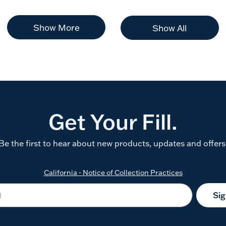
Show More
Show All
Get Your Fill.
Be the first to hear about new products, updates and offers
California - Notice of Collection Practices
Si