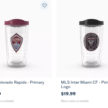
lorado Rapids - Primary
MLS Inter Miami CF - Pri
24
16
24
MUG
MUG
Logo
oz
oz
oz
9
$19.99
s available
More sizes available