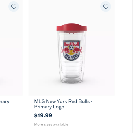
mary
MLS New York Red Bulls -
16
24
MUG
Primary Logo
oz
oz
$19.99
More sizes available