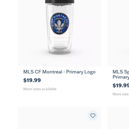
MLS CF Montreal - Primary Logo
MLS Spo
16
24
16
MUG
Primar
oz
oz
oz
$19.99
$19.9
More sizes available
More size