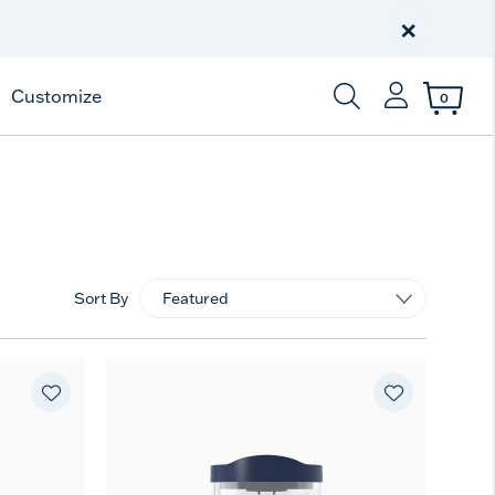
Free Shipping
on $99+
×
Offer Details
Customize
0
Enter Keyword or Item
Sort By