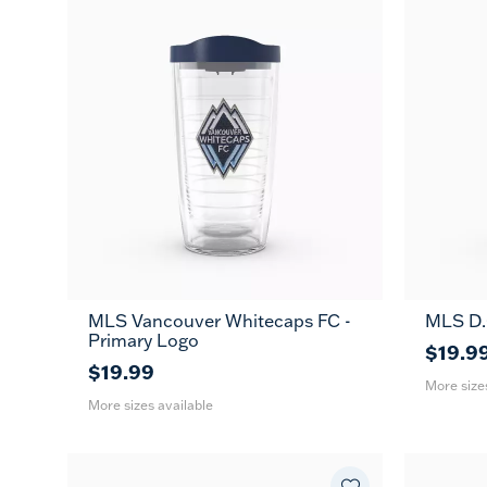
MLS Vancouver Whitecaps FC -
MLS D.C
16
24
16
MUG
Primary Logo
oz
oz
oz
$19.9
$19.99
More size
More sizes available