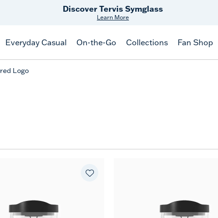
Discover Tervis Symglass
Learn More
Everyday Casual
On-the-Go
Collections
Fan Shop
red Logo