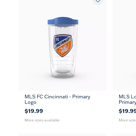
MLS FC Cincinnati - Primary
MLS Lo
16
24
16
MUG
Logo
Primar
oz
oz
oz
$19.99
$19.9
More sizes available
More size