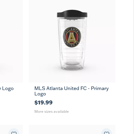
y Logo
MLS Atlanta United FC - Primary
16
24
MUG
Logo
oz
oz
$19.99
More sizes available