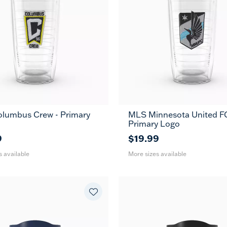
lumbus Crew - Primary
MLS Minnesota United FC
24
16
24
MUG
MUG
Primary Logo
oz
oz
oz
9
$19.99
s available
More sizes available