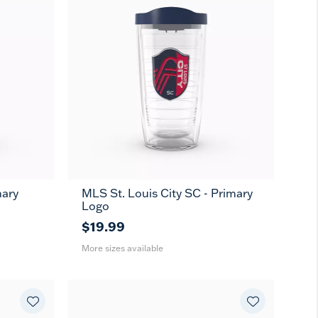
mary
MLS St. Louis City SC - Primary
16
24
MUG
Logo
oz
oz
$19.99
More sizes available