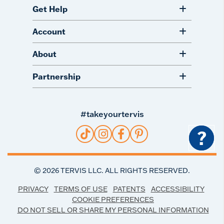
Get Help
Account
About
Partnership
#takeyourtervis
?
©
2026
TERVIS LLC. ALL RIGHTS RESERVED.
PRIVACY
TERMS OF USE
PATENTS
ACCESSIBILITY
COOKIE PREFERENCES
DO NOT SELL OR SHARE MY PERSONAL INFORMATION