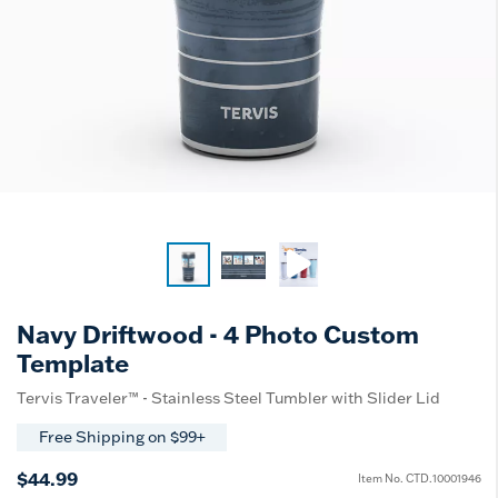
Navy Driftwood - 4 Photo Custom
Template
Tervis Traveler™ - Stainless Steel Tumbler with Slider Lid
Free Shipping on $99+
$44.99
Item No.
CTD.10001946