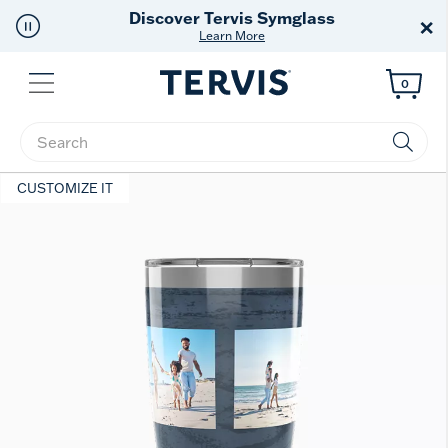
Discover Tervis Symglass
×
Learn More
Menu
0
Enter Keyword or Item No.
CUSTOMIZE IT