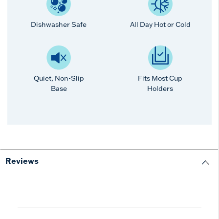
Dishwasher Safe
All Day Hot or Cold
Quiet, Non-Slip
Fits Most Cup
Base
Holders
Reviews