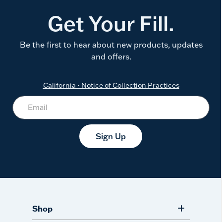
Get Your Fill.
Be the first to hear about new products, updates
and offers.
California - Notice of Collection Practices
Sign Up
Shop