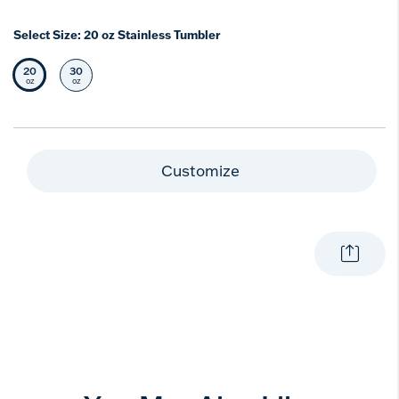
Select Size:
20 oz Stainless Tumbler
20
30
Selected Size
Select Size
oz
oz
Customize