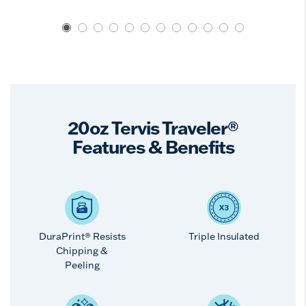
20oz Tervis Traveler®
Features & Benefits
DuraPrint® Resists
Triple Insulated
Chipping &
Peeling