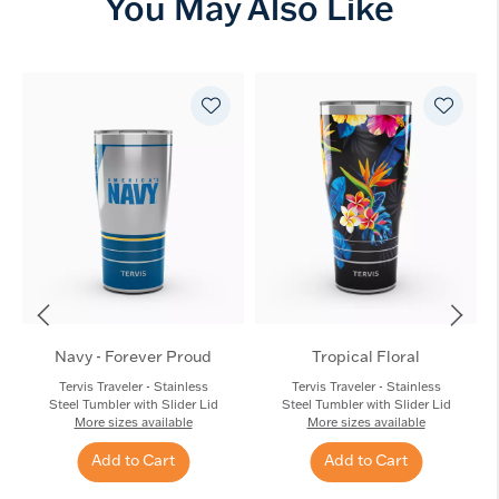
You May Also Like
Navy - Forever Proud
Tropical Floral
Tervis Traveler - Stainless
Tervis Traveler - Stainless
Steel Tumbler with Slider Lid
Steel Tumbler with Slider Lid
More sizes available
More sizes available
Add to Cart
Add to Cart