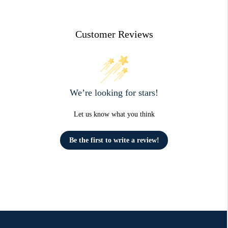
Customer Reviews
We’re looking for stars!
Let us know what you think
Be the first to write a review!