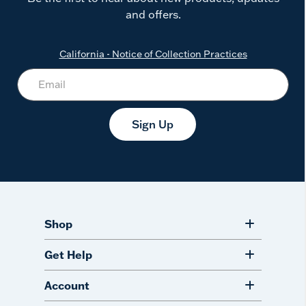
and offers.
California - Notice of Collection Practices
Sign Up
Shop
Get Help
Account