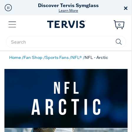
Discover Tervis Symglass
×
Learn More
Menu
0
Enter Keyword or Item No.
Home
Fan Shop
Sports Fans
NFL®
NFL - Arctic