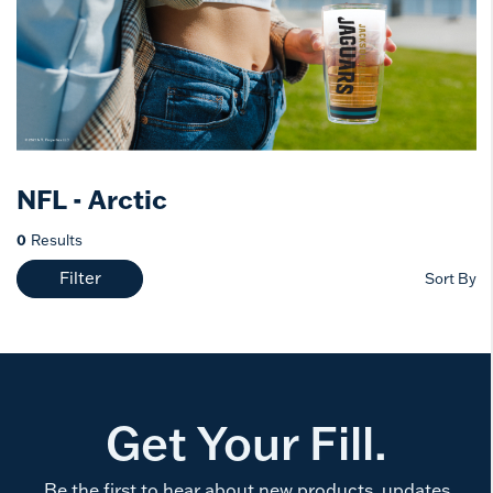
NFL - Arctic
0
Results
Filter
Sort By
Get Your Fill.
Be the first to hear about new products, updates