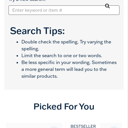
Search Tips:
Double check the spelling. Try varying the
spelling.
Limit the search to one or two words.
Be less specific in your wording. Sometimes
a more general term will lead you to the
similar products.
Picked For You
BESTSELLER