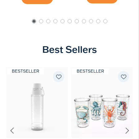
Best Sellers
BESTSELLER
BESTSELLER