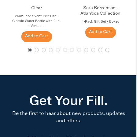
Clear
Sara Berrenson -
Atlantica Collection
24oz Tervis Venture™ Lite -
Classic Water Bottle with 2-in-
4-Pack Gift Set - Boxed
1 VersaLid
Add to Cart
Add to Cart
Get Your Fill.
Be the first to hear about new products, updates
and offers.