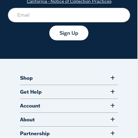
California - Notice of Collection Practices
Sign Up
Shop
Get Help
Account
About
Partnership