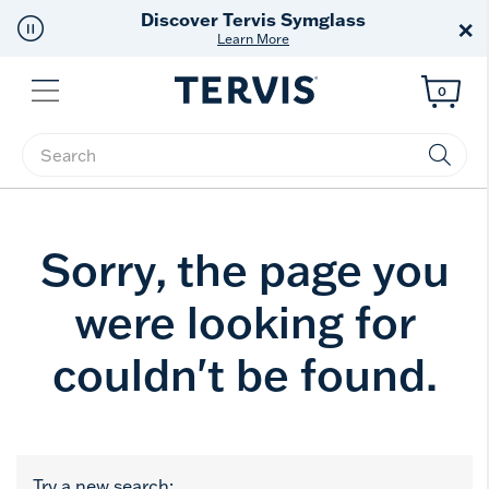
Discover Tervis Symglass
×
Learn More
Menu
0
Enter Keyword or Item No.
Sorry, the page you
were looking for
couldn't be found.
Try a new search: