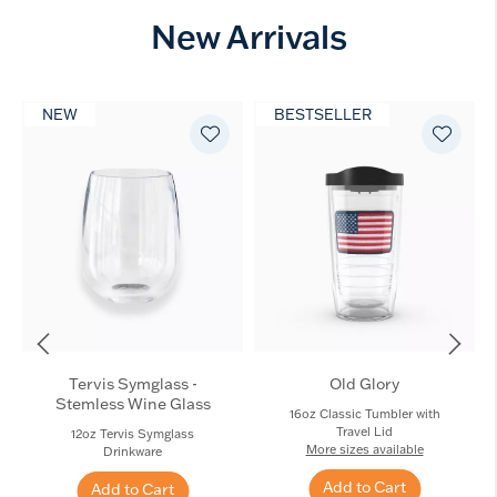
New Arrivals
NEW
BESTSELLER
Tervis Symglass -
Old Glory
Stemless Wine Glass
16oz Classic Tumbler with
Travel Lid
12oz Tervis Symglass
More sizes available
Drinkware
Add to Cart
Add to Cart