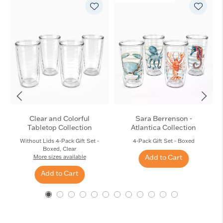
Clear and Colorful
Sara Berrenson -
Tabletop Collection
Atlantica Collection
Without Lids 4-Pack Gift Set -
4-Pack Gift Set - Boxed
Boxed, Clear
Add to Cart
More sizes available
Add to Cart