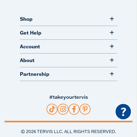
Shop
Get Help
Account
About
Partnership
#takeyourtervis
?
©
2026
TERVIS LLC. ALL RIGHTS RESERVED.