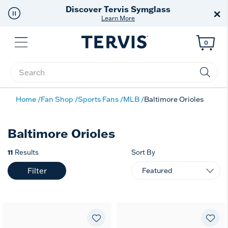
Discover Tervis Symglass
×
Learn More
Menu
0
Enter Keyword or Item No.
Home
Fan Shop
Sports Fans
MLB
Baltimore Orioles
Baltimore Orioles
11
Results
Sort By
Filter