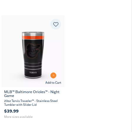
Add to Cart
MLB™ Baltimore Orioles™ - Night
Game
20
30
oz
oz
20oz Tervis Traveler™ - Stainless Steel
Tumbler with Slider Lid
$39.99
More sizes available