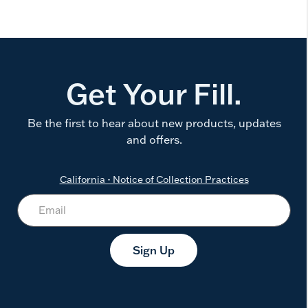
Get Your Fill.
Be the first to hear about new products, updates
and offers.
California - Notice of Collection Practices
Sign Up