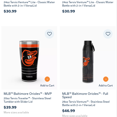
24oz Tervis Venture™ Lite - Classic Water
24oz Tervis Venture™ Lite - Classic Water
Bottle with 2-in-1 VersaLid
Bottle with 2-in-1 VersaLid
$30.99
$30.99
Add to Cart
Add to Cart
MLB™ Baltimore Orioles™ - MVP
MLB™ Baltimore Orioles™ - Full
Speed
20
30
26
36
20oz Tervis Traveler™ - Stainless Steel
oz
oz
oz
oz
Tumbler with Slider Lid
26oz Tervis Venture™ - Stainless Steel
Bottle with 2-in-1 VersaLid
$39.99
$46.99
More sizes available
More sizes available