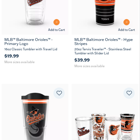
Add to Cart
Add to Cart
MLB™ Baltimore Orioles™ -
MLB™ Baltimore Orioles™ - Hype
Primary Logo
Stripes
16
24
20
30
MUG
oz
oz
oz
oz
16oz Classic Tumbler with Travel Lid
20oz Tervis Traveler™ - Stainless Steel
Tumbler with Slider Lid
$19.99
$39.99
More sizes available
More sizes available