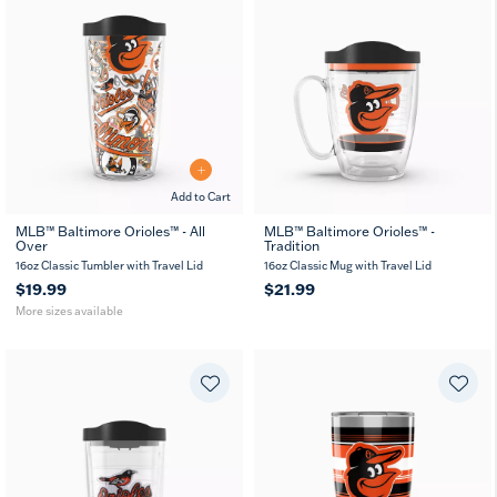
Add to Cart
MLB™ Baltimore Orioles™ - All
MLB™ Baltimore Orioles™ -
Over
Tradition
16
24
oz
oz
16oz Classic Tumbler with Travel Lid
16oz Classic Mug with Travel Lid
$19.99
$21.99
More sizes available