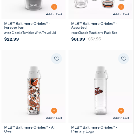
Add to Cart
Add to Cart
MLB™ Baltimore Orioles™ -
MLB™ Baltimore Orioles™ -
Forever Fan
Assorted
24oz Classic Tumbler With Travel Lid
16oz Classic Tumbler 4-Pack Set
$22.99
$61.99
$67.96
Add to Cart
Add to Cart
MLB™ Baltimore Orioles™ - All
MLB™ Baltimore Orioles™ -
Over
Primary Logo