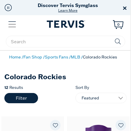
Discover Tervis Symglass
×
Learn More
Menu
0
Enter Keyword or Item No.
Home
Fan Shop
Sports Fans
MLB
Colorado Rockies
Colorado Rockies
12
Results
Sort By
Filter