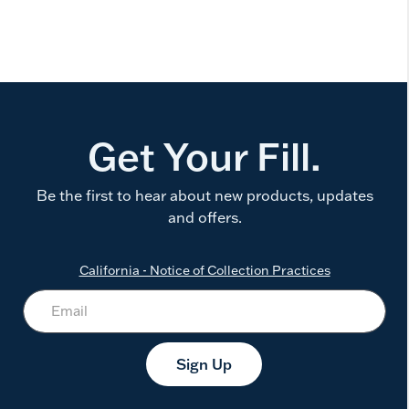
Get Your Fill.
Be the first to hear about new products, updates
and offers.
California - Notice of Collection Practices
Sign Up