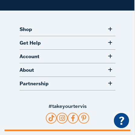
Shop
Get Help
Account
About
Partnership
#takeyourtervis
?