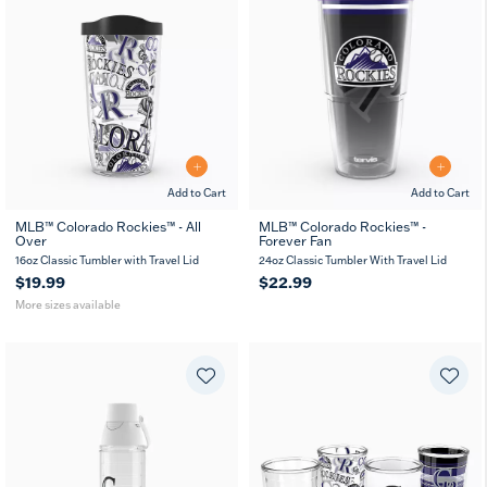
Add to Cart
Add to Cart
MLB™ Colorado Rockies™ - All
MLB™ Colorado Rockies™ -
Over
Forever Fan
16
24
oz
oz
16oz Classic Tumbler with Travel Lid
24oz Classic Tumbler With Travel Lid
$19.99
$22.99
More sizes available