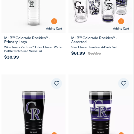
Add to Cart
Add to Cart
MLB™ Colorado Rockies™ -
MLB™ Colorado Rockies™ -
Primary Logo
Assorted
24oz Tervis Venture™ Lite - Classic Water
16oz Classic Tumbler 4-Pack Set
Bottle with 2-in-1 VersaLid
$61.99
$67.96
$30.99