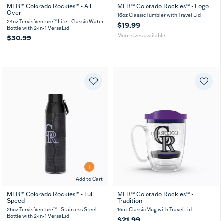
MLB™ Colorado Rockies™ - All
MLB™ Colorado Rockies™ - Logo
Over
16
24
16oz Classic Tumbler with Travel Lid
MUG
oz
oz
24oz Tervis Venture™ Lite - Classic Water
$19.99
Bottle with 2-in-1 VersaLid
More sizes available
$30.99
Add to Cart
MLB™ Colorado Rockies™ - Full
MLB™ Colorado Rockies™ -
Speed
Tradition
26
36
oz
oz
26oz Tervis Venture™ - Stainless Steel
16oz Classic Mug with Travel Lid
Bottle with 2-in-1 VersaLid
$21.99