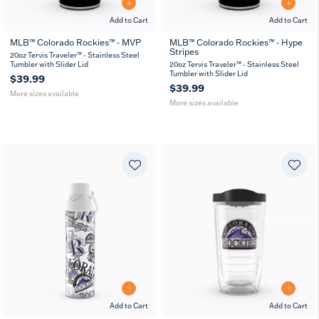
Add to Cart
Add to Cart
MLB™ Colorado Rockies™ - MVP
MLB™ Colorado Rockies™ - Hype
Stripes
20
30
20
30
20oz Tervis Traveler™ - Stainless Steel
oz
oz
oz
oz
Tumbler with Slider Lid
20oz Tervis Traveler™ - Stainless Steel
Tumbler with Slider Lid
$39.99
$39.99
More sizes available
More sizes available
Add to Cart
Add to Cart