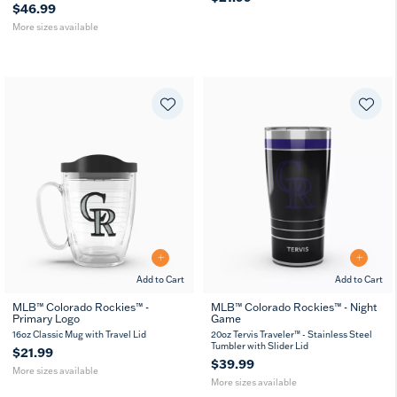
$46.99
More sizes available
Add to Cart
Add to Cart
MLB™ Colorado Rockies™ -
MLB™ Colorado Rockies™ - Night
Primary Logo
Game
16
24
20
30
MUG
oz
oz
oz
oz
16oz Classic Mug with Travel Lid
20oz Tervis Traveler™ - Stainless Steel
Tumbler with Slider Lid
$21.99
$39.99
More sizes available
More sizes available