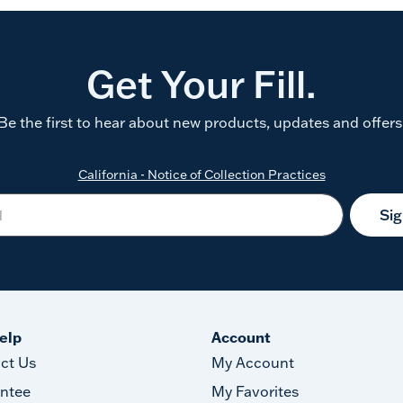
Get Your Fill.
Be the first to hear about new products, updates and offers
California - Notice of Collection Practices
Si
elp
Account
ct Us
My Account
ntee
My Favorites