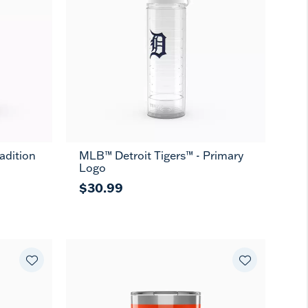
adition
MLB™ Detroit Tigers™ - Primary
Logo
$30.99