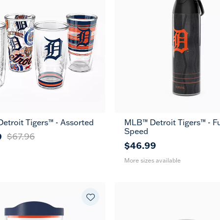
troit Tigers™ - Assorted
MLB™ Detroit Tigers™ - Fu
26
36
Speed
oz
oz
9
$67.96
$46.99
More sizes available