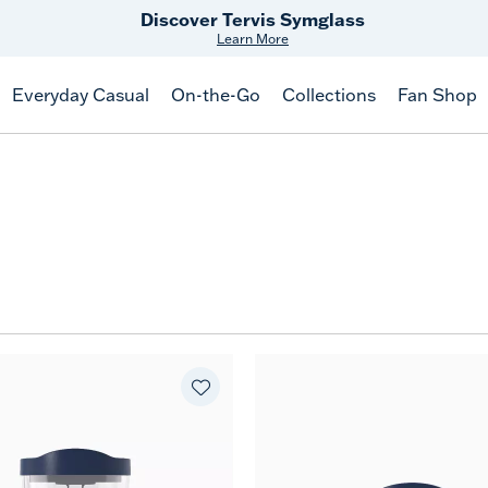
Discover Tervis Symglass
Learn More
Everyday Casual
On-the-Go
Collections
Fan Shop