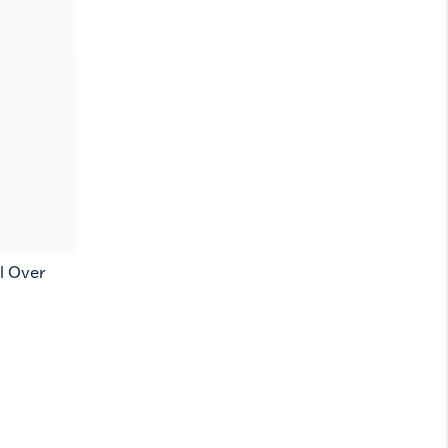
l Over