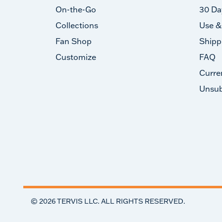
On-the-Go
30 Da
Collections
Use &
Fan Shop
Shipp
Customize
FAQ
Curre
Unsub
©
2026
TERVIS LLC. ALL RIGHTS RESERVED.