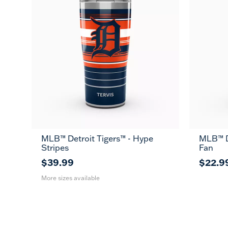
MLB™ Detroit Tigers™ - Hype
MLB™ De
20
30
Stripes
Fan
oz
oz
$39.99
$22.9
More sizes available