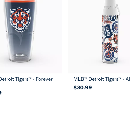
troit Tigers™ - Forever
MLB™ Detroit Tigers™ - Al
$30.99
9