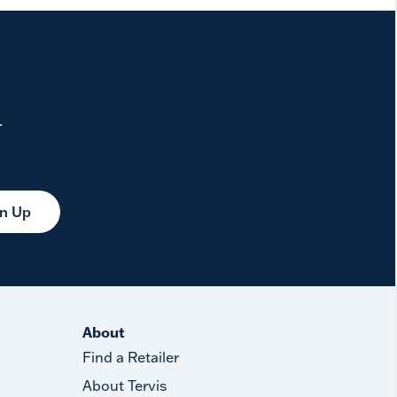
.
gn Up
About
Find a Retailer
About Tervis