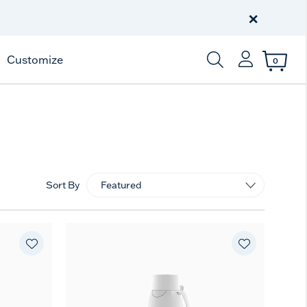
Free Shipping
on $99+
×
Offer Details
Customize
0
Enter Keyword or Item
Sort By