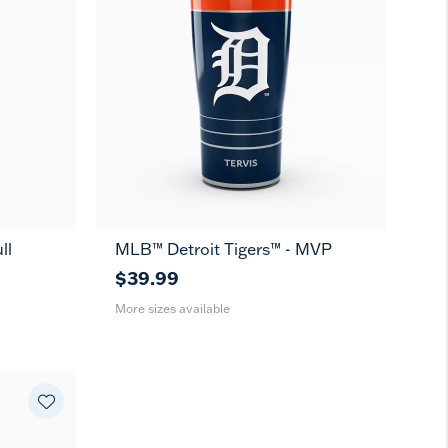
ll
MLB™ Detroit Tigers™ - MVP
20
30
oz
oz
$39.99
More sizes available