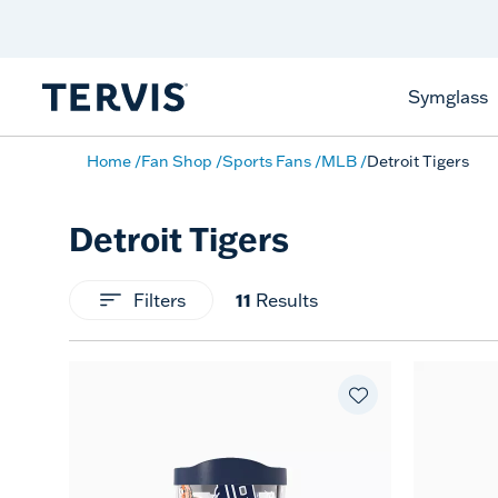
Celebrate America
250 Years
Shop All American
Symglass
Home
Fan Shop
Sports Fans
MLB
Detroit Tigers
Detroit Tigers
Filters
11
Results