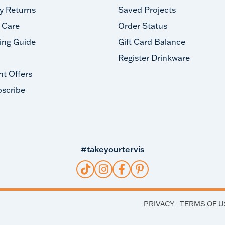
y Returns
Saved Projects
 Care
Order Status
ing Guide
Gift Card Balance
Register Drinkware
nt Offers
scribe
#takeyourtervis
PRIVACY
TERMS OF U