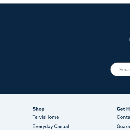
Shop
Get H
TervisHome
Conta
Everyday Casual
Guara