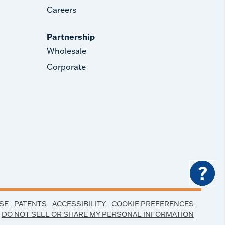
Careers
Partnership
Wholesale
Corporate
?
SE
PATENTS
ACCESSIBILITY
COOKIE PREFERENCES
DO NOT SELL OR SHARE MY PERSONAL INFORMATION