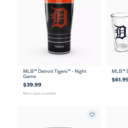
MLB™ Detroit Tigers™ - Night
MLB™ De
20
30
Game
oz
oz
$61.9
$39.99
More sizes available