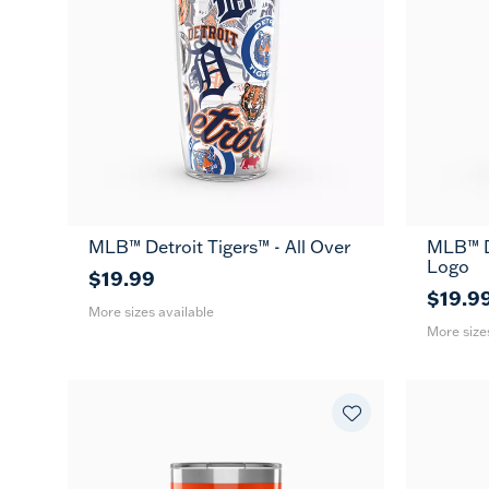
MLB™ Detroit Tigers™ - All Over
MLB™ De
16
24
16
Logo
oz
oz
oz
$19.99
$19.9
More sizes available
More size