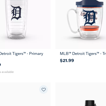
troit Tigers™ - Primary
MLB™ Detroit Tigers™ - Tr
24
MUG
oz
$21.99
9
s available