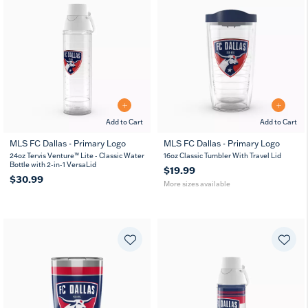
Add to Cart
Add to Cart
MLS FC Dallas - Primary Logo
MLS FC Dallas - Primary Logo
16
24
24oz Tervis Venture™ Lite - Classic Water
16oz Classic Tumbler With Travel Lid
MUG
oz
oz
Bottle with 2-in-1 VersaLid
$19.99
$30.99
More sizes available