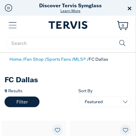
Discover Tervis Symglass
×
Learn More
Menu
0
Enter Keyword or Item No.
Home
Fan Shop
Sports Fans
MLS®
FC Dallas
FC Dallas
9
Results
Sort By
Filter