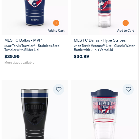
Add to Cart
Add to Cart
MLS FC Dallas - MVP
MLS FC Dallas - Hype Stripes
20
30
20oz Tervis Traveler® - Stainless Steel
24oz Tervis Venture™ Lite - Classic Water
oz
oz
Tumbler with Slider Lid
Bottle with 2-in-1 VersaLid
$39.99
$30.99
More sizes available