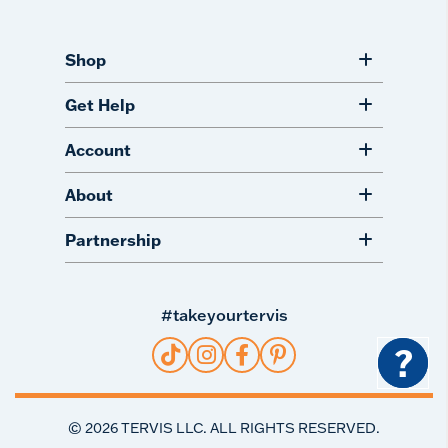
Shop
Get Help
Account
About
Partnership
#takeyourtervis
?
©
2026
TERVIS LLC. ALL RIGHTS RESERVED.