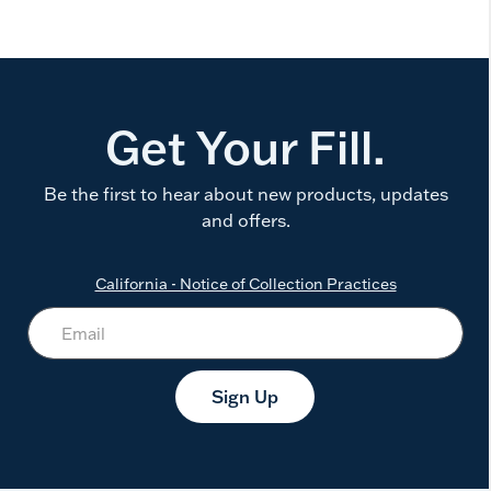
Get Your Fill.
Be the first to hear about new products, updates
and offers.
California - Notice of Collection Practices
Sign Up