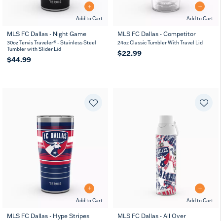
Add to Cart
Add to Cart
MLS FC Dallas - Night Game
MLS FC Dallas - Competitor
30oz Tervis Traveler® - Stainless Steel
24oz Classic Tumbler With Travel Lid
Tumbler with Slider Lid
$22.99
$44.99
Add to Cart
Add to Cart
MLS FC Dallas - Hype Stripes
MLS FC Dallas - All Over