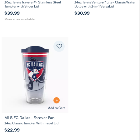
20
30
20oz Tervis Traveler® - Stainless Steel
24oz Tervis Venture™ Lite - Classic Water
oz
oz
Tumbler with Slider Lid
Bottle with 2-in-1 VersaLid
$39.99
$30.99
More sizes available
Add to Cart
MLS FC Dallas - Forever Fan
24oz Classic Tumbler With Travel Lid
$22.99