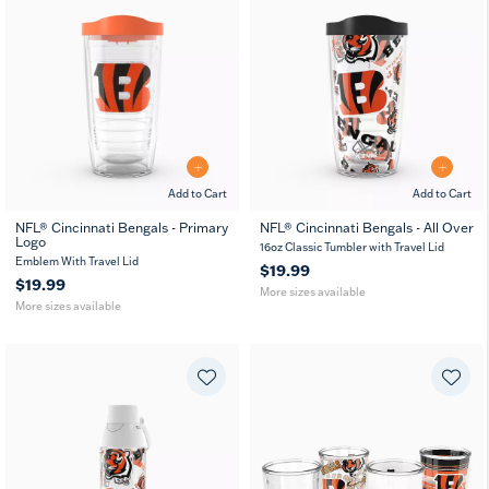
Add to Cart
Add to Cart
NFL® Cincinnati Bengals - Primary
NFL® Cincinnati Bengals - All Over
Logo
16
24
16
24
MUG
16oz Classic Tumbler with Travel Lid
oz
oz
oz
oz
Emblem With Travel Lid
$19.99
$19.99
More sizes available
More sizes available