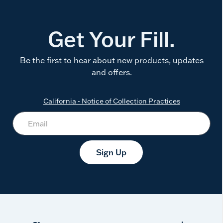
Get Your Fill.
Be the first to hear about new products, updates
and offers.
California - Notice of Collection Practices
Sign Up