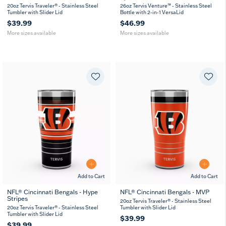
oz
oz
oz
oz
20oz Tervis Traveler® - Stainless Steel
26oz Tervis Venture™ - Stainless Steel
Tumbler with Slider Lid
Bottle with 2-in-1 VersaLid
$39.99
$46.99
More sizes available
More sizes available
Add to Cart
Add to Cart
NFL® Cincinnati Bengals - Hype
NFL® Cincinnati Bengals - MVP
Stripes
20
30
20
30
20oz Tervis Traveler® - Stainless Steel
oz
oz
oz
oz
20oz Tervis Traveler® - Stainless Steel
Tumbler with Slider Lid
Tumbler with Slider Lid
$39.99
$39.99