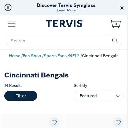
Discover Tervis Symglass
×
Learn More
Menu
0
Enter Keyword or Item No.
Home
Fan Shop
Sports Fans
NFL®
Cincinnati Bengals
Cincinnati Bengals
14
Results
Sort By
Filter