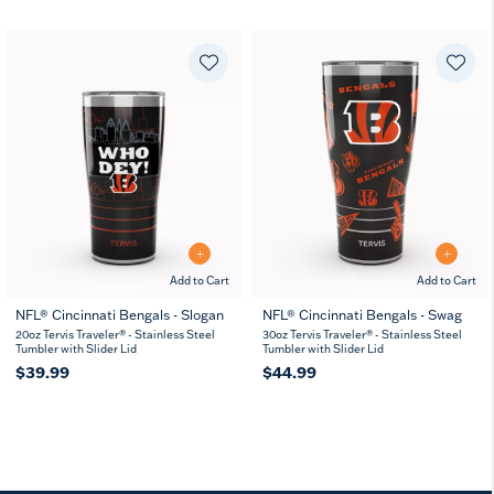
Add to Cart
Add to Cart
NFL® Cincinnati Bengals - Slogan
NFL® Cincinnati Bengals - Swag
20oz Tervis Traveler® - Stainless Steel
30oz Tervis Traveler® - Stainless Steel
Tumbler with Slider Lid
Tumbler with Slider Lid
$39.99
$44.99