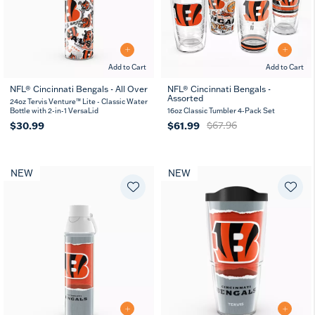
Add to Cart
Add to Cart
NFL® Cincinnati Bengals - All Over
NFL® Cincinnati Bengals -
Assorted
24oz Tervis Venture™ Lite - Classic Water
Bottle with 2-in-1 VersaLid
16oz Classic Tumbler 4-Pack Set
$30.99
$61.99
$67.96
NEW
NEW