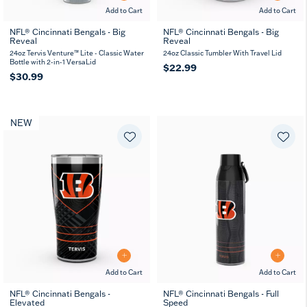
Add to Cart
Add to Cart
NFL® Cincinnati Bengals - Big
NFL® Cincinnati Bengals - Big
Reveal
Reveal
24oz Tervis Venture™ Lite - Classic Water
24oz Classic Tumbler With Travel Lid
Bottle with 2-in-1 VersaLid
$22.99
$30.99
NEW
Add to Cart
Add to Cart
NFL® Cincinnati Bengals -
NFL® Cincinnati Bengals - Full
Elevated
Speed
20
30
26
36