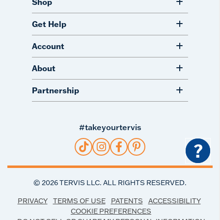
Shop
Get Help
Account
About
Partnership
#takeyourtervis
?
©
2026
TERVIS LLC. ALL RIGHTS RESERVED.
PRIVACY
TERMS OF USE
PATENTS
ACCESSIBILITY
COOKIE PREFERENCES