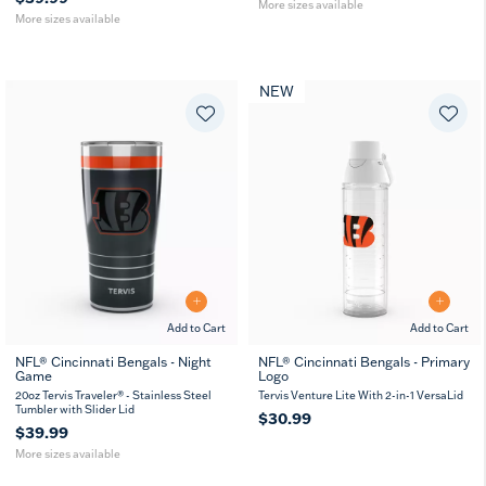
More sizes available
More sizes available
NEW
Add to Cart
Add to Cart
NFL® Cincinnati Bengals - Night
NFL® Cincinnati Bengals - Primary
Game
Logo
20
30
oz
oz
20oz Tervis Traveler® - Stainless Steel
Tervis Venture Lite With 2-in-1 VersaLid
Tumbler with Slider Lid
$30.99
$39.99
More sizes available