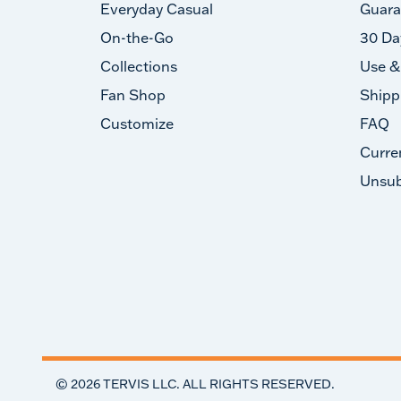
Everyday Casual
Guara
On-the-Go
30 Da
Collections
Use &
Fan Shop
Shipp
Customize
FAQ
Curre
Unsub
©
2026
TERVIS LLC. ALL RIGHTS RESERVED.