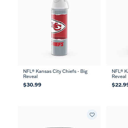
NFL® Kansas City Chiefs - Big
NFL® Ka
Reveal
Reveal
$30.99
$22.9