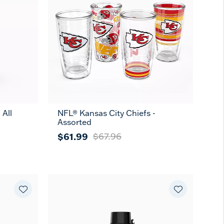
 All
NFL® Kansas City Chiefs -
Assorted
$61.99
$67.96