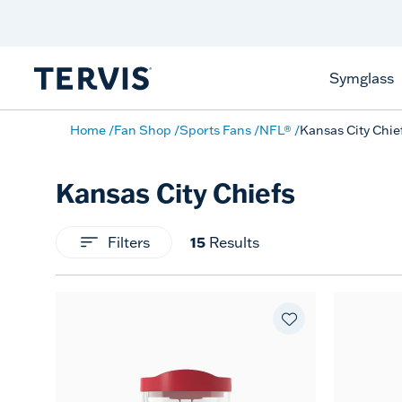
Celebrate America
250 Years
Shop All American
Symglass
Home
Fan Shop
Sports Fans
NFL®
Kansas City Chie
Kansas City Chiefs
Filters
15
Results