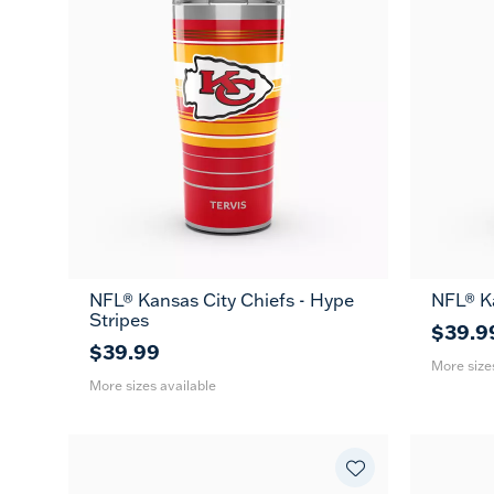
NFL® Kansas City Chiefs - Hype
NFL® K
20
30
20
Stripes
oz
oz
oz
$39.9
$39.99
More size
More sizes available