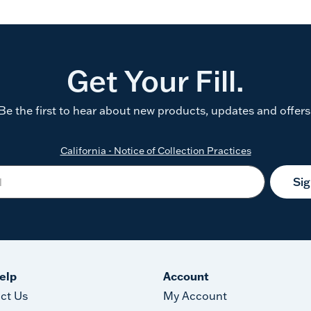
Get Your Fill.
Be the first to hear about new products, updates and offers
California - Notice of Collection Practices
Si
elp
Account
ct Us
My Account