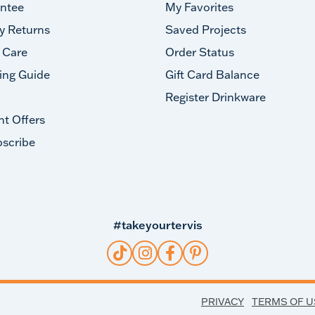
ntee
My Favorites
y Returns
Saved Projects
 Care
Order Status
ing Guide
Gift Card Balance
Register Drinkware
nt Offers
scribe
#takeyourtervis
PRIVACY
TERMS OF U