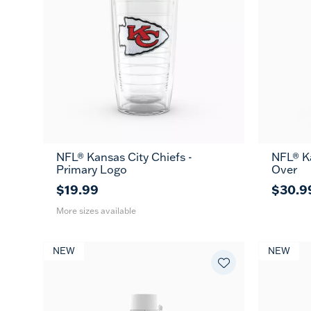
NFL® Kansas City Chiefs -
NFL® Ka
16
24
MUG
Primary Logo
Over
oz
oz
$19.99
$30.9
More sizes available
NEW
NEW