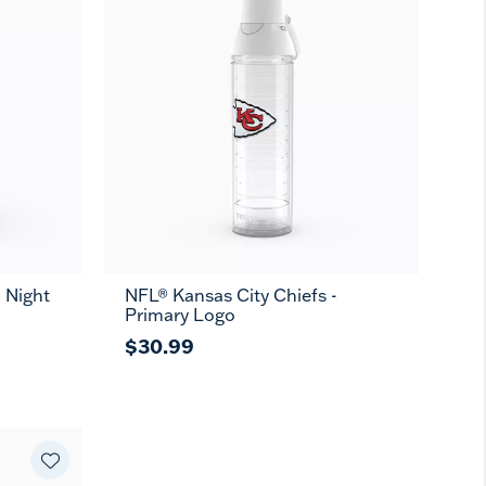
 Night
NFL® Kansas City Chiefs -
Primary Logo
$30.99