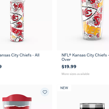
nsas City Chiefs - All
NFL® Kansas City Chiefs -
16
24
Over
oz
oz
9
$19.99
More sizes available
NEW