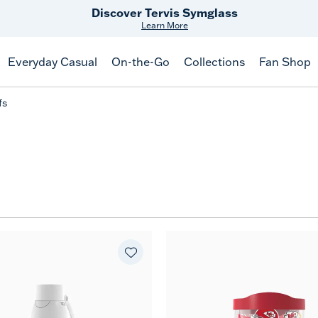
Discover Tervis Symglass
Learn More
Everyday Casual
On-the-Go
Collections
Fan Shop
fs