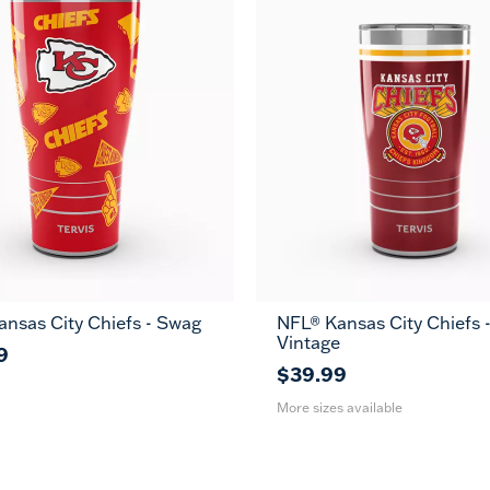
nsas City Chiefs - Swag
NFL® Kansas City Chiefs 
20
30
Vintage
oz
oz
9
$39.99
More sizes available