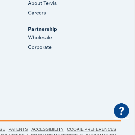
About Tervis
Careers
Partnership
Wholesale
Corporate
?
SE
PATENTS
ACCESSIBILITY
COOKIE PREFERENCES