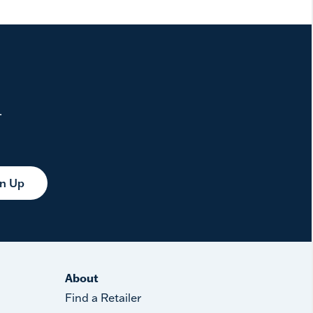
.
gn Up
About
Find a Retailer