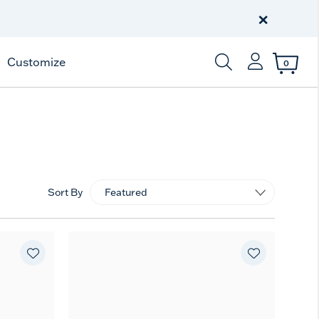
Free Shipping
on $99+
×
Offer Details
Customize
0
Enter Keyword or Item
Sort By