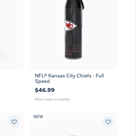
-
NFL® Kansas City Chiefs - Full
26
36
Speed
oz
oz
$46.99
More sizes available
NEW