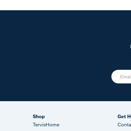
Shop
Get H
TervisHome
Conta