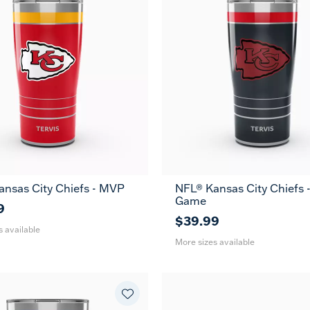
ansas City Chiefs - MVP
NFL® Kansas City Chiefs -
30
20
30
Game
oz
oz
oz
9
$39.99
s available
More sizes available