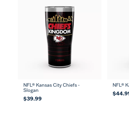
NFL® Kansas City Chiefs -
NFL® Ka
Slogan
$44.9
$39.99