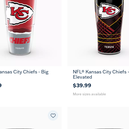
nsas City Chiefs - Big
NFL® Kansas City Chiefs 
20
30
Elevated
oz
oz
9
$39.99
More sizes available