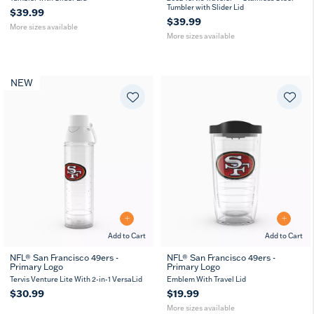
Tumbler with Slider Lid
$39.99
$39.99
More sizes available
More sizes available
NEW
Add to Cart
Add to Cart
NFL® San Francisco 49ers -
NFL® San Francisco 49ers -
Primary Logo
Primary Logo
16
24
MUG
oz
oz
Tervis Venture Lite With 2-in-1 VersaLid
Emblem With Travel Lid
$30.99
$19.99
More sizes available