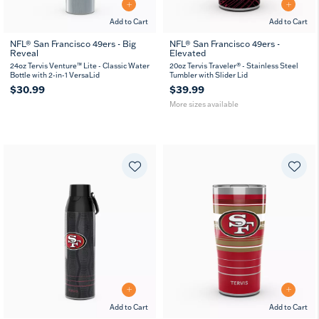
Add to Cart
Add to Cart
NFL® San Francisco 49ers - Big
NFL® San Francisco 49ers -
Reveal
Elevated
20
30
oz
oz
24oz Tervis Venture™ Lite - Classic Water
20oz Tervis Traveler® - Stainless Steel
Bottle with 2-in-1 VersaLid
Tumbler with Slider Lid
$30.99
$39.99
More sizes available
Add to Cart
Add to Cart