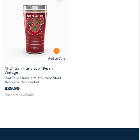
Add to Cart
NFL® San Francisco 49ers -
Vintage
20
30
oz
oz
20oz Tervis Traveler® - Stainless Steel
Tumbler with Slider Lid
$39.99
More sizes available