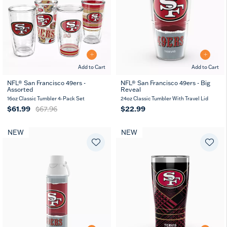
Add to Cart
Add to Cart
NFL® San Francisco 49ers -
NFL® San Francisco 49ers - Big
Assorted
Reveal
16oz Classic Tumbler 4-Pack Set
24oz Classic Tumbler With Travel Lid
$61.99
$67.96
$22.99
NEW
NEW