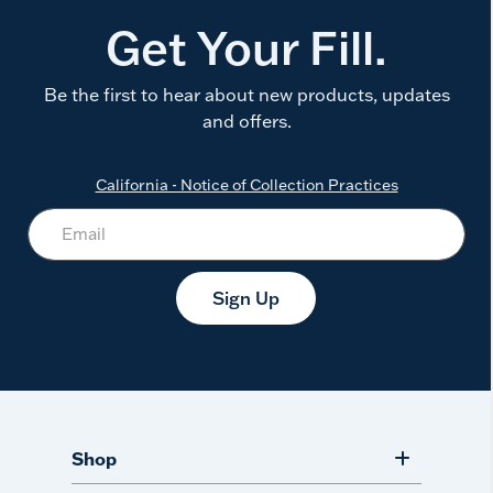
Get Your Fill.
Be the first to hear about new products, updates
and offers.
California - Notice of Collection Practices
Sign Up
Shop