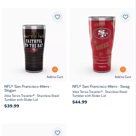
Add to Cart
Add to Cart
NFL® San Francisco 49ers -
NFL® San Francisco 49ers - Swag
Slogan
30oz Tervis Traveler® - Stainless Steel
20oz Tervis Traveler® - Stainless Steel
Tumbler with Slider Lid
Tumbler with Slider Lid
$44.99
$39.99