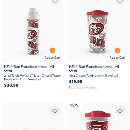
Add to Cart
Add to Cart
NFL® San Francisco 49ers - All
NFL® San Francisco 49ers - All
Over
Over
16
24
oz
oz
24oz Tervis Venture™ Lite - Classic Water
16oz Classic Tumbler with Travel Lid
Bottle with 2-in-1 VersaLid
$19.99
$30.99
More sizes available
NEW