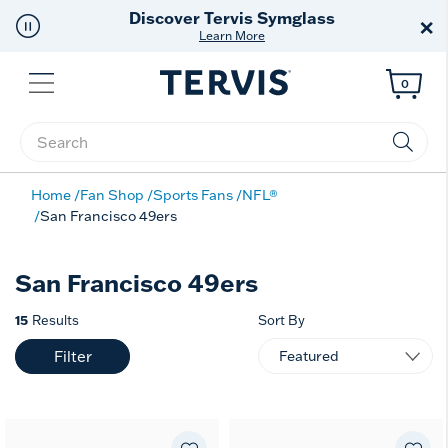
Discover Tervis Symglass
×
Learn More
Menu
0
Enter Keyword or Item No.
Home
Fan Shop
Sports Fans
NFL®
San Francisco 49ers
San Francisco 49ers
15
Results
Sort By
Filter