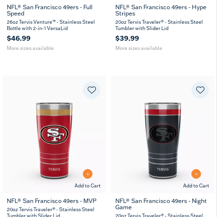
NFL® San Francisco 49ers - Full
NFL® San Francisco 49ers - Hype
Speed
Stripes
26
36
20
30
oz
oz
oz
oz
26oz Tervis Venture™ - Stainless Steel
20oz Tervis Traveler® - Stainless Steel
Bottle with 2-in-1 VersaLid
Tumbler with Slider Lid
$46.99
$39.99
More sizes available
More sizes available
Add to Cart
Add to Cart
NFL® San Francisco 49ers - MVP
NFL® San Francisco 49ers - Night
Game
20
30
20
30
20oz Tervis Traveler® - Stainless Steel
oz
oz
oz
oz
Tumbler with Slider Lid
20oz Tervis Traveler® - Stainless Steel