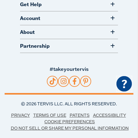
Get Help
Account
About
Partnership
#takeyourtervis
?
©
2026
TERVIS LLC. ALL RIGHTS RESERVED.
PRIVACY
TERMS OF USE
PATENTS
ACCESSIBILITY
COOKIE PREFERENCES
DO NOT SELL OR SHARE MY PERSONAL INFORMATION