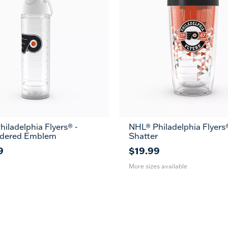
iladelphia Flyers® -
NHL® Philadelphia Flyers®
16
24
dered Emblem
Shatter
oz
oz
9
$19.99
More sizes available