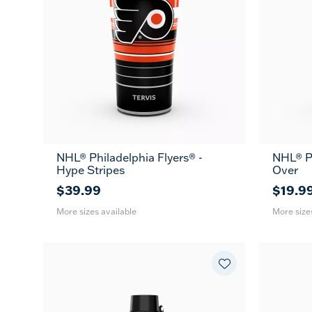
NHL® Philadelphia Flyers® -
NHL® Ph
20
30
16
Hype Stripes
Over
oz
oz
oz
$39.99
$19.9
More sizes available
More size