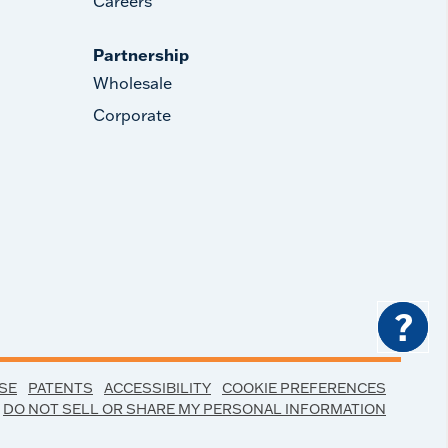
Careers
Partnership
Wholesale
Corporate
?
SE
PATENTS
ACCESSIBILITY
COOKIE PREFERENCES
DO NOT SELL OR SHARE MY PERSONAL INFORMATION