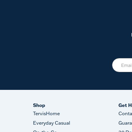
Shop
Get H
TervisHome
Conta
Everyday Casual
Guara