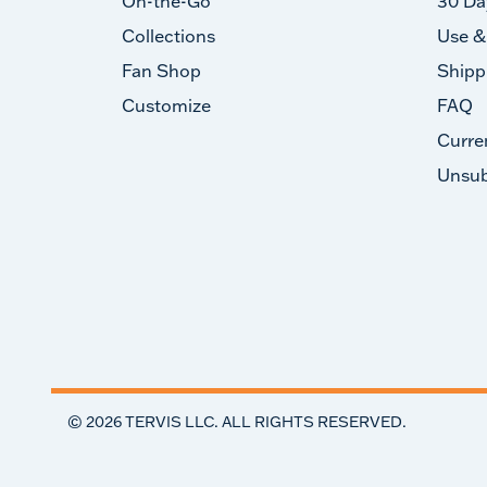
On-the-Go
30 Da
Collections
Use &
Fan Shop
Shipp
Customize
FAQ
Curre
Unsub
©
2026
TERVIS LLC. ALL RIGHTS RESERVED.