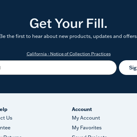
Get Your Fill.
Be the first to hear about new products, updates and offers
California - Notice of Collection Practices
Si
elp
Account
ct Us
My Account
ntee
My Favorites