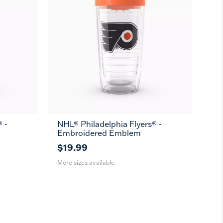
 -
NHL® Philadelphia Flyers® -
16
24
MUG
Embroidered Emblem
oz
oz
$19.99
More sizes available