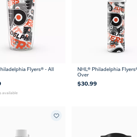
iladelphia Flyers® - All
NHL® Philadelphia Flyers®
24
Over
oz
9
$30.99
s available