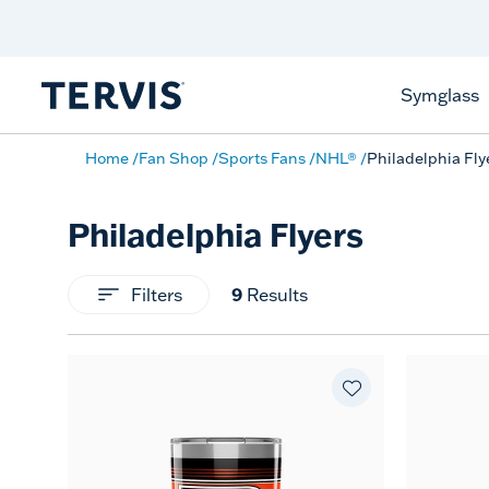
Celebrate America
250 Years
Shop All American
Symglass
Home
Fan Shop
Sports Fans
NHL®
Philadelphia Fly
Philadelphia Flyers
Filters
9
Results