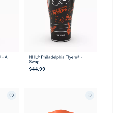
 - All
NHL® Philadelphia Flyers® -
Swag
$44.99