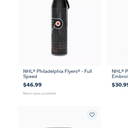
NHL® Philadelphia Flyers® - Full
NHL® Ph
26
36
Speed
Embroi
oz
oz
$46.99
$30.9
More sizes available