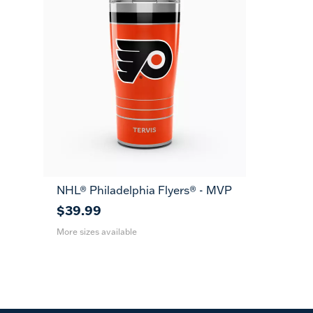
NHL® Philadelphia Flyers® - MVP
20
30
oz
oz
$39.99
More sizes available