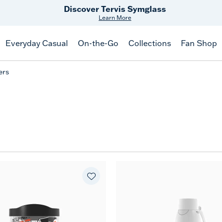
Discover Tervis Symglass
Learn More
Everyday Casual
On-the-Go
Collections
Fan Shop
ers