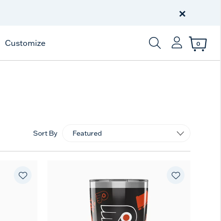
Free Shipping
on $99+
×
Offer Details
Customize
0
Enter Keyword or Item
Sort By