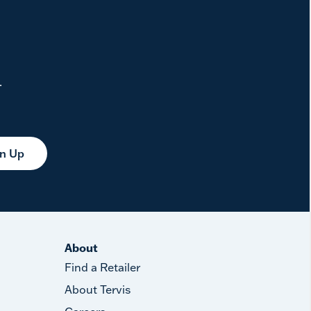
.
gn Up
About
Find a Retailer
About Tervis