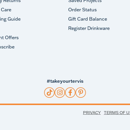
y Returns
Saved Projects
 Care
Order Status
ing Guide
Gift Card Balance
Register Drinkware
nt Offers
scribe
#takeyourtervis
PRIVACY
TERMS OF U