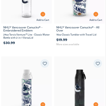
Add to Cart
Add to Cart
NHL® Vancouver Canucks® -
NHL® Vancouver Canucks® - All
Embroidered Emblem
Over
16
24
oz
oz
24oz Tervis Venture™ Lite - Classic Water
16oz Classic Tumbler with Travel Lid
Bottle with 2-in-1 VersaLid
$19.99
$30.99
More sizes available