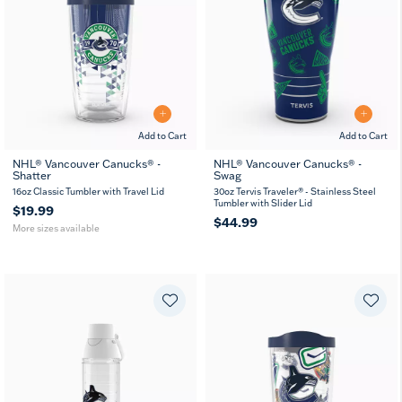
Add to Cart
Add to Cart
NHL® Vancouver Canucks® -
NHL® Vancouver Canucks® -
Shatter
Swag
16
24
oz
oz
16oz Classic Tumbler with Travel Lid
30oz Tervis Traveler® - Stainless Steel
Tumbler with Slider Lid
$19.99
$44.99
More sizes available