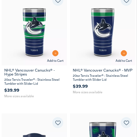
Add to Cart
Add to Cart
NHL® Vancouver Canucks® -
NHL® Vancouver Canucks® - MVP
Hype Stripes
20
30
20
30
20oz Tervis Traveler® - Stainless Steel
oz
oz
oz
oz
20oz Tervis Traveler® - Stainless Steel
Tumbler with Slider Lid
Tumbler with Slider Lid
$39.99
$39.99
More sizes available
More sizes available