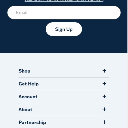
Sign Up
Shop
Get Help
Account
About
Partnership