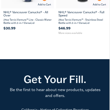
Add to Cart
Add to Cart
NHL® Vancouver Canucks® - All
NHL® Vancouver Canucks® - Full
Over
Speed
26
36
oz
oz
24oz Tervis Venture™ Lite - Classic Water
26oz Tervis Venture™ - Stainless Steel
Bottle with 2-in-1 VersaLid
Bottle with 2-in-1 VersaLid
$30.99
$46.99
More sizes available
Get Your Fill.
Be the first to hear about new products, updates
and offers.
California - Notice of Collection Practices