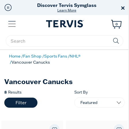
Discover Tervis Symglass
×
Learn More
Menu
0
Enter Keyword or Item No.
Home
Fan Shop
Sports Fans
NHL®
Vancouver Canucks
Vancouver Canucks
8
Results
Sort By
Filter