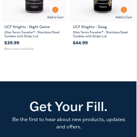
Add to Cart
Add to Cart
UCF Knights - Night Game
UCF Knights - Swag
20
30
20oz Tervis Traveler® - Stainless Steel
30oz Tervis Traveler® - Stainless Steel
oz
oz
Tumbler with Slider Lid
Tumbler with Slider Lid
$39.99
$44.99
More sizes available
Get Your Fill.
Be the first to hear about new products, updates
and offers.