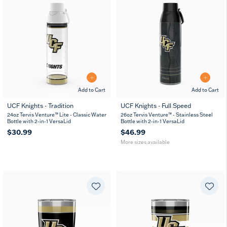
Add to Cart
Add to Cart
UCF Knights - Tradition
UCF Knights - Full Speed
26
36
24oz Tervis Venture™ Lite - Classic Water
26oz Tervis Venture™ - Stainless Steel
oz
oz
Bottle with 2-in-1 VersaLid
Bottle with 2-in-1 VersaLid
$30.99
$46.99
More sizes available