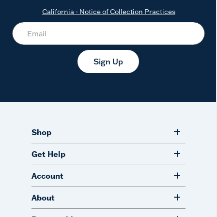
California - Notice of Collection Practices
Sign Up
Shop
Get Help
Account
About