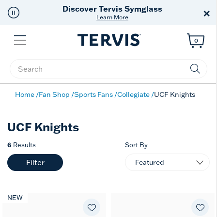
Discover Tervis Symglass
×
Learn More
Menu
0
Enter Keyword or Item No.
Home
Fan Shop
Sports Fans
Collegiate
UCF Knights
UCF Knights
6
Results
Sort By
Filter
NEW