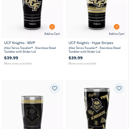
Add to Cart
Add to Cart
UCF Knights - MVP
UCF Knights - Hype Stripes
20
30
20
30
20oz Tervis Traveler® - Stainless Steel
20oz Tervis Traveler® - Stainless Steel
oz
oz
oz
oz
Tumbler with Slider Lid
Tumbler with Slider Lid
$39.99
$39.99
More sizes available
More sizes available