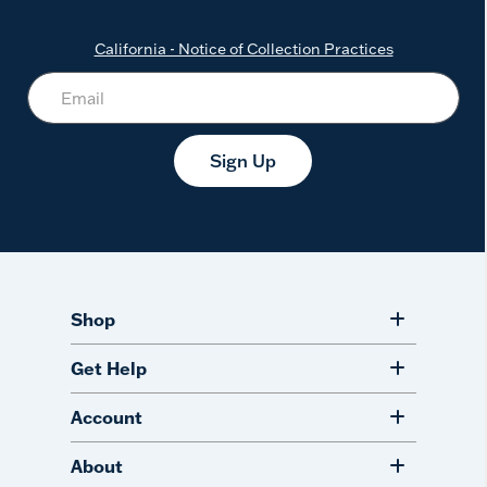
California - Notice of Collection Practices
Sign Up
Shop
Get Help
Account
About