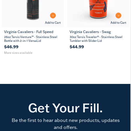
Add to Cart
Add to Cart
Virginia Cavaliers - Full Speed
Virginia Cavaliers - Swag
26
36
26oz Tervis Venture™ - Stainless Steel
30oz Tervis Traveler® - Stainless Steel
oz
oz
Bottle with 2-in-1 VersaLid
Tumbler with Slider Lid
$46.99
$44.99
More sizes available
Get Your Fill.
Be the first to hear about new products, updates
and offers.