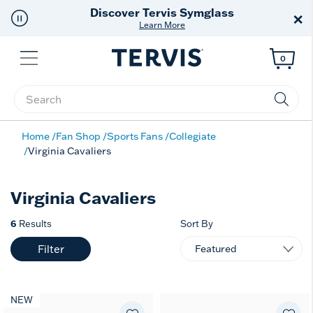
Discover Tervis Symglass
×
Learn More
Menu
0
Enter Keyword or Item No.
Home
Fan Shop
Sports Fans
Collegiate
Virginia Cavaliers
Virginia Cavaliers
6
Results
Sort By
Filter
NEW