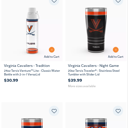
Add to Cart
Add to Cart
Virginia Cavaliers - Tradition
Virginia Cavaliers - Night Game
20
30
24oz Tervis Venture™ Lite - Classic Water
20oz Tervis Traveler® - Stainless Steel
oz
oz
Bottle with 2-in-1 VersaLid
Tumbler with Slider Lid
$30.99
$39.99
More sizes available