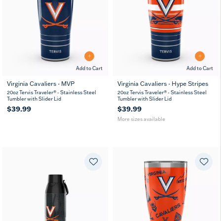
Add to Cart
Add to Cart
Virginia Cavaliers - MVP
Virginia Cavaliers - Hype Stripes
20
30
20oz Tervis Traveler® - Stainless Steel
20oz Tervis Traveler® - Stainless Steel
oz
oz
Tumbler with Slider Lid
Tumbler with Slider Lid
$39.99
$39.99
More sizes available