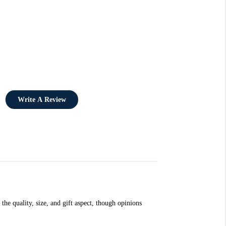
Write A Review
the quality, size, and gift aspect, though opinions