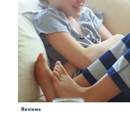
Reviews