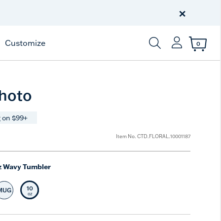
Celebrate America
250 Years
×
Shop All American
Customize
0
Enter Keyword or Item
Photo
 on $99+
Item No.
CTD.FLORAL.10001187
z Wavy Tumbler
10
MUG
t Size
Select Size
Selected Size
oz