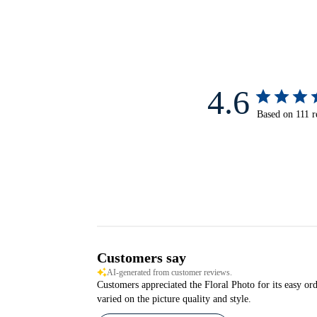
4.6
Based on 111 r
Customers say
AI-generated from customer reviews.
Customers appreciated the Floral Photo for its easy orde
varied on the picture quality and style.