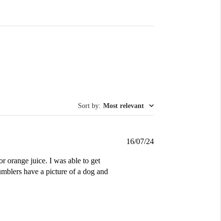
Sort by
:
Most relevant
Published
16/07/24
date
r orange juice. I was able to get
umblers have a picture of a dog and