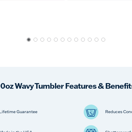
10oz Wavy Tumbler Features & Benefit
Lifetime Guarantee
Reduces Con