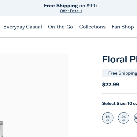
Free Shipping
on $99+
Offer Details
Everyday Casual
On-the-Go
Collections
Fan Shop
Floral 
Free Shipping
$22.99
Select Size:
10 o
16
24
Select Size
Selec
oz
oz