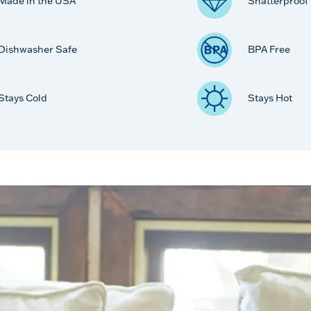
Made in the USA
Shatterproof
Dishwasher Safe
BPA Free
Stays Cold
Stays Hot