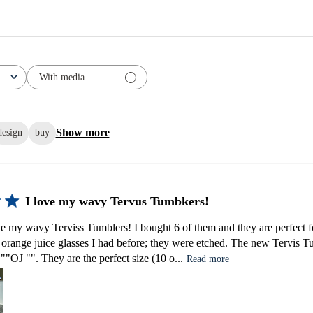
With media
Show more
design
buy
I love my wavy Tervus Tumbkers!
ve my wavy Terviss Tumblers! I bought 6 of them and they are perfect fo
l orange juice glasses I had before; they were etched. The new Tervis T
s ""OJ "". They are the perfect size (10 o...
Read more