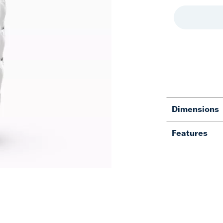
Dimensions
Features