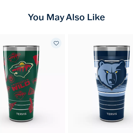
You May Also Like