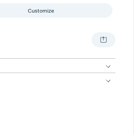
Customize