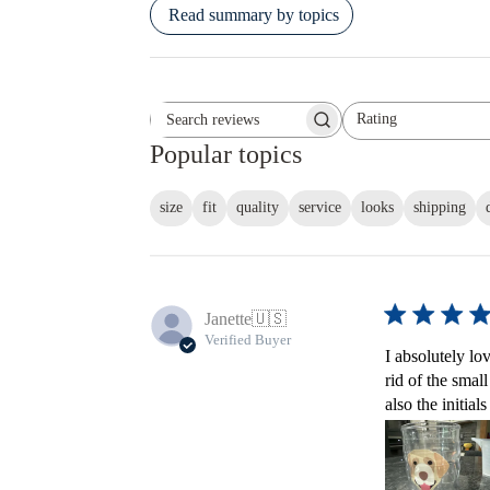
Read summary by topics
Rating
Search reviews
All ratings
Popular topics
size
fit
quality
service
looks
shipping
Janette
🇺🇸
Verified Buyer
I absolutely lo
rid of the smal
also the initial