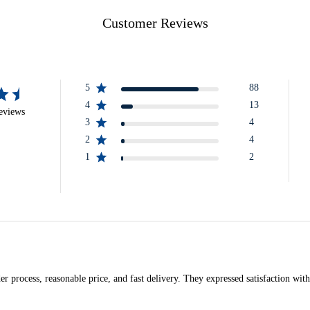
Customer Reviews
5
88
4
13
eviews
3
4
2
4
1
2
r process, reasonable price, and fast delivery. They expressed satisfaction with 