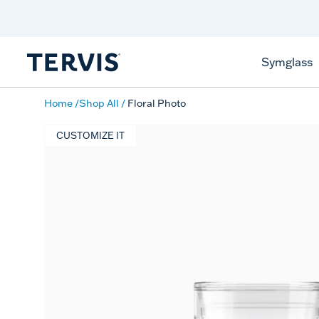
Discover Tervis Symglass
Learn More
Symglass
Home
Shop All
Floral Photo
CUSTOMIZE IT