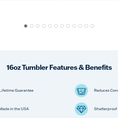
16oz Tumbler Features & Benefits
Lifetime Guarantee
Reduces Con
Made in the USA
Shatterproof