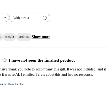
With media
Show more
t
weight
problem
I have not seen the finished product
nsive thank you note to accompany this gift. It was not included, and it 
e it was rec'd. I emailed Tervis about this and had no response.
ustom 16 oz Tumbler