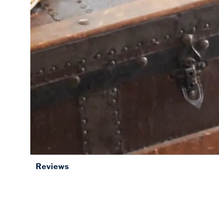
Reviews