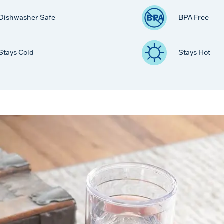
Dishwasher Safe
BPA Free
Stays Cold
Stays Hot