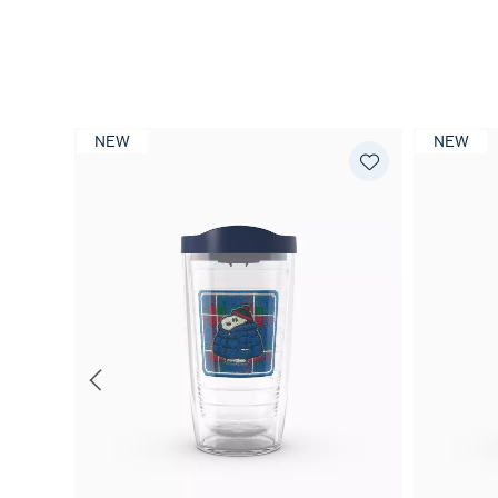
NEW
NEW