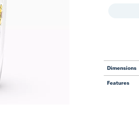
Dimensions
Features