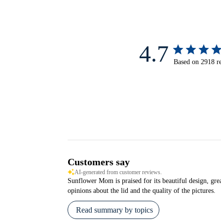
4.7
Based on 2918 r
Customers say
AI-generated from customer reviews.
Sunflower Mom is praised for its beautiful design, grea
opinions about the lid and the quality of the pictures.
Read summary by topics