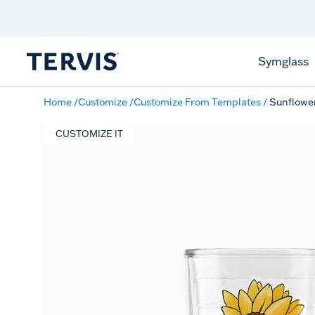
Discover Tervis Symglass
Learn More
Symglass
Home
Customize
Customize From Templates
Sunflow
CUSTOMIZE IT