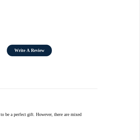
Write A Review
 to be a perfect gift. However, there are mixed