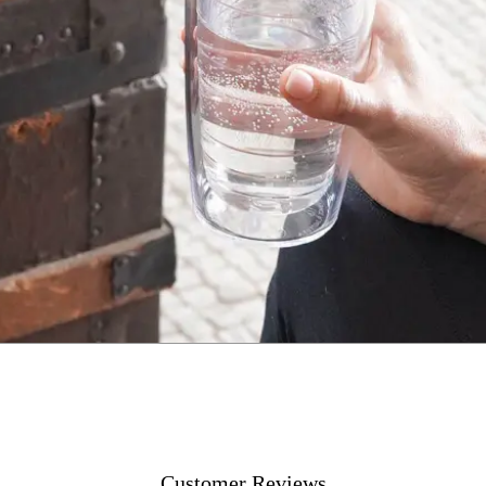
Customer Reviews