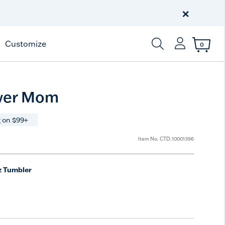
Celebrate America
250 Years
×
Shop All American
Customize
0
Enter Keyword or Item
wer Mom
 on $99+
Item No.
CTD.10001396
z Tumbler
e
t Size