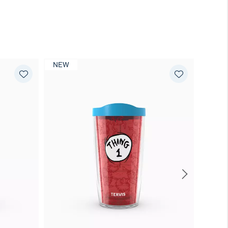
NEW
NEW