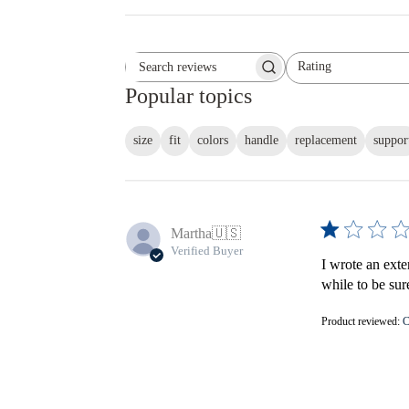
Rating
Search reviews
All ratings
Popular topics
size
fit
colors
handle
replacement
suppor
Martha
🇺🇸
Verified Buyer
I wrote an exte
while to be sur
Product reviewed:
C