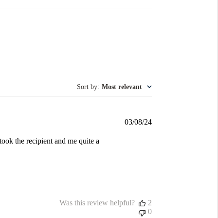
Sort by
:
Most relevant
Published
03/08/24
date
took the recipient and me quite a
Was this review helpful?
2
0