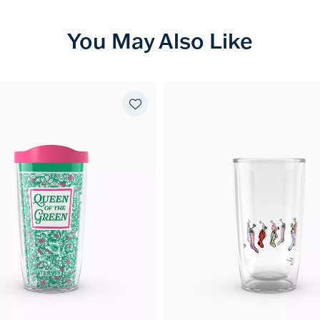
You May Also Like