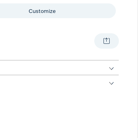
Customize