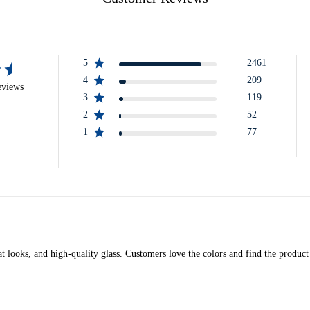
5
2461
4
209
eviews
3
119
2
52
1
77
t looks, and high-quality glass. Customers love the colors and find the product