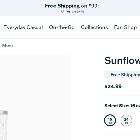
Free Shipping
on $99+
Offer Details
Everyday Casual
On-the-Go
Collections
Fan Shop
er Mom
Sunflo
Free Shipping
$24.99
Select Size:
16 o
16
24
Selected Siz
Selec
oz
oz