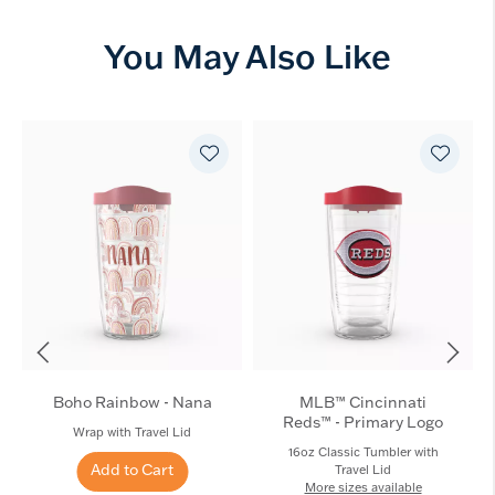
You May Also Like
Boho Rainbow - Nana
MLB™ Cincinnati
Reds™ - Primary Logo
Wrap with Travel Lid
16oz Classic Tumbler with
Add to Cart
Travel Lid
More sizes available