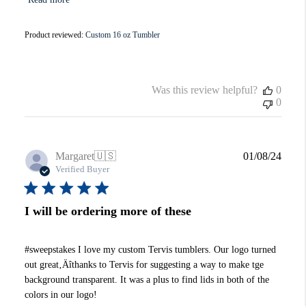
Product reviewed:
Custom 16 oz Tumbler
Was this review helpful?
0
0
Publi
Margaret
🇺🇸
01/08/24
date
Verified Buyer
I will be ordering more of these
#sweepstakes I love my custom Tervis tumblers. Our logo turned
out great‚Äîthanks to Tervis for suggesting a way to make tge
background transparent. It was a plus to find lids in both of the
colors in our logo!