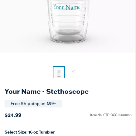
Your Name - Stethoscope
Free Shipping on $99+
$24.99
Item No.
CTD.OCC.10001068
Select Size:
16 oz Tumbler