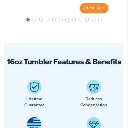
Add to Cart
16oz Tumbler Features & Benefits
Lifetime
Reduces
Guarantee
Condensation