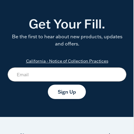
Get Your Fill.
Be the first to hear about new products, updates
and offers.
California - Notice of Collection Practices
Sign Up