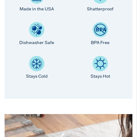
Made in the USA
Shatterproof
Dishwasher Safe
BPA Free
Stays Cold
Stays Hot