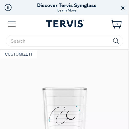
Free Shipping
on $99+
×
Offer Details
Menu
0
Enter Keyword or Item No.
CUSTOMIZE IT