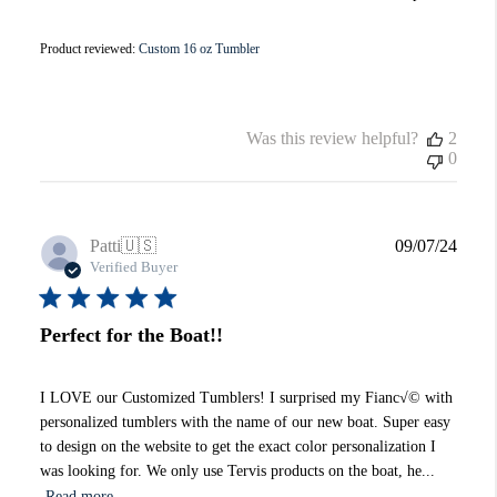
Product reviewed:
Custom 16 oz Tumbler
Was this review helpful?
2
0
Publi
Patti
🇺🇸
09/07/24
date
Verified Buyer
Perfect for the Boat!!
I LOVE our Customized Tumblers! I surprised my Fianc√© with
personalized tumblers with the name of our new boat. Super easy
to design on the website to get the exact color personalization I
was looking for. We only use Tervis products on the boat, he...
Read more