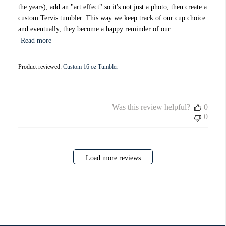
the years), add an "art effect" so it's not just a photo, then create a
custom Tervis tumbler. This way we keep track of our cup choice
and eventually, they become a happy reminder of our...
Read more
Product reviewed:
Custom 16 oz Tumbler
Was this review helpful?
0
0
Load more reviews