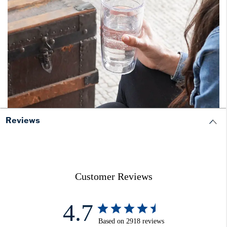
Reviews
Customer Reviews
4.7
Based on 2918 reviews