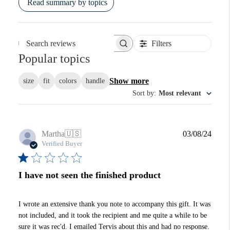
Read summary by topics
Filters
Search reviews
Popular topics
Show more
size
fit
colors
handle
Sort by
:
Most relevant
Publi
Martha
🇺🇸
03/08/24
date
Verified Buyer
I have not seen the finished product
I wrote an extensive thank you note to accompany this gift. It was
not included, and it took the recipient and me quite a while to be
sure it was rec'd. I emailed Tervis about this and had no response.