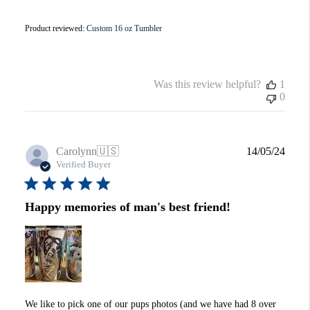
Product reviewed:
Custom 16 oz Tumbler
Was this review helpful?
1
0
Publi
Carolynn
🇺🇸
14/05/24
date
Verified Buyer
Happy memories of man's best friend!
We like to pick one of our pups photos (and we have had 8 over