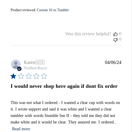
Product reviewed:
Custom 16 oz Tumbler
Was this review helpful?
0
0
Publi
Karen
🇺🇸
04/06/24
date
Verified Buyer
I would never shop here again if dont fix order
This was not what I ordered - I wanted a clear cup with words on
it. I wrote support and said it was white and I wanted a clear
tumbler with words Stumble Inn II - they told me they did not
make white and it would be clear. They assured me. I ordered...
Read more