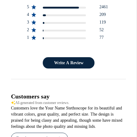
5
2461
4
209
3
119
2
52
1
77
Write A Review
Customers say
AI-generated from customer reviews.
Customers love the Your Name Stethoscope for its beautiful and
vibrant colors, great quality, and perfect size. The design is
praised for being classy and appealing, though some have mixed
feelings about the photo quality and missing lids.