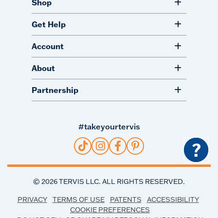
Shop
Get Help
Account
About
Partnership
#takeyourtervis
?
©
2026
TERVIS LLC. ALL RIGHTS RESERVED.
PRIVACY
TERMS OF USE
PATENTS
ACCESSIBILITY
COOKIE PREFERENCES