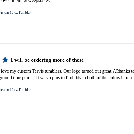
e loved them! #sweepstakes
ustom 16 oz Tumbler
I will be ordering more of these
 love my custom Tervis tumblers. Our logo turned out great‚Äîthanks to
ound transparent. It was a plus to find lids in both of the colors in our 
ustom 16 oz Tumbler