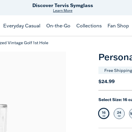
Free Shipping
on $99+
Offer Details
Everyday Casual
On-the-Go
Collections
Fan Shop
zed Vintage Golf 1st Hole
Persona
Free Shipping
$24.99
Select Size:
16 o
16
24
Selected Siz
Selec
oz
oz