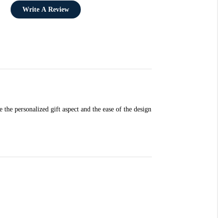
Write A Review
e the personalized gift aspect and the ease of the design