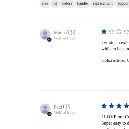
size
fit
colors
handle
replacement
suppor
Martha
🇺🇸
Verified Buyer
I wrote an exte
while to be sur
Product reviewed:
C
Patti
🇺🇸
Verified Buyer
I LOVE our Cus
Super easy to d