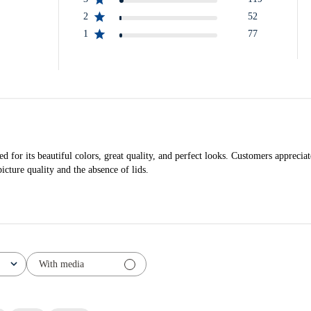
2
52
1
77
ed for its beautiful colors, great quality, and perfect looks. Customers appreciat
cture quality and the absence of lids.
With media