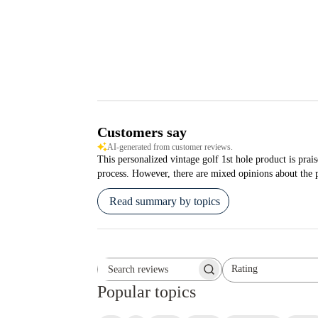
Customers say
AI-generated from customer reviews.
This personalized vintage golf 1st hole product is prais
process. However, there are mixed opinions about the pi
Read summary by topics
Rating
Search reviews
All ratings
Popular topics