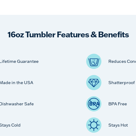
16oz Tumbler Features & Benefits
Lifetime Guarantee
Reduces Con
Made in the USA
Shatterproof
Dishwasher Safe
BPA Free
Stays Cold
Stays Hot