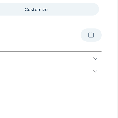
Customize