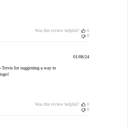
Was this review helpful?
0
0
Published
01/08/24
date
 Tervis for suggesting a way to
logo!
Was this review helpful?
0
0