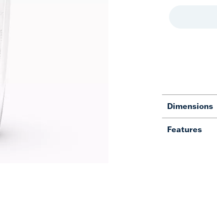
Dimensions
Features