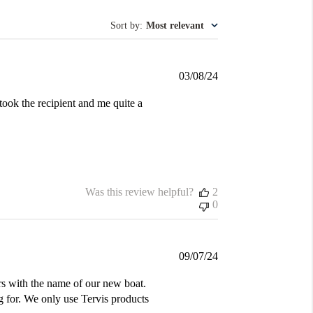
Sort by
:
Most relevant
Published
03/08/24
date
took the recipient and me quite a
Was this review helpful?
2
0
Published
09/07/24
date
s with the name of our new boat.
g for. We only use Tervis products