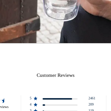
Customer Reviews
5
2461
4
209
eviews
3
119