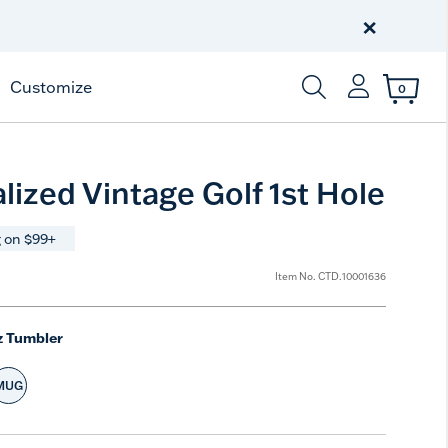
Celebrate America
250 Years
×
Shop All American
Customize
0
Enter Keyword or Item
lized Vintage Golf 1st Hole
 on $99+
Item No.
CTD.10001636
z Tumbler
MUG
e
t Size
Select Size