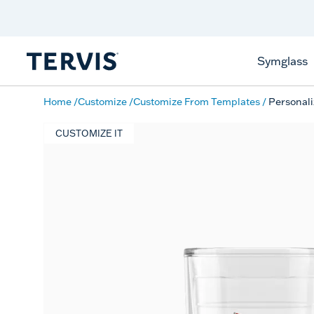
Discover Tervis Symglass
Learn More
Symglass
Home
Customize
Customize From Templates
Personali
CUSTOMIZE IT