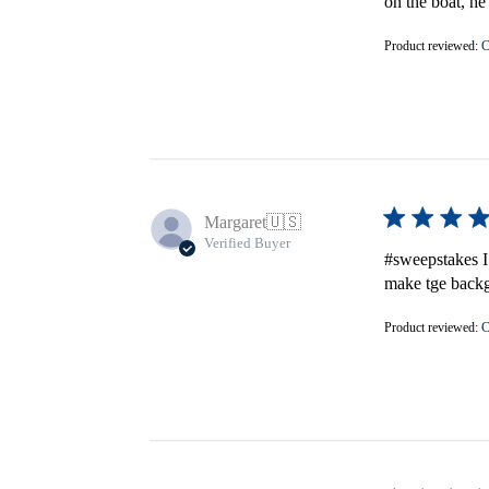
on the boat, h
Product reviewed:
C
Margaret
🇺🇸
Verified Buyer
#sweepstakes I
make tge backgr
Product reviewed:
C