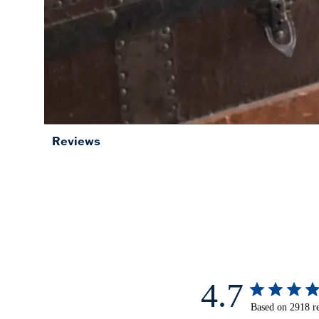
Reviews
4.7
Based on 2918 r