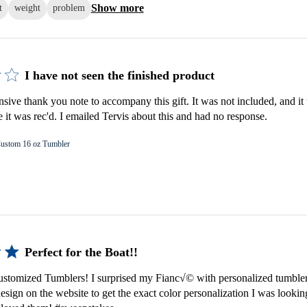
Show more
t
weight
problem
I have not seen the finished product
nsive thank you note to accompany this gift. It was not included, and it 
e it was rec'd. I emailed Tervis about this and had no response.
ustom 16 oz Tumbler
Perfect for the Boat!!
tomized Tumblers! I surprised my Fianc√© with personalized tumbler
esign on the website to get the exact color personalization I was lookin