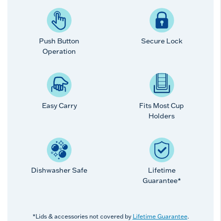
Push Button
Secure Lock
Operation
Easy Carry
Fits Most Cup
Holders
Dishwasher Safe
Lifetime
Guarantee*
*Lids & accessories not covered by
Lifetime Guarantee
.