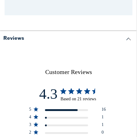
Reviews
Customer Reviews
4.3
Based on 21 reviews
5
16
4
1
3
1
2
0