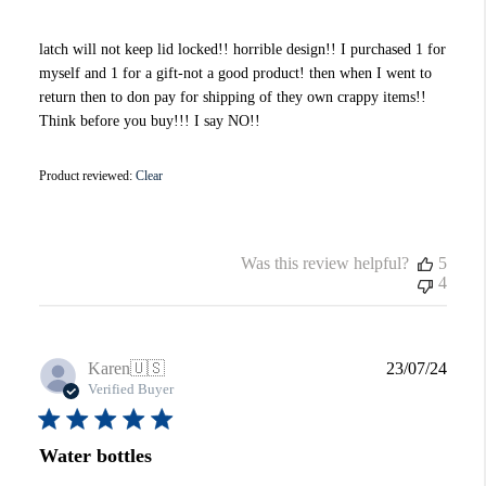
latch will not keep lid locked!! horrible design!! I purchased 1 for
myself and 1 for a gift-not a good product! then when I went to
return then to don pay for shipping of they own crappy items!!
Think before you buy!!! I say NO!!
Product reviewed:
Clear
Was this review helpful?
5
4
Publi
Karen
🇺🇸
23/07/24
date
Verified Buyer
Water bottles