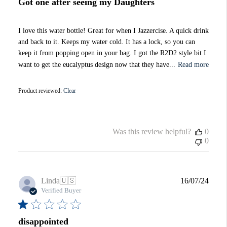
Got one after seeing my Daughters
I love this water bottle! Great for when I Jazzercise. A quick drink
and back to it. Keeps my water cold. It has a lock, so you can
keep it from popping open in your bag. I got the R2D2 style bit I
want to get the eucalyptus design now that they have...
Read more
Product reviewed:
Clear
Was this review helpful?
0
0
Publi
Linda
🇺🇸
16/07/24
date
Verified Buyer
disappointed