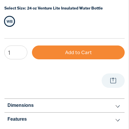
Select Size:
24 oz Venture Lite Insulated Water Bottle
WB
Selected Size
Add to Cart
Dimensions
Features