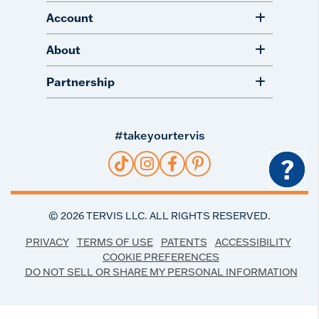
Account
About
Partnership
#takeyourtervis
?
©
2026
TERVIS LLC. ALL RIGHTS RESERVED.
PRIVACY
TERMS OF USE
PATENTS
ACCESSIBILITY
COOKIE PREFERENCES
DO NOT SELL OR SHARE MY PERSONAL INFORMATION