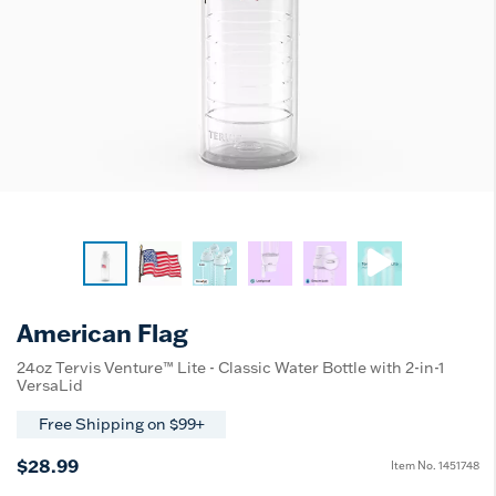
American Flag
24oz Tervis Venture™ Lite - Classic Water Bottle with 2-in-1
VersaLid
Free Shipping on $99+
$28.99
Item No.
1451748