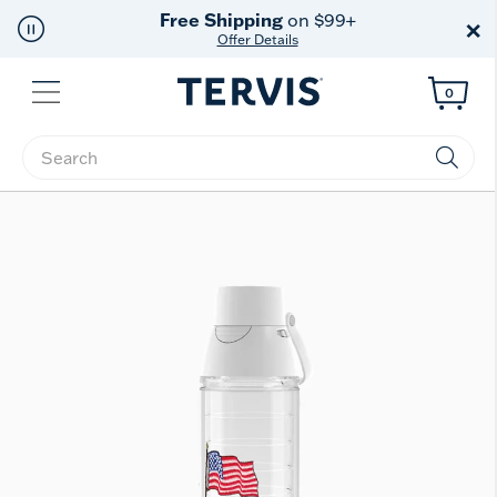
Free Shipping
on $99+
×
Offer Details
Menu
0
Enter Keyword or Item No.