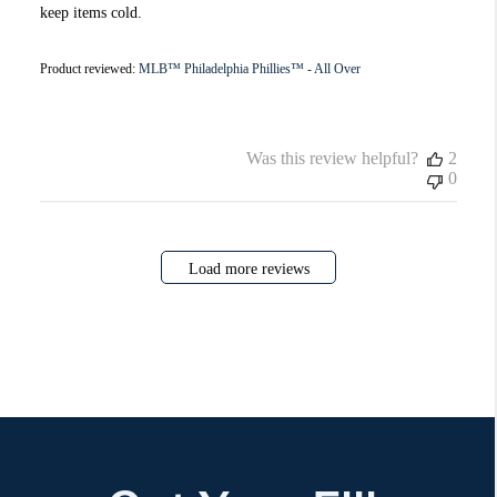
keep items cold.
Product reviewed:
MLB™ Philadelphia Phillies™ - All Over
Was this review helpful?
2
0
Load more reviews