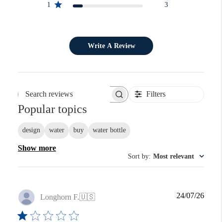
1
3
Write A Review
Filters
Search reviews
Popular topics
design
water
buy
water bottle
Show more
Sort by
:
Most relevant
Publi
24/07/26
Longhorn F.
🇺🇸
date