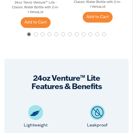
Classic Water Bottle with 2-in-
24oz Tervis Venture™ Lite -
1 VersaLid
Classic Water Bottle with 2-in-
1 VersaLid
Add to Cart
Add to Cart
24oz Venture™ Lite
Features & Benefits
Lightweight
Leakproof