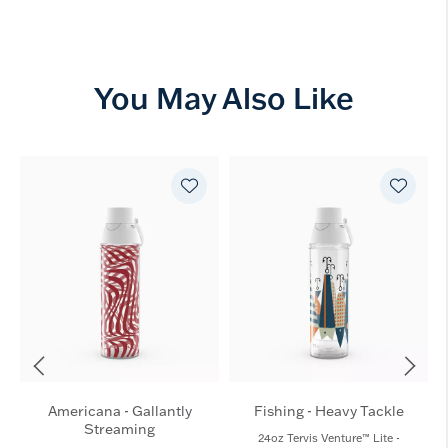
You May Also Like
Americana - Gallantly
Fishing - Heavy Tackle
Streaming
24oz Tervis Venture™ Lite -