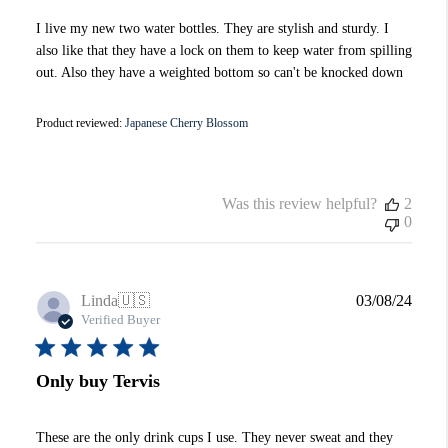
I live my new two water bottles. They are stylish and sturdy. I
also like that they have a lock on them to keep water from spilling
out. Also they have a weighted bottom so can't be knocked down
Product reviewed:
Japanese Cherry Blossom
Was this review helpful?
2
0
Publi
Linda
🇺🇸
03/08/24
date
Verified Buyer
Only buy Tervis
These are the only drink cups I use. They never sweat and they