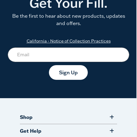
Get Your Fill.
Be the first to hear about new products, updates
and offers.
California - Notice of Collection Practices
Sign Up
Shop
Get Help