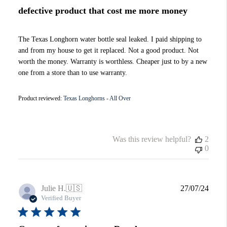
defective product that cost me more money
The Texas Longhorn water bottle seal leaked. I paid shipping to
and from my house to get it replaced. Not a good product. Not
worth the money. Warranty is worthless. Cheaper just to by a new
one from a store than to use warranty.
Product reviewed:
Texas Longhorns - All Over
Was this review helpful?
2
0
Publi
Julie H.
🇺🇸
27/07/24
date
Verified Buyer